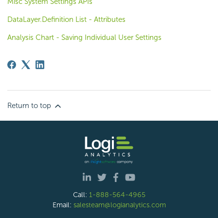
Misc System Settings APIs
DataLayer.Definition List - Attributes
Analysis Chart - Saving Individual User Settings
Return to top
Call:
1-888-564-4965
Email:
salesteam@logianalytics.com