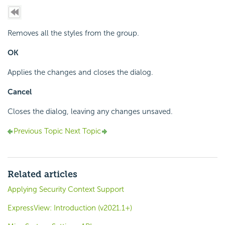
Removes all the styles from the group.
OK
Applies the changes and closes the dialog.
Cancel
Closes the dialog, leaving any changes unsaved.
Previous Topic
Next Topic
Related articles
Applying Security Context Support
ExpressView: Introduction (v2021.1+)