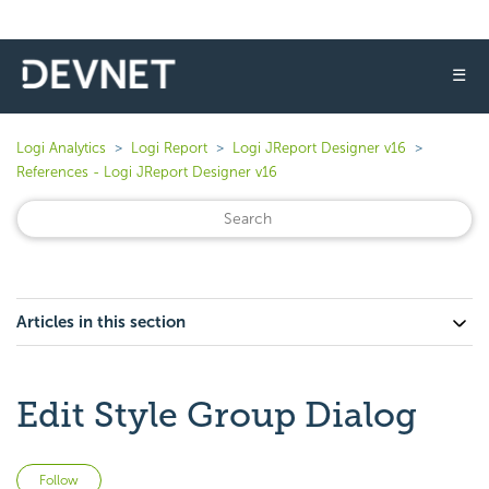
☰
Logi Analytics
Logi Report
Logi JReport Designer v16
References - Logi JReport Designer v16
Articles in this section
Edit Style Group Dialog
Not yet followed by anyone
Follow