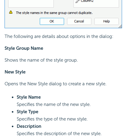
The following are details about options in the dialog:
Style Group Name
Shows the name of the style group.
New Style
Opens the New Style dialog to create a new style.
Style Name
Specifies the name of the new style.
Style Type
Specifies the type of the new style.
Description
Specifies the description of the new style.