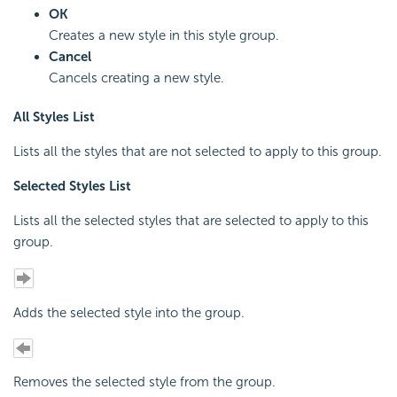
OK
Creates a new style in this style group.
Cancel
Cancels creating a new style.
All Styles List
Lists all the styles that are not selected to apply to this group.
Selected Styles List
Lists all the selected styles that are selected to apply to this
group.
Adds the selected style into the group.
Removes the selected style from the group.