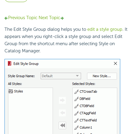
Previous Topic
Next Topic
The Edit Style Group dialog helps you to
edit a style group
. It
appears when you right-click a style group and select Edit
Group from the shortcut menu after selecting Style on
Catalog Manager.