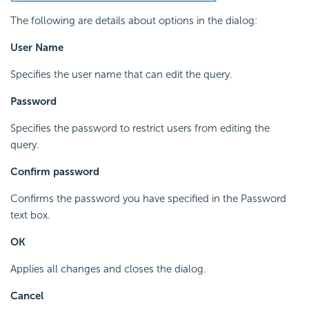
The following are details about options in the dialog:
User Name
Specifies the user name that can edit the query.
Password
Specifies the password to restrict users from editing the
query.
Confirm password
Confirms the password you have specified in the Password
text box.
OK
Applies all changes and closes the dialog.
Cancel