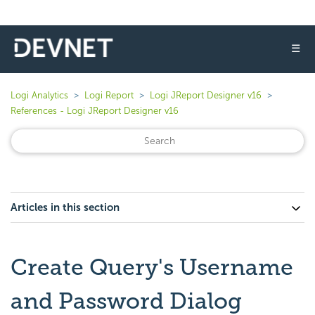
☰
Logi Analytics
Logi Report
Logi JReport Designer v16
References - Logi JReport Designer v16
Articles in this section
Create Query's Username
and Password Dialog