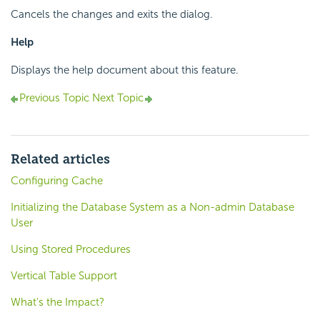
Cancels the changes and exits the dialog.
Help
Displays the help document about this feature.
Previous Topic
Next Topic
Related articles
Configuring Cache
Initializing the Database System as a Non-admin Database
User
Using Stored Procedures
Vertical Table Support
What's the Impact?