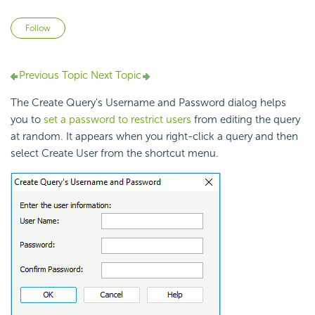
Not yet followed by anyone
Follow
Previous Topic
Next Topic
The Create Query's Username and Password dialog helps
you to
set a password to restrict users
from editing the query
at random. It appears when you right-click a query and then
select Create User from the shortcut menu.