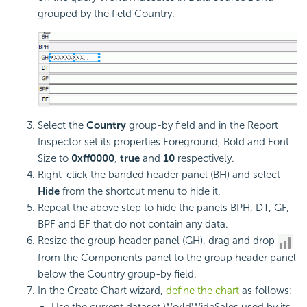
grouped by the field Country.
Select the
Country
group-by field and in the Report
Inspector set its properties Foreground, Bold and Font
Size to
0xff0000
,
true
and
10
respectively.
Right-click the banded header panel (BH) and select
Hide
from the shortcut menu to hide it.
Repeat the above step to hide the panels BPH, DT, GF,
BPF and BF that do not contain any data.
Resize the group header panel (GH), drag and drop
from the Components panel to the group header panel
below the Country group-by field.
In the Create Chart wizard,
define the chart
as follows:
Use the current dataset WorldWideSales used by its