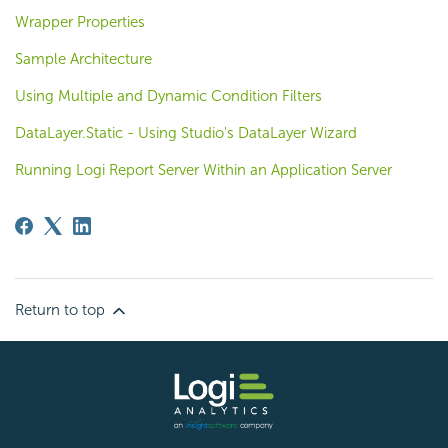
Wrapper Properties
Sample Architecture
Using Multiple and Dynamic Condition Filters
DataLayer.Static - Using Studio's DataLayer Wizard
Running Logi Report Server Within an Application Server
Return to top