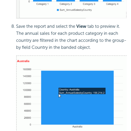
Save the report and select the
View
tab to preview it.
The annual sales for each product category in each
country are filtered in the chart according to the group-
by field Country in the banded object.