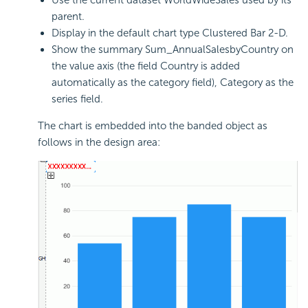
parent.
Display in the default chart type Clustered Bar 2-D.
Show the summary Sum_AnnualSalesbyCountry on
the value axis (the field Country is added
automatically as the category field), Category as the
series field.
The chart is embedded into the banded object as
follows in the design area: