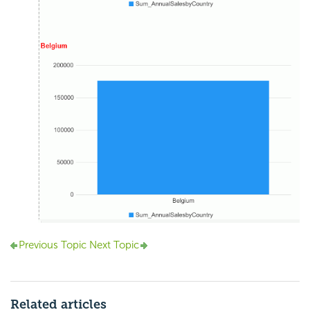
Previous Topic
Next Topic
Related articles