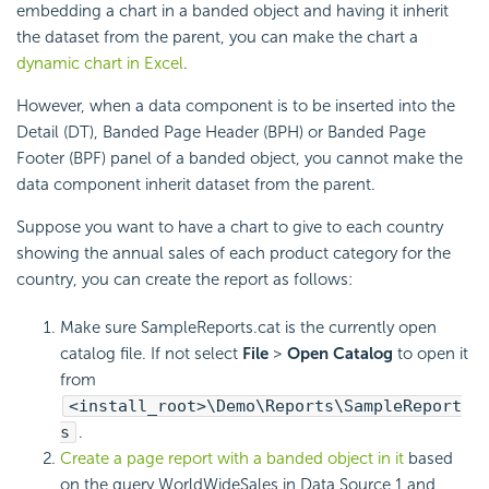
embedding a chart in a banded object and having it inherit
the dataset from the parent, you can make the chart a
dynamic chart in Excel
.
However, when a data component is to be inserted into the
Detail (DT), Banded Page Header (BPH) or Banded Page
Footer (BPF) panel of a banded object, you cannot make the
data component inherit dataset from the parent.
Suppose you want to have a chart to give to each country
showing the annual sales of each product category for the
country, you can create the report as follows:
Make sure SampleReports.cat is the currently open
catalog file. If not select
File
>
Open Catalog
to open it
from
<install_root>\Demo\Reports\SampleReport
s
.
Create a page report with a banded object in it
based
on the query WorldWideSales in Data Source 1 and