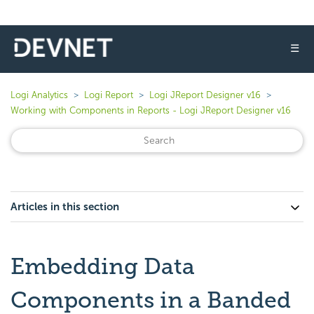
☰
Logi Analytics
Logi Report
Logi JReport Designer v16
Working with Components in Reports - Logi JReport Designer v16
Articles in this section
Embedding Data
Components in a Banded