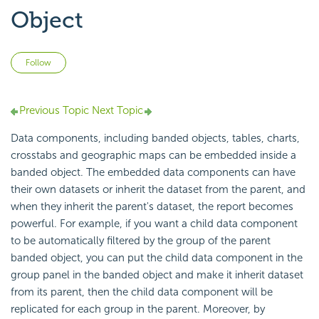
Object
Not yet followed by anyone
Follow
Previous Topic
Next Topic
Data components, including banded objects, tables, charts,
crosstabs and geographic maps can be embedded inside a
banded object. The embedded data components can have
their own datasets or inherit the dataset from the parent, and
when they inherit the parent's dataset, the report becomes
powerful. For example, if you want a child data component
to be automatically filtered by the group of the parent
banded object, you can put the child data component in the
group panel in the banded object and make it inherit dataset
from its parent, then the child data component will be
replicated for each group in the parent. Moreover, by