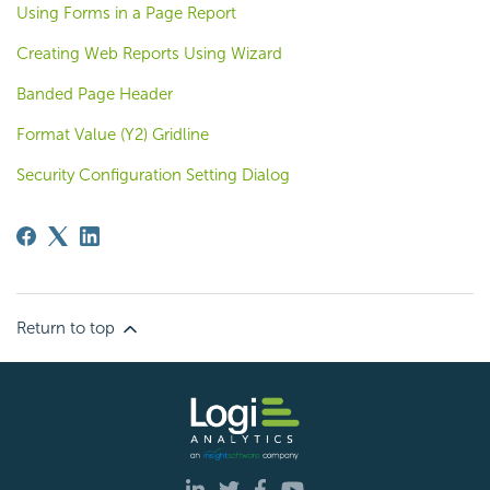
Using Forms in a Page Report
Creating Web Reports Using Wizard
Banded Page Header
Format Value (Y2) Gridline
Security Configuration Setting Dialog
Return to top