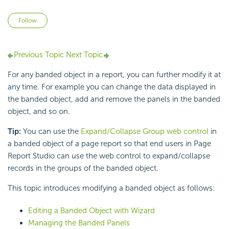
Not yet followed by anyone
Follow
Previous Topic
Next Topic
For any banded object in a report, you can further modify it at
any time. For example you can change the data displayed in
the banded object, add and remove the panels in the banded
object, and so on.
Tip:
You can use the
Expand/Collapse Group web control
in
a banded object of a page report so that end users in Page
Report Studio can use the web control to expand/collapse
records in the groups of the banded object.
This topic introduces modifying a banded object as follows:
Editing a Banded Object with Wizard
Managing the Banded Panels