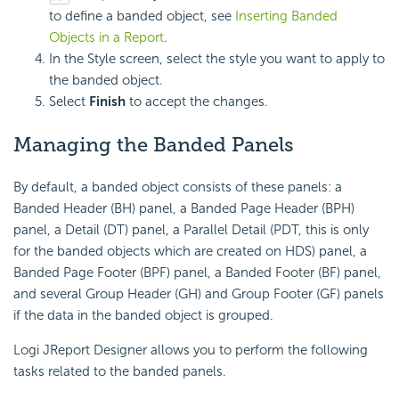
to define a banded object, see
Inserting Banded
Objects in a Report
.
In the Style screen, select the style you want to apply to
the banded object.
Select
Finish
to accept the changes.
Managing the Banded Panels
By default, a banded object consists of these panels: a
Banded Header (BH) panel, a Banded Page Header (BPH)
panel, a Detail (DT) panel, a Parallel Detail (PDT, this is only
for the banded objects which are created on HDS) panel, a
Banded Page Footer (BPF) panel, a Banded Footer (BF) panel,
and several Group Header (GH) and Group Footer (GF) panels
if the data in the banded object is grouped.
Logi JReport Designer allows you to perform the following
tasks related to the banded panels.