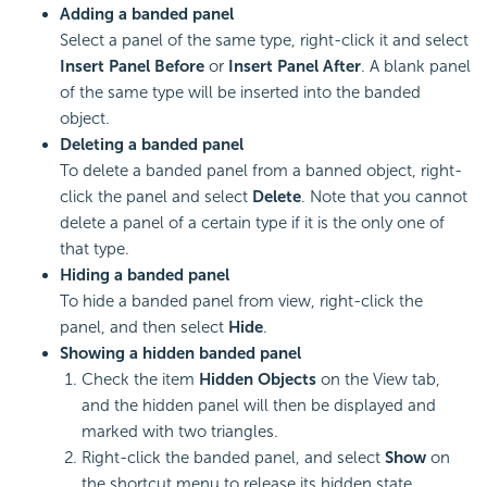
Adding a banded panel
Select a panel of the same type, right-click it and select
Insert Panel Before
or
Insert Panel After
. A blank panel
of the same type will be inserted into the banded
object.
Deleting a banded panel
To delete a banded panel from a banned object, right-
click the panel and select
Delete
. Note that you cannot
delete a panel of a certain type if it is the only one of
that type.
Hiding a banded panel
To hide a banded panel from view, right-click the
panel, and then select
Hide
.
Showing a hidden banded panel
Check the item
Hidden Objects
on the View tab,
and the hidden panel will then be displayed and
marked with two triangles.
Right-click the banded panel, and select
Show
on
the shortcut menu to release its hidden state.