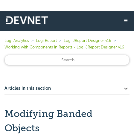
☰
Logi Analytics
Logi Report
Logi JReport Designer v16
Working with Components in Reports - Logi JReport Designer v16
Articles in this section
Modifying Banded
Objects