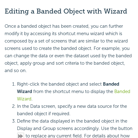
Editing a Banded Object with Wizard
Once a banded object has been created, you can further
modify it by accessing its shortcut menu wizard which is
composed by a set of screens that are similar to the wizard
screens used to create the banded object. For example, you
can change the data or even the dataset used by the banded
object, apply group and sort criteria to the banded object,
and so on.
Right-click the banded object and select
Banded
Wizard
from the shortcut menu to display the
Banded
Wizard
.
In the Data screen, specify a new data source for the
banded object if required.
Define the data displayed in the banded object in the
Display and Group screens accordingly. Use the button
to replace any current field. For details about how