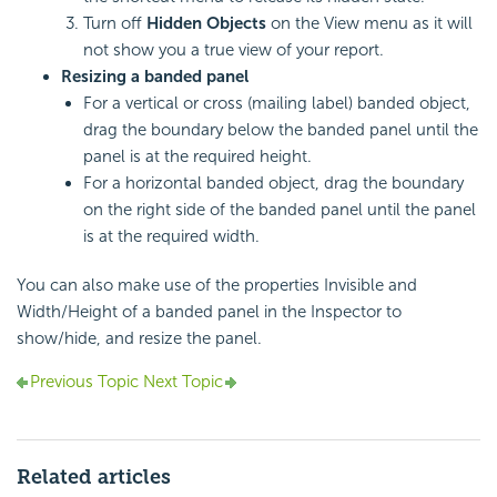
Turn off
Hidden Objects
on the View menu as it will
not show you a true view of your report.
Resizing a banded panel
For a vertical or cross (mailing label) banded object,
drag the boundary below the banded panel until the
panel is at the required height.
For a horizontal banded object, drag the boundary
on the right side of the banded panel until the panel
is at the required width.
You can also make use of the properties Invisible and
Width/Height of a banded panel in the Inspector to
show/hide, and resize the panel.
Previous Topic
Next Topic
Related articles