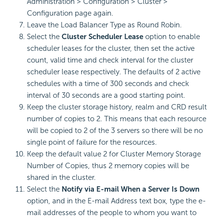
Administration > Configuration > Cluster >
Configuration page again.
Leave the Load Balancer Type as Round Robin.
Select the
Cluster Scheduler Lease
option to enable
scheduler leases for the cluster, then set the active
count, valid time and check interval for the cluster
scheduler lease respectively. The defaults of 2 active
schedules with a time of 300 seconds and check
interval of 30 seconds are a good starting point.
Keep the cluster storage history, realm and CRD result
number of copies to 2. This means that each resource
will be copied to 2 of the 3 servers so there will be no
single point of failure for the resources.
Keep the default value 2 for Cluster Memory Storage
Number of Copies, thus 2 memory copies will be
shared in the cluster.
Select the
Notify via E-mail When a Server Is Down
option, and in the E-mail Address text box, type the e-
mail addresses of the people to whom you want to