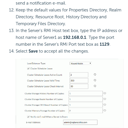
send a notification e-mail.
Keep the default values for Properties Directory, Realm
Directory, Resource Root, History Directory and
Temporary Files Directory.
In the Server's RMI Host text box, type the IP address or
host name of Server1 as
192.168.0.1
. Type the port
number in the Server's RMI Port text box as
1129
.
Select
Save
to accept all the changes.