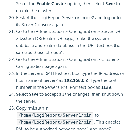
Select the
Enable Cluster
option, then select
Save
to
enable the cluster.
Restart the Logi Report Server on node2 and log onto
its Server Console again.
Go to the Administration > Configuration > Server DB
> System DB/Realm DB page, make the system
database and realm database in the URL text box the
same as those of node1.
Go to the Administration > Configuration > Cluster >
Configuration page again.
In the Server's RMI Host text box, type the IP address or
host name of Server2 as
192.168.0.2
. Type the port
number in the Server's RMI Port text box as
1129
.
Select
Save
to accept all the changes, then shut down
the server.
Copy rmi.auth in
/home/LogiReport/Server1/bin
to
/home/LogiReport/Server2/bin
. This enables
RMI to be authorized between node1 and node2.