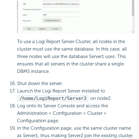
To use a Logi Report Server Cluster, all nodes in the
cluster must use the same database. In this case, all
three nodes will use the database Server1 uses. This
ensures that all servers in the cluster share a single
DBMS instance.
Shut down the server.
Launch the Logi Report Server installed to
/home/LogiReport/Server2
on node2.
Log onto its Server Console and access the
Administration > Configuration > Cluster >
Configuration page.
In the Configuration page, use the same cluster name
as Server1, thus making Server2 join the existing cluster.