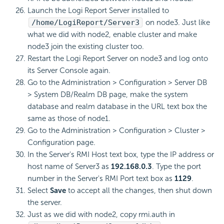
Launch the Logi Report Server installed to
/home/LogiReport/Server3
on node3. Just like
what we did with node2, enable cluster and make
node3 join the existing cluster too.
Restart the Logi Report Server on node3 and log onto
its Server Console again.
Go to the Administration > Configuration > Server DB
> System DB/Realm DB page, make the system
database and realm database in the URL text box the
same as those of node1.
Go to the Administration > Configuration > Cluster >
Configuration page.
In the Server's RMI Host text box, type the IP address or
host name of Server3 as
192.168.0.3
. Type the port
number in the Server's RMI Port text box as
1129
.
Select
Save
to accept all the changes, then shut down
the server.
Just as we did with node2, copy rmi.auth in