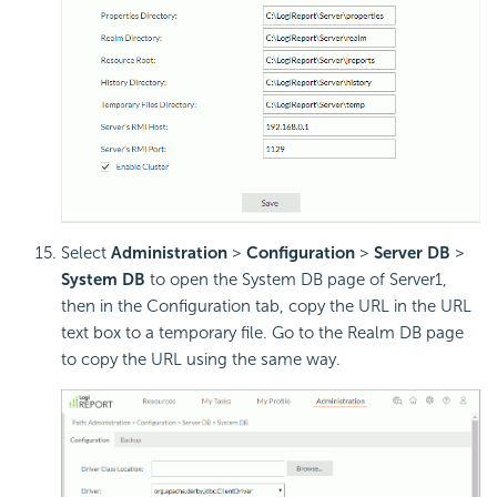
Select
Administration
>
Configuration
>
Server DB
>
System DB
to open the System DB page of Server1,
then in the Configuration tab, copy the URL in the URL
text box to a temporary file. Go to the Realm DB page
to copy the URL using the same way.