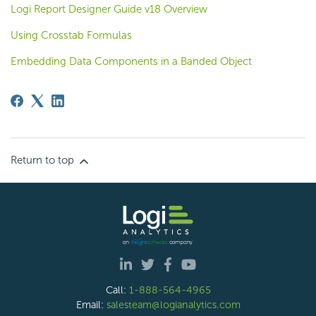
Logi Report Designer Guide v18 Overview
Using Crosstab Formulas
Embedding Data Components in a Banded Object
Return to top
Call:
1-888-564-4965
Email:
salesteam@logianalytics.com