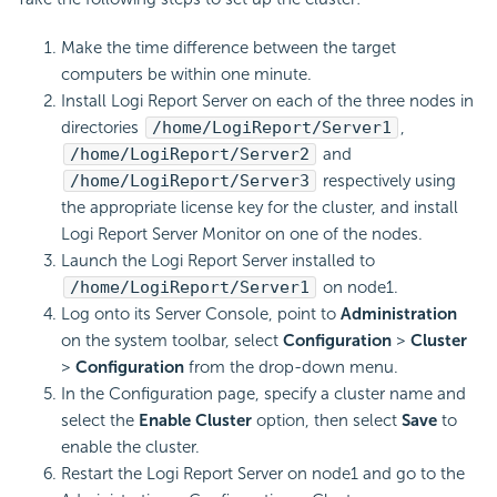
Make the time difference between the target
computers be within one minute.
Install Logi Report Server on each of the three nodes in
directories
/home/LogiReport/Server1
,
/home/LogiReport/Server2
and
/home/LogiReport/Server3
respectively using
the appropriate license key for the cluster, and install
Logi Report Server Monitor on one of the nodes.
Launch the Logi Report Server installed to
/home/LogiReport/Server1
on node1.
Log onto its Server Console, point to
Administration
on the system toolbar, select
Configuration
>
Cluster
>
Configuration
from the drop-down menu.
In the Configuration page, specify a cluster name and
select the
Enable Cluster
option, then select
Save
to
enable the cluster.
Restart the Logi Report Server on node1 and go to the