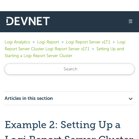
☰
Logi Analytics
Logi Report
Logi Report Server v17.1
Logi
Report Server Cluster Logi Report Server v17.1
Setting Up and
Starting a Logi Report Server Cluster
Articles in this section
Example 2: Setting Up a