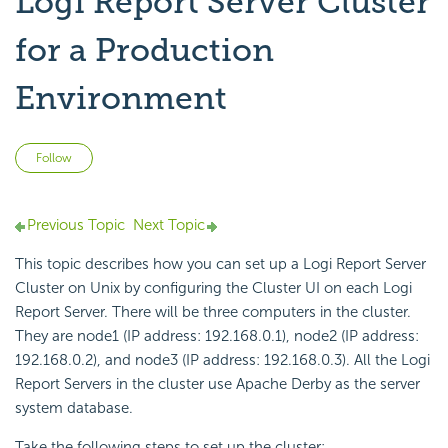
Logi Report Server Cluster
for a Production
Environment
Not yet followed by anyone
Follow
Previous Topic
Next Topic
This topic describes how you can set up a Logi Report Server
Cluster on Unix by configuring the Cluster UI on each Logi
Report Server. There will be three computers in the cluster.
They are node1 (IP address: 192.168.0.1), node2 (IP address:
192.168.0.2), and node3 (IP address: 192.168.0.3). All the Logi
Report Servers in the cluster use Apache Derby as the server
system database.
Take the following steps to set up the cluster: