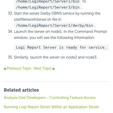
/home/LogiReport/Server1/bin
to
/home/LogiReport/Server3/bin
.
Start the server Derby DBMS service by running the
startNetworkServer.sh file in
/home/LogiReport/Server1/derby/bin
.
Launch the server on node1. In the Command Prompt
window, you will see the following information:
Logi Report Server is ready for service.
Similarly, launch the server on node2 and node3.
Previous Topic
Next Topic
Related articles
Analysis Grid Developers - Controlling Feature Access
Running Logi Report Server Within an Application Server