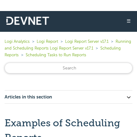
☰
Logi Analytics
Logi Report
Logi Report Server v17.1
Running
and Scheduling Reports Logi Report Server v17.1
Scheduling
Reports
Scheduling Tasks to Run Reports
Articles in this section
Examples of Scheduling