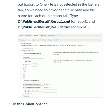
but Export to One File is not selected in the General
tab, so we need to provide the disk path and file
name for each of the report tab. Type
D:\PublishedResult\Result1.xml
for report1 and
D:\PublishedResult\Result2.xml
for report 2.
In the
Conditions
tab,