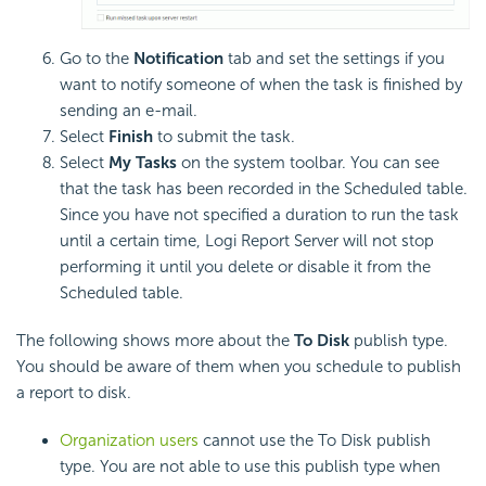
Go to the
Notification
tab and set the settings if you
want to notify someone of when the task is finished by
sending an e-mail.
Select
Finish
to submit the task.
Select
My Tasks
on the system toolbar. You can see
that the task has been recorded in the Scheduled table.
Since you have not specified a duration to run the task
until a certain time, Logi Report Server will not stop
performing it until you delete or disable it from the
Scheduled table.
The following shows more about the
To Disk
publish type.
You should be aware of them when you schedule to publish
a report to disk.
Organization users
cannot use the To Disk publish
type. You are not able to use this publish type when