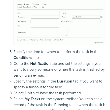
Specify the time for when to perform the task in the
Conditions
tab.
Go to the
Notification
tab and set the settings if you
want to notify someone of when the task is finished by
sending an e-mail.
Specify the settings in the
Duration
tab if you want to
specify a timeout for the task.
Select
Finish
to have the task performed.
Select
My Tasks
on the system toolbar. You can see a
record of the task in the Running table when the task is