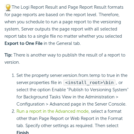
The Logi Report Result and Page Report Result formats
for page reports are based on the report level. Therefore,
when you schedule to run a page report to the versioning
system, Server outputs the page report with all selected
report tabs to a single file no matter whether you selected
Export to One File
in the General tab.
Tip:
There is another way to publish the result of a report to
version.
Set the property server.version.from.temp to true in the
server.properties file in
<install_root>\bin
, or
select the option Enable "Publish to Versioning System"
for Background Tasks View in the Administration >
Configuration > Advanced page in the Server Console.
Run a report in the Advanced mode
, select a format
other than Page Report or Web Report in the Format
tab. Specify other settings as required. Then select
Finish
.