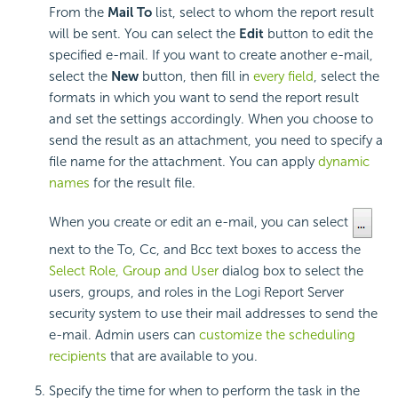
From the
Mail To
list, select to whom the report result
will be sent. You can select the
Edit
button to edit the
specified e-mail. If you want to create another e-mail,
select the
New
button, then fill in
every field
, select the
formats in which you want to send the report result
and set the settings accordingly. When you choose to
send the result as an attachment, you need to specify a
file name for the attachment. You can apply
dynamic
names
for the result file.
When you create or edit an e-mail, you can select
next to the To, Cc, and Bcc text boxes to access the
Select Role, Group and User
dialog box to select the
users, groups, and roles in the Logi Report Server
security system to use their mail addresses to send the
e-mail. Admin users can
customize the scheduling
recipients
that are available to you.
Specify the time for when to perform the task in the