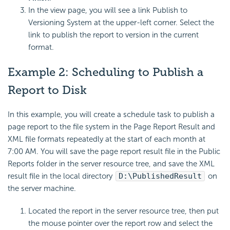
In the view page, you will see a link Publish to
Versioning System at the upper-left corner. Select the
link to publish the report to version in the current
format.
Example 2: Scheduling to Publish a
Report to Disk
In this example, you will create a schedule task to publish a
page report to the file system in the Page Report Result and
XML file formats repeatedly at the start of each month at
7:00 AM. You will save the page report result file in the Public
Reports folder in the server resource tree, and save the XML
result file in the local directory
D:\PublishedResult
on
the server machine.
Located the report in the server resource tree, then put
the mouse pointer over the report row and select the