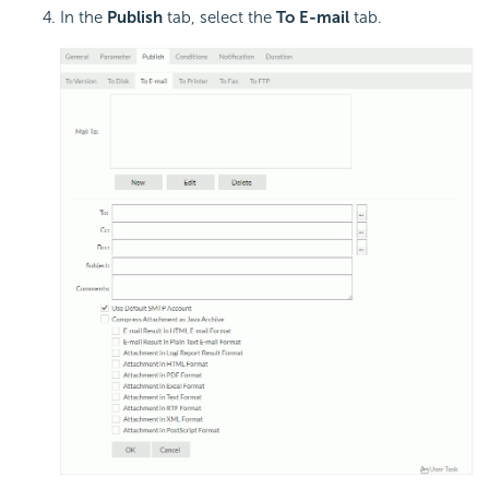
In the
Publish
tab, select the
To E-mail
tab.