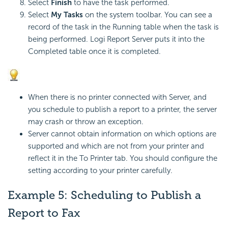
Select
Finish
to have the task performed.
Select
My Tasks
on the system toolbar. You can see a
record of the task in the Running table when the task is
being performed. Logi Report Server puts it into the
Completed table once it is completed.
When there is no printer connected with Server, and
you schedule to publish a report to a printer, the server
may crash or throw an exception.
Server cannot obtain information on which options are
supported and which are not from your printer and
reflect it in the To Printer tab. You should configure the
setting according to your printer carefully.
Example 5: Scheduling to Publish a
Report to Fax