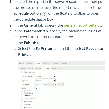
Located the report in the server resource tree, then put
the mouse pointer over the report row and select the
Schedule
button
on the floating toolbar to open
the Schedule dialog box.
In the
General
tab, specify the
general report settings
.
In the
Parameter
tab, specify the parameter values as
required if the report has parameters.
In the
Publish
tab,
Select the
To Printer
tab and then select
Publish to
Printer
.