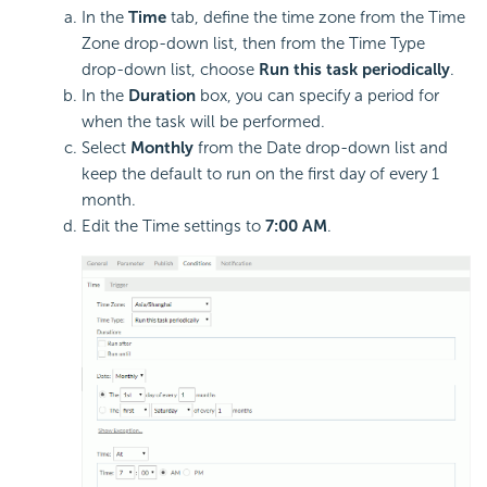
In the
Time
tab, define the time zone from the Time
Zone drop-down list, then from the Time Type
drop-down list, choose
Run this task periodically
.
In the
Duration
box, you can specify a period for
when the task will be performed.
Select
Monthly
from the Date drop-down list and
keep the default to run on the first day of every 1
month.
Edit the Time settings to
7:00 AM
.