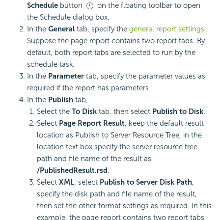
Schedule
button
on the floating toolbar to open
the Schedule dialog box.
In the
General
tab, specify the
general report settings
.
Suppose the page report contains two report tabs. By
default, both report tabs are selected to run by the
schedule task.
In the
Parameter
tab, specify the parameter values as
required if the report has parameters.
In the
Publish
tab,
Select the
To Disk
tab, then select
Publish to Disk
.
Select
Page Report Result
, keep the default result
location as Publish to Server Resource Tree, in the
location text box specify the server resource tree
path and file name of the result as
/PublishedResult.rsd
.
Select
XML
, select
Publish to Server Disk Path
,
specify the disk path and file name of the result,
then set the other format settings as required. In this
example, the page report contains two report tabs