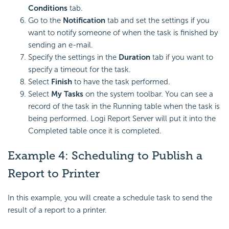
Conditions
tab.
Go to the
Notification
tab and set the settings if you
want to notify someone of when the task is finished by
sending an e-mail.
Specify the settings in the
Duration
tab if you want to
specify a timeout for the task.
Select
Finish
to have the task performed.
Select
My Tasks
on the system toolbar. You can see a
record of the task in the Running table when the task is
being performed. Logi Report Server will put it into the
Completed table once it is completed.
Example 4: Scheduling to Publish a
Report to Printer
In this example, you will create a schedule task to send the
result of a report to a printer.