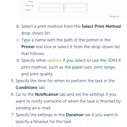
Select a print method from the
Select Print Method
drop-down list.
Type a name with the path of the printer in the
Printer
text box or select it from the drop-down list
that follows.
Specify other
options
if you select to use the JDK1.4
print method, such as the paper size, print range,
and print quality.
Specify the time for when to perform the task in the
Conditions
tab.
Go to the
Notification
tab and set the settings if you
want to notify someone of when the task is finished by
sending an e-mail.
Specify the settings in the
Duration
tab if you want to
specify a timeout for the task.