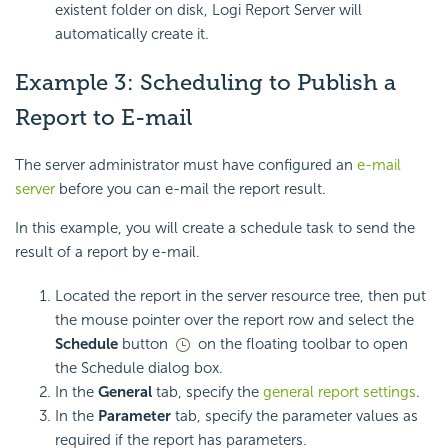
existent folder on disk, Logi Report Server will
automatically create it.
Example 3: Scheduling to Publish a
Report to E-mail
The server administrator must have configured an
e-mail
server
before you can e-mail the report result.
In this example, you will create a schedule task to send the
result of a report by e-mail.
Located the report in the server resource tree, then put
the mouse pointer over the report row and select the
Schedule
button
on the floating toolbar to open
the Schedule dialog box.
In the
General
tab, specify the
general report settings
.
In the
Parameter
tab, specify the parameter values as
required if the report has parameters.