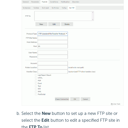
Select the
New
button to set up a new FTP site or
select the
Edit
button to edit a specified FTP site in
the
FTP To
list.