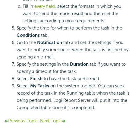
Fill in
every field
, select the formats in which you
want to send the report result and then set the
settings according to your requirements.
Specify the time for when to perform the task in the
Conditions
tab.
Go to the
Notification
tab and set the settings if you
want to notify someone of when the task is finished by
sending an e-mail.
Specify the settings in the
Duration
tab if you want to
specify a timeout for the task.
Select
Finish
to have the task performed.
Select
My Tasks
on the system toolbar. You can see a
record of the task in the Running table when the task is
being performed. Logi Report Server will put it into the
Completed table once it is completed.
Previous Topic
Next Topic