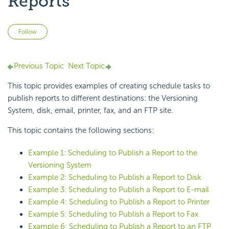
Reports
Not yet followed by anyone
Follow
Previous Topic
Next Topic
This topic provides examples of creating schedule tasks to
publish reports to different destinations: the Versioning
System, disk, email, printer, fax, and an FTP site.
This topic contains the following sections:
Example 1: Scheduling to Publish a Report to the
Versioning System
Example 2: Scheduling to Publish a Report to Disk
Example 3: Scheduling to Publish a Report to E-mail
Example 4: Scheduling to Publish a Report to Printer
Example 5: Scheduling to Publish a Report to Fax
Example 6: Scheduling to Publish a Report to an FTP