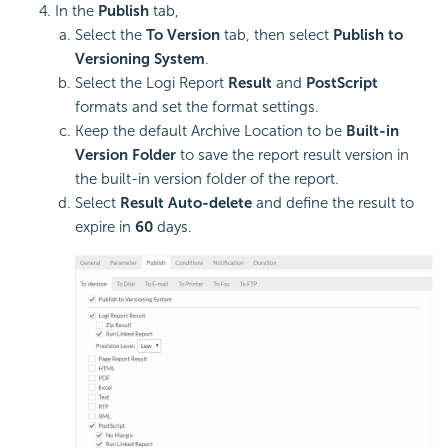
In the
Publish
tab,
Select the
To Version
tab, then select
Publish to
Versioning System
.
Select the Logi Report
Result
and
PostScript
formats and set the format settings.
Keep the default Archive Location to be
Built-in
Version Folder
to save the report result version in
the built-in version folder of the report.
Select
Result Auto-delete
and define the result to
expire in
60
days.