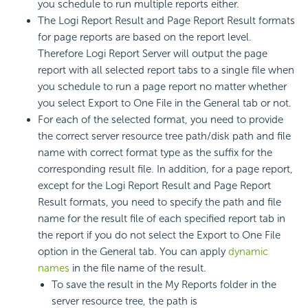
you schedule to run multiple reports either.
The Logi Report Result and Page Report Result formats
for page reports are based on the report level.
Therefore Logi Report Server will output the page
report with all selected report tabs to a single file when
you schedule to run a page report no matter whether
you select Export to One File in the General tab or not.
For each of the selected format, you need to provide
the correct server resource tree path/disk path and file
name with correct format type as the suffix for the
corresponding result file. In addition, for a page report,
except for the Logi Report Result and Page Report
Result formats, you need to specify the path and file
name for the result file of each specified report tab in
the report if you do not select the Export to One File
option in the General tab. You can apply
dynamic
names
in the file name of the result.
To save the result in the My Reports folder in the
server resource tree, the path is