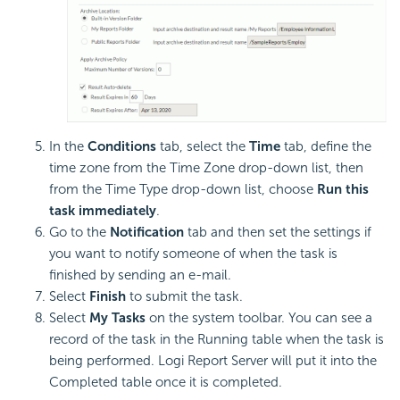
In the
Conditions
tab, select the
Time
tab, define the
time zone from the Time Zone drop-down list, then
from the Time Type drop-down list, choose
Run this
task immediately
.
Go to the
Notification
tab and then set the settings if
you want to notify someone of when the task is
finished by sending an e-mail.
Select
Finish
to submit the task.
Select
My Tasks
on the system toolbar. You can see a
record of the task in the Running table when the task is
being performed. Logi Report Server will put it into the
Completed table once it is completed.