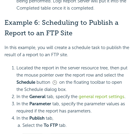
being performed. Logi Report Server will put it into the
Completed table once it is completed.
Example 6: Scheduling to Publish a
Report to an FTP Site
In this example, you will create a schedule task to publish the
result of a report to an FTP site.
Located the report in the server resource tree, then put
the mouse pointer over the report row and select the
Schedule
button
on the floating toolbar to open
the Schedule dialog box.
In the
General
tab, specify the
general report settings
.
In the
Parameter
tab, specify the parameter values as
required if the report has parameters.
In the
Publish
tab,
Select the
To FTP
tab.