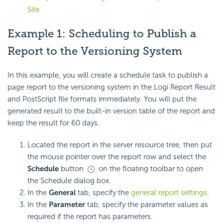
Site
Example 1: Scheduling to Publish a
Report to the Versioning System
In this example, you will create a schedule task to publish a
page report to the versioning system in the Logi Report Result
and PostScript file formats immediately. You will put the
generated result to the built-in version table of the report and
keep the result for 60 days.
Located the report in the server resource tree, then put
the mouse pointer over the report row and select the
Schedule
button
on the floating toolbar to open
the Schedule dialog box.
In the
General
tab, specify the
general report settings
.
In the
Parameter
tab, specify the parameter values as
required if the report has parameters.