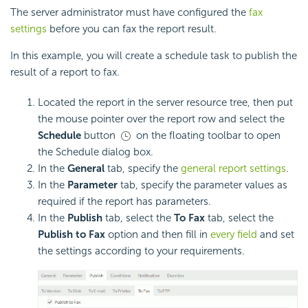
The server administrator must have configured the
fax
settings
before you can fax the report result.
In this example, you will create a schedule task to publish the
result of a report to fax.
Located the report in the server resource tree, then put
the mouse pointer over the report row and select the
Schedule
button
on the floating toolbar to open
the Schedule dialog box.
In the
General
tab, specify the
general report settings
.
In the
Parameter
tab, specify the parameter values as
required if the report has parameters.
In the
Publish
tab, select the
To Fax
tab, select the
Publish to Fax
option and then fill in
every field
and set
the settings according to your requirements.