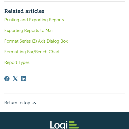
Related articles
Printing and Exporting Reports
Exporting Reports to Mail
Format Series (Z) Axis Dialog Box
Formatting Bar/Bench Chart
Report Types
Return to top