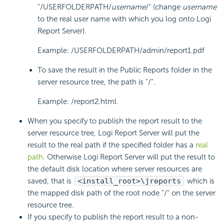
"/USERFOLDERPATH/
username
/" (change
username
to the real user name with which you log onto Logi
Report Server).
Example: /USERFOLDERPATH/admin/report1.pdf
To save the result in the Public Reports folder in the
server resource tree, the path is "/".
Example: /report2.html.
When you specify to publish the report result to the
server resource tree, Logi Report Server will put the
result to the real path if the specified folder has a
real
path
. Otherwise Logi Report Server will put the result to
the default disk location where server resources are
saved, that is
<install_root>\jreports
which is
the mapped disk path of the root node "/" on the server
resource tree.
If you specify to publish the report result to a non-