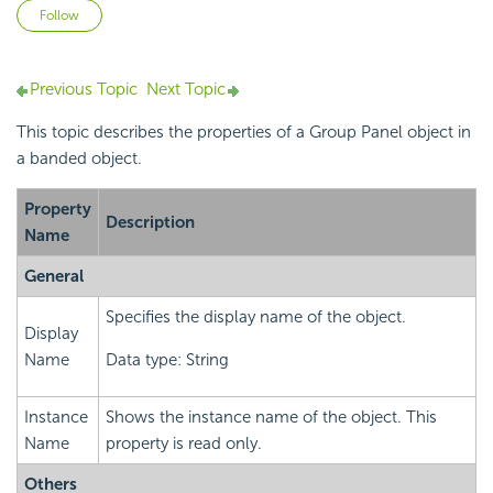
Not yet followed by anyone
Follow
Previous Topic
Next Topic
This topic describes the properties of a Group Panel object in
a banded object.
Property
Description
Name
General
Specifies the display name of the object.
Display
Name
Data type: String
Instance
Shows the instance name of the object. This
Name
property is read only.
Others