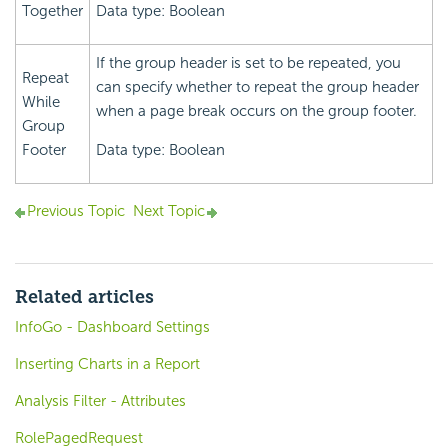
Together
Data type: Boolean
If the group header is set to be repeated, you
Repeat
can specify whether to repeat the group header
While
when a page break occurs on the group footer.
Group
Footer
Data type: Boolean
Previous Topic
Next Topic
Related articles
InfoGo - Dashboard Settings
Inserting Charts in a Report
Analysis Filter - Attributes
RolePagedRequest