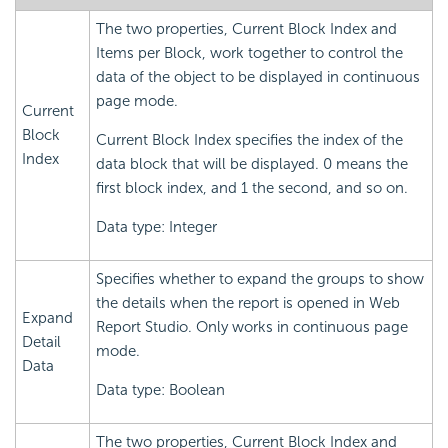
The two properties, Current Block Index and
Items per Block, work together to control the
data of the object to be displayed in continuous
page mode.
Current
Block
Current Block Index specifies the index of the
Index
data block that will be displayed. 0 means the
first block index, and 1 the second, and so on.
Data type: Integer
Specifies whether to expand the groups to show
the details when the report is opened in Web
Expand
Report Studio. Only works in continuous page
Detail
mode.
Data
Data type: Boolean
The two properties, Current Block Index and