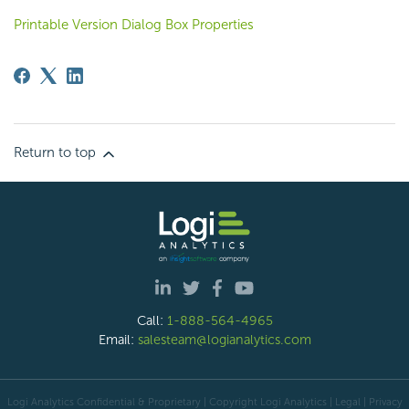
Printable Version Dialog Box Properties
Return to top
Call:
1-888-564-4965
Email:
salesteam@logianalytics.com
Logi Analytics Confidential & Proprietary | Copyright
Logi Analytics
| Legal
|
Privacy