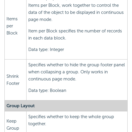
Items per Block, work together to control the
data of the object to be displayed in continuous
Items
page mode.
per
Item per Block specifies the number of records
Block
in each data block.
Data type: Integer
Specifies whether to hide the group footer panel
when collapsing a group. Only works in
Shrink
continuous page mode.
Footer
Data type: Boolean
Group Layout
Specifies whether to keep the whole group
Keep
together.
Group