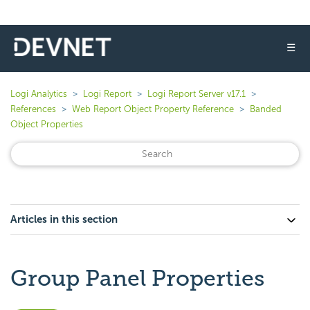
☰
Logi Analytics
Logi Report
Logi Report Server v17.1
References
Web Report Object Property Reference
Banded
Object Properties
Articles in this section
Group Panel Properties