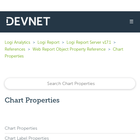
☰
Logi Analytics
Logi Report
Logi Report Server v17.1
References
Web Report Object Property Reference
Chart
Properties
Chart Properties
Chart Properties
Chart Label Properties