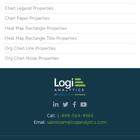
Chart Legend Properties
Chart Paper Properties
Heat Map Rectangle Properties
Heat Map Rectangle Title Properties
Org Chart Line Properties
Org Chart Node Properties
Call:
1-888-564-4965
Email:
salesteam@logianalytics.com