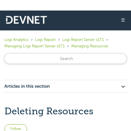
☰
Logi Analytics
Logi Report
Logi Report Server v17.1
Managing Logi Report Server v17.1
Managing Resources
Articles in this section
Deleting Resources
Not yet followed by anyone
Follow