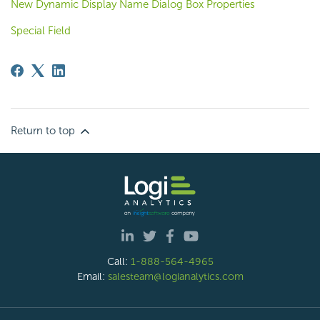
New Dynamic Display Name Dialog Box Properties
Special Field
Return to top
Call:
1-888-564-4965
Email:
salesteam@logianalytics.com