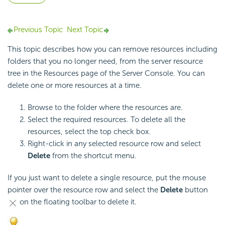
Previous Topic
Next Topic
This topic describes how you can remove resources including
folders that you no longer need, from the server resource
tree in the Resources page of the Server Console. You can
delete one or more resources at a time.
Browse to the folder where the resources are.
Select the required resources. To delete all the
resources, select the top check box.
Right-click in any selected resource row and select
Delete
from the shortcut menu.
If you just want to delete a single resource, put the mouse
pointer over the resource row and select the
Delete
button
on the floating toolbar to delete it.