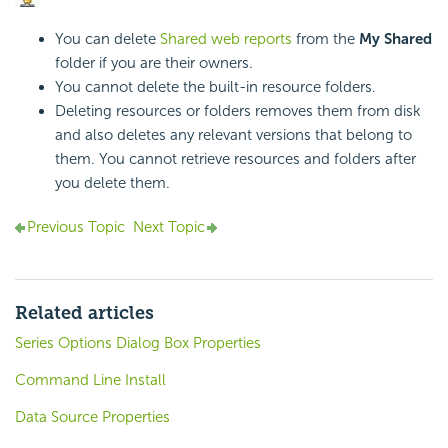
You can delete
Shared web reports
from the
My Shared
folder if you are their owners.
You cannot delete the built-in resource folders.
Deleting resources or folders removes them from disk
and also deletes any relevant versions that belong to
them. You cannot retrieve resources and folders after
you delete them.
Previous Topic
Next Topic
Related articles
Series Options Dialog Box Properties
Command Line Install
Data Source Properties