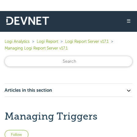
☰
Logi Analytics
Logi Report
Logi Report Server v17.1
Managing Logi Report Server v17.1
Articles in this section
Managing Triggers
Not yet followed by anyone
Follow