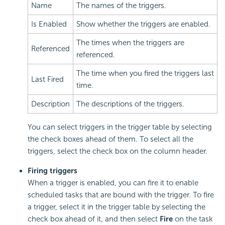
Name
The names of the triggers.
Is Enabled
Show whether the triggers are enabled.
The times when the triggers are
Referenced
referenced.
The time when you fired the triggers last
Last Fired
time.
Description
The descriptions of the triggers.
You can select triggers in the trigger table by selecting
the check boxes ahead of them. To select all the
triggers, select the check box on the column header.
Firing triggers
When a trigger is enabled, you can fire it to enable
scheduled tasks that are bound with the trigger. To fire
a trigger, select it in the trigger table by selecting the
check box ahead of it, and then select
Fire
on the task