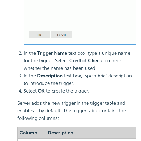
In the
Trigger Name
text box, type a unique name
for the trigger. Select
Conflict Check
to check
whether the name has been used.
In the
Description
text box, type a brief description
to introduce the trigger.
Select
OK
to create the trigger.
Server adds the new trigger in the trigger table and
enables it by default. The trigger table contains the
following columns:
Column
Description