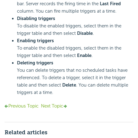
bar. Server records the firing time in the
Last Fired
column. You can fire multiple triggers at a time.
Disabling triggers
To disable the enabled triggers, select them in the
trigger table and then select
Disable
.
Enabling triggers
To enable the disabled triggers, select them in the
trigger table and then select
Enable
.
Deleting triggers
You can delete triggers that no scheduled tasks have
referenced. To delete a trigger, select it in the trigger
table and then select
Delete
. You can delete multiple
triggers at a time.
Previous Topic
Next Topic
Related articles