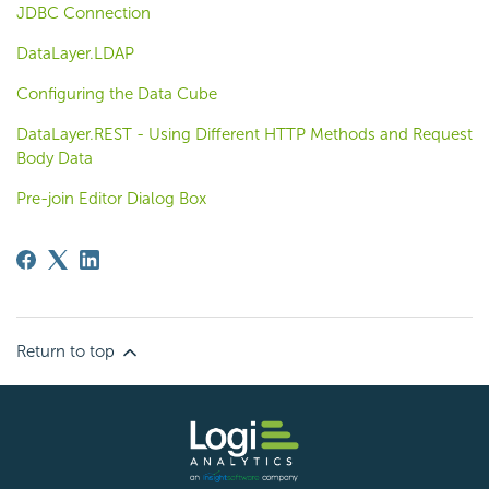
JDBC Connection
DataLayer.LDAP
Configuring the Data Cube
DataLayer.REST - Using Different HTTP Methods and Request
Body Data
Pre-join Editor Dialog Box
Return to top