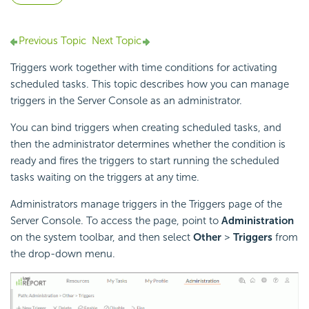
Previous Topic
Next Topic
Triggers work together with time conditions for activating
scheduled tasks. This topic describes how you can manage
triggers in the Server Console as an administrator.
You can bind triggers when creating scheduled tasks, and
then the administrator determines whether the condition is
ready and fires the triggers to start running the scheduled
tasks waiting on the triggers at any time.
Administrators manage triggers in the Triggers page of the
Server Console. To access the page, point to
Administration
on the system toolbar, and then select
Other
>
Triggers
from
the drop-down menu.