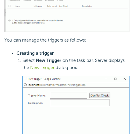
You can manage the triggers as follows:
Creating a trigger
Select
New Trigger
on the task bar. Server displays
the
New Trigger
dialog box.