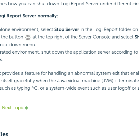
ibes how you can shut down Logi Report Server under different ci
gi Report Server normally:
alone environment, select
Stop Server
in the Logi Report folder on
o the button
at the top right of the Server Console and select
S
drop-down menu.
grated environment, shut down the application server according to
s.
t provides a feature for handling an abnormal system exit that ena
 itself gracefully when the Java virtual machine (JVM) is terminat
, such as typing ^C, or a system-wide event such as user logoff or
Next Topic
cles