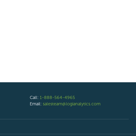
Call:
1-888-564-4965
Email:
salesteam@logianalytics.com