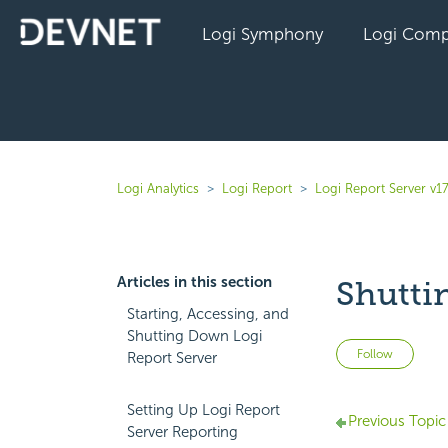
Logi Symphony
Logi Comp
Logi Analytics
Logi Report
Logi Report Server v17
Articles in this section
Shutti
Starting, Accessing, and
Shutting Down Logi
Not 
Follow
Report Server
Setting Up Logi Report
Previous Topic
Server Reporting