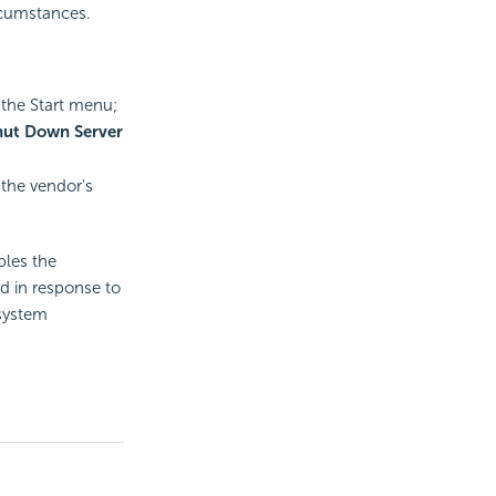
rcumstances.
 the Start menu;
hut Down Server
 the vendor's
bles the
ed in response to
 system