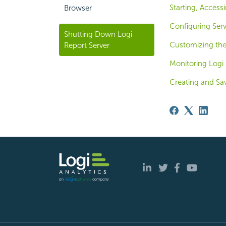
Starting, Access
Browser
Configuring Ser
Shutting Down Logi
Customizing th
Report Server
Monitoring Logi 
Creating and Sa