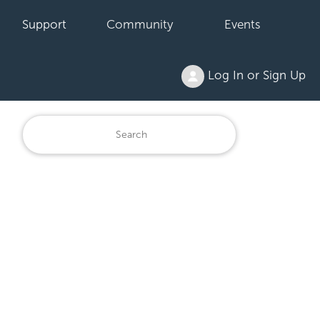
Support
Community
Events
Log In or Sign Up