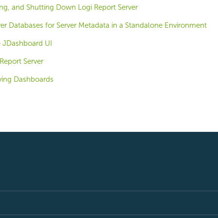
ing, and Shutting Down Logi Report Server
ver Databases for Server Metadata in a Standalone Environment
e JDashboard UI
Report Server
ving Dashboards