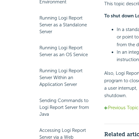
Environment
This topic descr
To shut down Lo
Running Logi Report
Server as a Standalone
In a stand
Server
or point t
from the 
Running Logi Report
In an inte
Server as an OS Service
instruction
Running Logi Report
Also, Logi Repor
Server Within an
program to close
Application Server
a user interrupt
shutdown.
Sending Commands to
Logi Report Server from
Previous Topic
Java
Accessing Logi Report
Related arti
Server via a Web