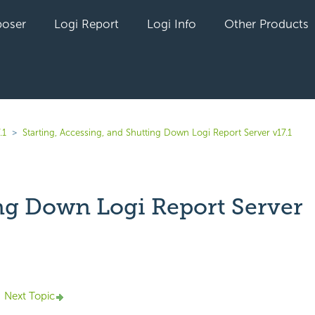
oser
Logi Report
Logi Info
Other Products
.1
Starting, Accessing, and Shutting Down Logi Report Server v17.1
ng Down Logi Report Server
yet followed by anyone
Next Topic