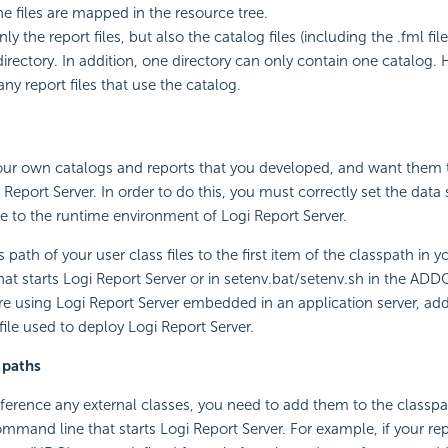
e files are mapped in the resource tree.
ly the report files, but also the catalog files (including the .fml file
irectory. In addition, one directory can only contain one catalog. 
ny report files that use the catalog.
ur own catalogs and reports that you developed, and want them 
i Report Server. In order to do this, you must correctly set the data
e to the runtime environment of Logi Report Server.
path of your user class files to the first item of the classpath in yo
at starts Logi Report Server or in setenv.bat/setenv.sh in the A
 are using Logi Report Server embedded in an application server, add
file used to deploy Logi Report Server.
 paths
reference any external classes, you need to add them to the classpa
ommand line that starts Logi Report Server. For example, if your re