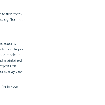
 to first check
alog files, add
he report's
m to Logi Report
ased model in
and maintained
 reports on
ients may view,
file in your