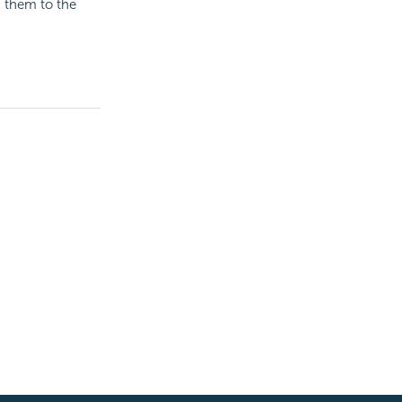
d them to the