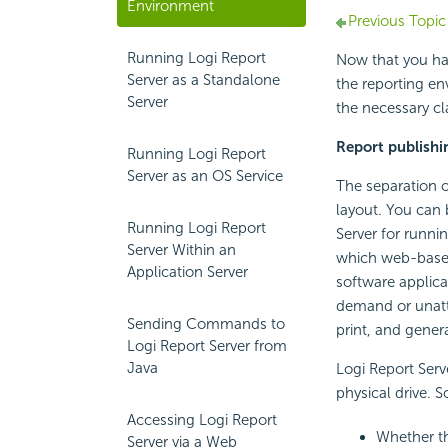
Environment
Previous Topic
Running Logi Report
Now that you have
Server as a Standalone
the reporting en
Server
the necessary cl
Report publishi
Running Logi Report
Server as an OS Service
The separation of
layout. You can 
Running Logi Report
Server for runni
Server Within an
which web-based 
Application Server
software applica
demand or unatt
Sending Commands to
print, and gener
Logi Report Server from
Java
Logi Report Serv
physical drive. S
Accessing Logi Report
Whether th
Server via a Web