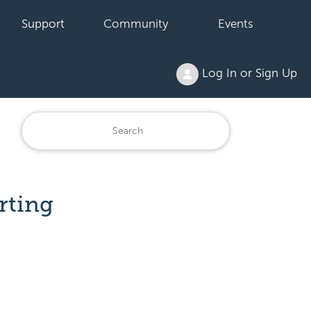
Support
Community
Events
Log In or Sign Up
rting