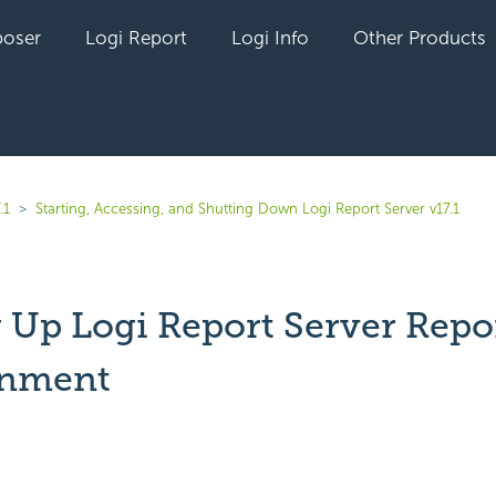
oser
Logi Report
Logi Info
Other Products
.1
Starting, Accessing, and Shutting Down Logi Report Server v17.1
g Up Logi Report Server Repo
onment
yet followed by anyone