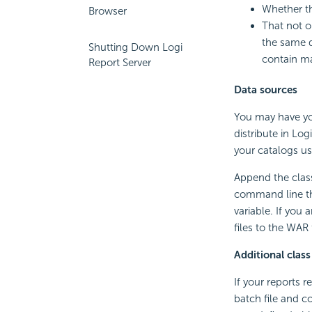
Whether th
Browser
That not on
the same d
Shutting Down Logi
contain ma
Report Server
Data sources
You may have yo
distribute in Log
your catalogs us
Append the class 
command line th
variable. If you
files to the WAR 
Additional class
If your reports 
batch file and c