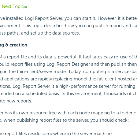
Next Topic
 installed Logi Report Server, you can start it. However, it is better
vironment. This topic describes how you can publish report and cat
ass paths, and set up the data sources.
ng & creation
 a report file and its data is powerful. It facilitates easy re-use of t
build report files using Logi Report Designer and then publish the
ng in the thin-client/server mode. Today, computing is a service-b
applications are rapidly replacing monolithic fat-client hosted 
tions. Logi Report Server is a high-performance server for running
ended on a scheduled basis. In this environment, thousands of cl
ate new reports.
er has its own resource tree with each node mapping to a folder or 
o, when publishing report files to the server, you should check:
e report files reside somewhere in the server machine.