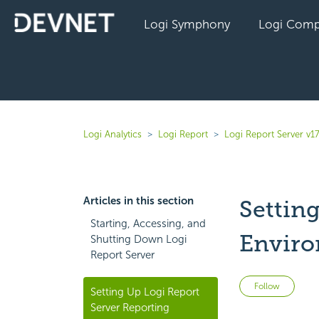
Logi Symphony
Logi Comp
Logi Analytics
Logi Report
Logi Report Server v17
Articles in this section
Settin
Starting, Accessing, and
Envir
Shutting Down Logi
Report Server
Not 
Follow
Setting Up Logi Report
Server Reporting