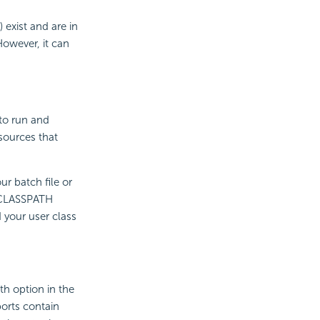
) exist and are in
However, it can
to run and
 sources that
ur batch file or
DDCLASSPATH
 your user class
th option in the
ports contain