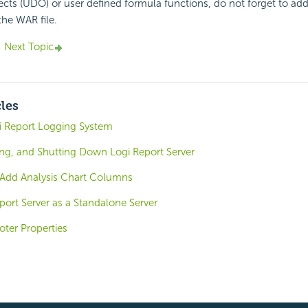
ects (UDO) or user defined formula functions, do not forget to ad
the WAR file.
Next Topic
cles
i Report Logging System
ing, and Shutting Down Logi Report Server
- Add Analysis Chart Columns
ort Server as a Standalone Server
ter Properties