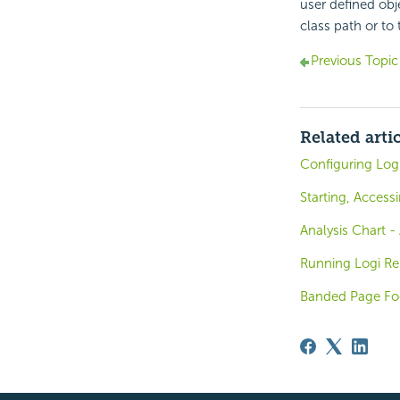
user defined obj
class path or to 
Previous Topic
Related arti
Configuring Log
Starting, Access
Analysis Chart 
Running Logi Rep
Banded Page Foo