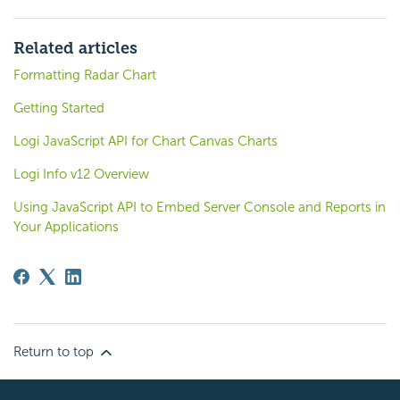
Related articles
Formatting Radar Chart
Getting Started
Logi JavaScript API for Chart Canvas Charts
Logi Info v12 Overview
Using JavaScript API to Embed Server Console and Reports in
Your Applications
Return to top