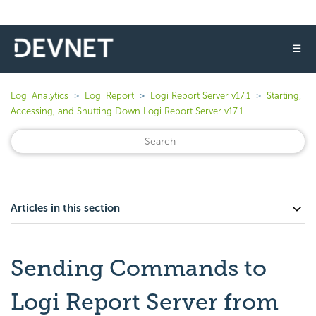
☰
Logi Analytics
Logi Report
Logi Report Server v17.1
Starting,
Accessing, and Shutting Down Logi Report Server v17.1
Articles in this section
Sending Commands to
Logi Report Server from