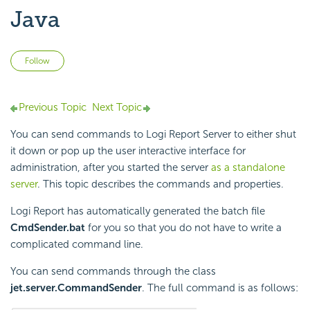
Java
Not yet followed by anyone
Follow
Previous Topic
Next Topic
You can send commands to Logi Report Server to either shut
it down or pop up the user interactive interface for
administration, after you started the server
as a standalone
server
. This topic describes the commands and properties.
Logi Report has automatically generated the batch file
CmdSender.bat
for you so that you do not have to write a
complicated command line.
You can send commands through the class
jet.server.CommandSender
. The full command is as follows: