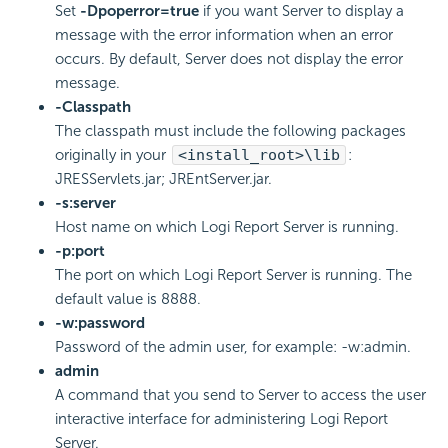
Set
-Dpoperror=true
if you want Server to display a
message with the error information when an error
occurs. By default, Server does not display the error
message.
-Classpath
The classpath must include the following packages
originally in your
<install_root>\lib
:
JRESServlets.jar; JREntServer.jar.
-s:server
Host name on which Logi Report Server is running.
-p:port
The port on which Logi Report Server is running. The
default value is 8888.
-w:password
Password of the admin user, for example: -w:admin.
admin
A command that you send to Server to access the user
interactive interface for administering Logi Report
Server.