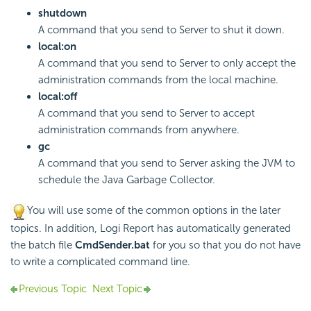
shutdown
A command that you send to Server to shut it down.
local:on
A command that you send to Server to only accept the
administration commands from the local machine.
local:off
A command that you send to Server to accept
administration commands from anywhere.
gc
A command that you send to Server asking the JVM to
schedule the Java Garbage Collector.
You will use some of the common options in the later
topics. In addition, Logi Report has automatically generated
the batch file
CmdSender.bat
for you so that you do not have
to write a complicated command line.
Previous Topic
Next Topic