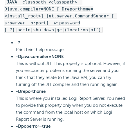
JAVA -classpath <classpath> -
Djava.compiler=NONE [-Dreporthome=
<install_root>] jet.server.CommandSender [-
s:server -p:port] -w:password
[-?]|admin|shutdown|gc|(local:on|off)
-?
Print brief help message.
-Djava.compiler=NONE
This is without JIT. This property is optional. However, if
you encounter problems running the server and you
think that they relate to the Java VM, you can try
turning off the JIT compiler and then running again.
-Dreporthome
This is where you installed Logi Report Server. You need
to provide this property only when you do not execute
the command from the local host on which Logi
Report Server is running.
-Dpoperror=true