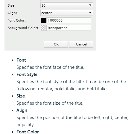
Font
Specifies the font face of the title.
Font Style
Specifies the font style of the title. It can be one of the
following: regular, bold, italic, and bold italic.
Size
Specifies the font size of the title.
Align
Specifies the position of the title to be left, right, center,
or justify.
Font Color