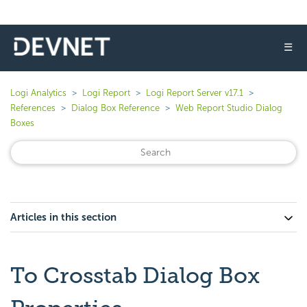
☰
Logi Analytics
Logi Report
Logi Report Server v17.1
References
Dialog Box Reference
Web Report Studio Dialog
Boxes
Articles in this section
To Crosstab Dialog Box