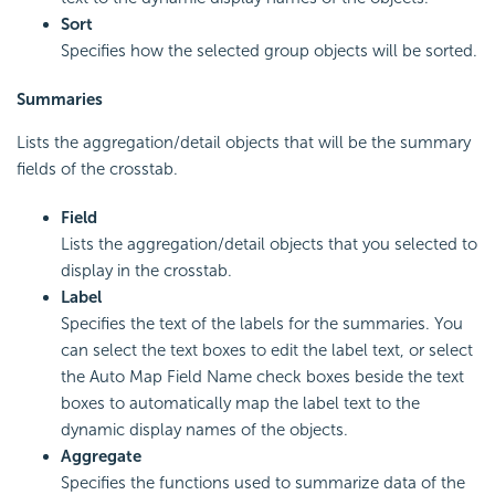
Sort
Specifies how the selected group objects will be sorted.
Summaries
Lists the aggregation/detail objects that will be the summary
fields of the crosstab.
Field
Lists the aggregation/detail objects that you selected to
display in the crosstab.
Label
Specifies the text of the labels for the summaries. You
can select the text boxes to edit the label text, or select
the Auto Map Field Name check boxes beside the text
boxes to automatically map the label text to the
dynamic display names of the objects.
Aggregate
Specifies the functions used to summarize data of the