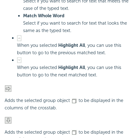
Select if you want to search for text that meets the
case of the typed text.
Match Whole Word
Select if you want to search for text that looks the
same as the typed text.
When you selected
Highlight All
, you can use this
button to go to the previous matched text.
When you selected
Highlight All
, you can use this
button to go to the next matched text.
Adds the selected group object
to be displayed in the
columns of the crosstab.
Adds the selected group object
to be displayed in the