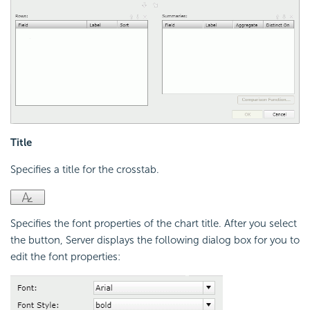
Title
Specifies a title for the crosstab.
Specifies the font properties of the chart title. After you select
the button, Server displays the following dialog box for you to
edit the font properties: