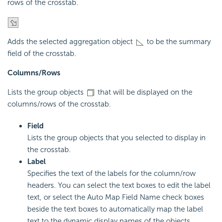
rows of the crosstab.
Adds the selected aggregation object
to be the summary
field of the crosstab.
Columns/Rows
Lists the group objects
that will be displayed on the
columns/rows of the crosstab.
Field
Lists the group objects that you selected to display in
the crosstab.
Label
Specifies the text of the labels for the column/row
headers. You can select the text boxes to edit the label
text, or select the Auto Map Field Name check boxes
beside the text boxes to automatically map the label
text to the dynamic display names of the objects.