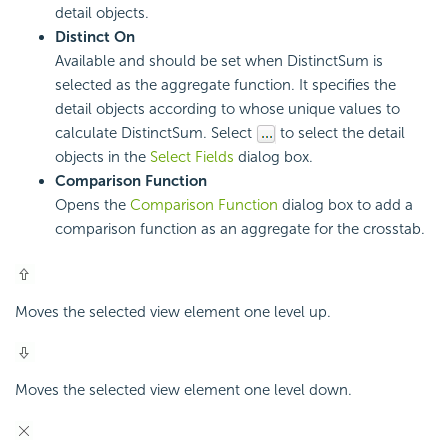
detail objects.
Distinct On
Available and should be set when DistinctSum is
selected as the aggregate function. It specifies the
detail objects according to whose unique values to
calculate DistinctSum. Select
to select the detail
objects in the
Select Fields
dialog box.
Comparison Function
Opens the
Comparison Function
dialog box to add a
comparison function as an aggregate for the crosstab.
Moves the selected view element one level up.
Moves the selected view element one level down.