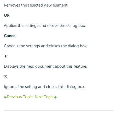
Removes the selected view element.
OK
Applies the settings and closes the dialog box.
Cancel
Cancels the settings and closes the dialog box.
Displays the help document about this feature.
Ignores the setting and closes this dialog box.
Previous Topic
Next Topic