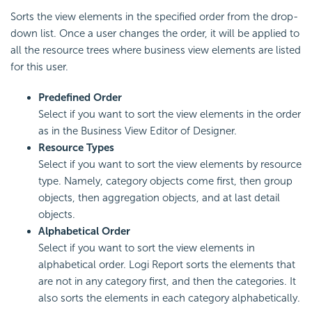
Sorts the view elements in the specified order from the drop-
down list. Once a user changes the order, it will be applied to
all the resource trees where business view elements are listed
for this user.
Predefined Order
Select if you want to sort the view elements in the order
as in the Business View Editor of Designer.
Resource Types
Select if you want to sort the view elements by resource
type. Namely, category objects come first, then group
objects, then aggregation objects, and at last detail
objects.
Alphabetical Order
Select if you want to sort the view elements in
alphabetical order. Logi Report sorts the elements that
are not in any category first, and then the categories. It
also sorts the elements in each category alphabetically.