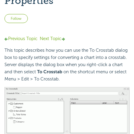
Properties
Not yet followed by anyone
Follow
Previous Topic
Next Topic
This topic describes how you can use the To Crosstab dialog
box to specify settings for converting a chart into a crosstab.
Server displays the dialog box when you right-click a chart
and then select
To Crosstab
on the shortcut menu or select
Menu > Edit > To Crosstab.