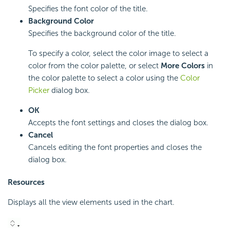
Specifies the font color of the title.
Background Color
Specifies the background color of the title.
To specify a color, select the color image to select a
color from the color palette, or select
More Colors
in
the color palette to select a color using the
Color
Picker
dialog box.
OK
Accepts the font settings and closes the dialog box.
Cancel
Cancels editing the font properties and closes the
dialog box.
Resources
Displays all the view elements used in the chart.