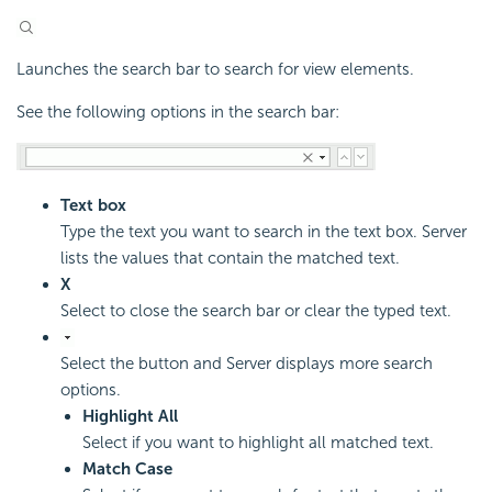
Launches the search bar to search for view elements.
See the following options in the search bar:
Text box
Type the text you want to search in the text box. Server
lists the values that contain the matched text.
X
Select to close the search bar or clear the typed text.
Select the button and Server displays more search
options.
Highlight All
Select if you want to highlight all matched text.
Match Case