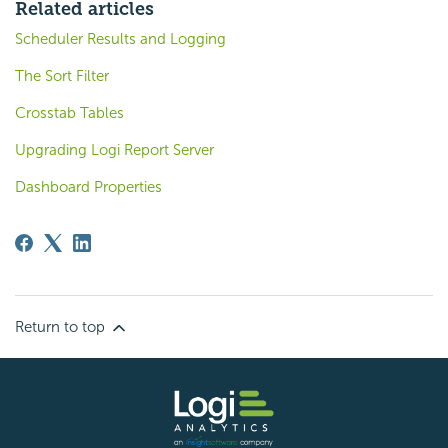
Related articles
Scheduler Results and Logging
The Sort Filter
Crosstab Tables
Upgrading Logi Report Server
Dashboard Properties
Return to top