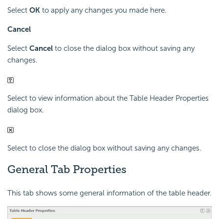
Select
OK
to apply any changes you made here.
Cancel
Select
Cancel
to close the dialog box without saving any
changes.
Select to view information about the Table Header Properties
dialog box.
Select to close the dialog box without saving any changes.
General Tab Properties
This tab shows some general information of the table header.