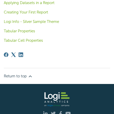
Applying Datasets in a Report
Creating Your First Report
Logi Info - Silver Sample Theme
Tabular Properties
Tabular Cell Properties
Return to top