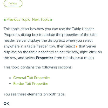
Not yet followed by anyone
Follow
Previous Topic
Next Topic
This topic describes how you can use the Table Header
Properties dialog box to update the properties of the table
header. Server displays the dialog box when you select
anywhere in a table header row, then select
that Server
displays on the table header to select the row, right-click on
the row, and select
Properties
from the shortcut menu.
This topic contains the following sections:
General Tab Properties
Border Tab Properties
You see these elements on both tabs:
OK