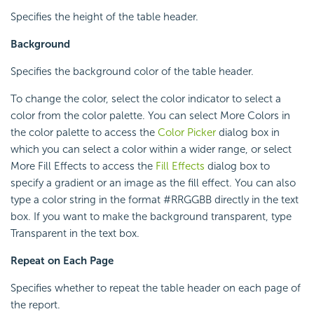
Specifies the height of the table header.
Background
Specifies the background color of the table header.
To change the color, select the color indicator to select a
color from the color palette. You can select More Colors in
the color palette to access the
Color Picker
dialog box in
which you can select a color within a wider range, or select
More Fill Effects to access the
Fill Effects
dialog box to
specify a gradient or an image as the fill effect. You can also
type a color string in the format #RRGGBB directly in the text
box. If you want to make the background transparent, type
Transparent in the text box.
Repeat on Each Page
Specifies whether to repeat the table header on each page of
the report.