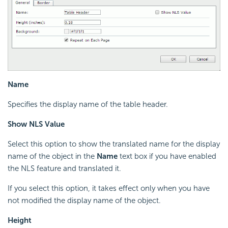
Name
Specifies the display name of the table header.
Show NLS Value
Select this option to show the translated name for the display
name of the object in the
Name
text box if you have enabled
the NLS feature and translated it.
If you select this option, it takes effect only when you have
not modified the display name of the object.
Height