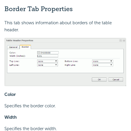
Border Tab Properties
This tab shows information about borders of the table
header.
Color
Specifies the border color.
Width
Specifies the border width.