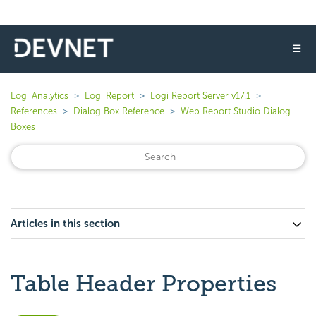
☰
Logi Analytics
Logi Report
Logi Report Server v17.1
References
Dialog Box Reference
Web Report Studio Dialog
Boxes
Articles in this section
Table Header Properties