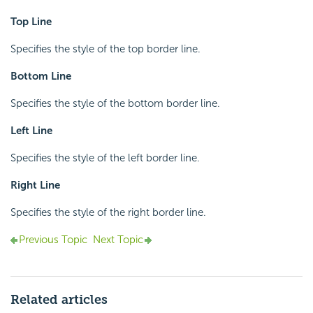
Top Line
Specifies the style of the top border line.
Bottom Line
Specifies the style of the bottom border line.
Left Line
Specifies the style of the left border line.
Right Line
Specifies the style of the right border line.
Previous Topic
Next Topic
Related articles