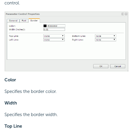
control.
Color
Specifies the border color.
Width
Specifies the border width.
Top Line