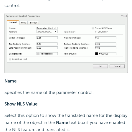
control.
Name
Specifies the name of the parameter control.
Show NLS Value
Select this option to show the translated name for the display
name of the object in the
Name
text box if you have enabled
the NLS feature and translated it.