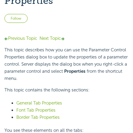
Properties
Not yet followed by anyone
Follow
Previous Topic
Next Topic
This topic describes how you can use the Parameter Control
Properties dialog box to update the properties of a parameter
control. Server displays the dialog box when you right-click a
parameter control and select
Properties
from the shortcut
menu.
This topic contains the following sections:
General Tab Properties
Font Tab Properties
Border Tab Properties
You see these elements on all the tabs: