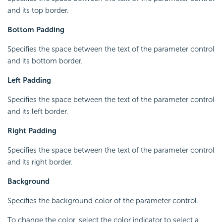
and its top border.
Bottom Padding
Specifies the space between the text of the parameter control
and its bottom border.
Left Padding
Specifies the space between the text of the parameter control
and its left border.
Right Padding
Specifies the space between the text of the parameter control
and its right border.
Background
Specifies the background color of the parameter control.
To change the color, select the color indicator to select a