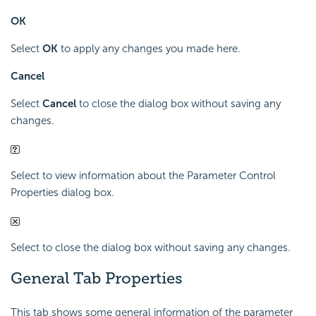
OK
Select
OK
to apply any changes you made here.
Cancel
Select
Cancel
to close the dialog box without saving any
changes.
Select to view information about the Parameter Control
Properties dialog box.
Select to close the dialog box without saving any changes.
General Tab Properties
This tab shows some general information of the parameter