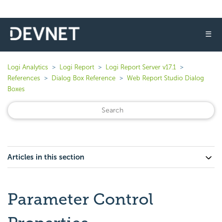
☰
Logi Analytics
Logi Report
Logi Report Server v17.1
References
Dialog Box Reference
Web Report Studio Dialog
Boxes
Articles in this section
Parameter Control