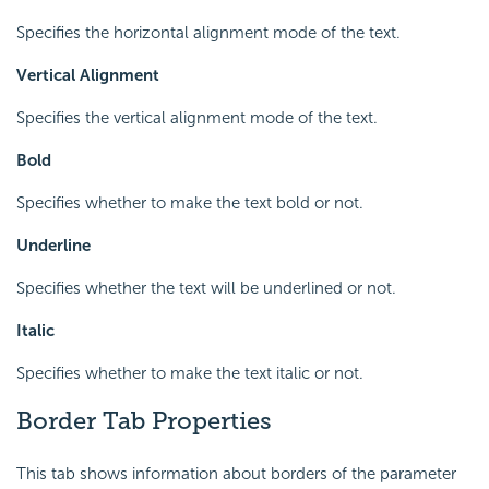
Specifies the horizontal alignment mode of the text.
Vertical Alignment
Specifies the vertical alignment mode of the text.
Bold
Specifies whether to make the text bold or not.
Underline
Specifies whether the text will be underlined or not.
Italic
Specifies whether to make the text italic or not.
Border Tab Properties
This tab shows information about borders of the parameter