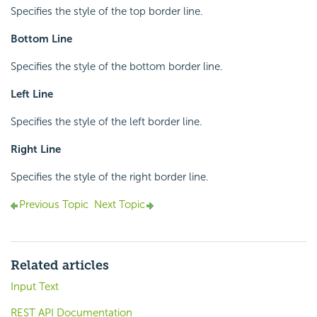
Specifies the style of the top border line.
Bottom Line
Specifies the style of the bottom border line.
Left Line
Specifies the style of the left border line.
Right Line
Specifies the style of the right border line.
Previous Topic
Next Topic
Related articles
Input Text
REST API Documentation