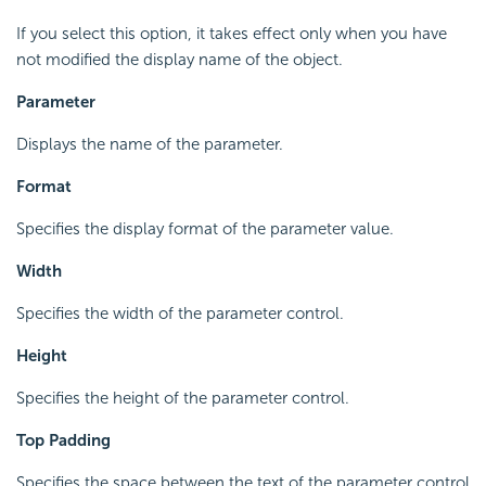
If you select this option, it takes effect only when you have
not modified the display name of the object.
Parameter
Displays the name of the parameter.
Format
Specifies the display format of the parameter value.
Width
Specifies the width of the parameter control.
Height
Specifies the height of the parameter control.
Top Padding
Specifies the space between the text of the parameter control