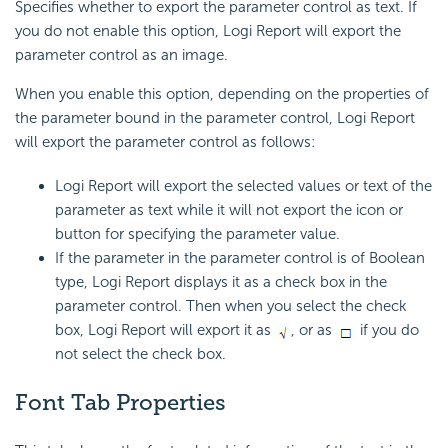
Specifies whether to export the parameter control as text. If
you do not enable this option, Logi Report will export the
parameter control as an image.
When you enable this option, depending on the properties of
the parameter bound in the parameter control, Logi Report
will export the parameter control as follows:
Logi Report will export the selected values or text of the
parameter as text while it will not export the icon or
button for specifying the parameter value.
If the parameter in the parameter control is of Boolean
type, Logi Report displays it as a check box in the
parameter control. Then when you select the check
box, Logi Report will export it as
, or as
if you do
not select the check box.
Font Tab Properties