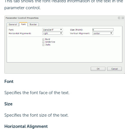
This tab shows the font-related information of the text in the
parameter control.
Font
Specifies the font face of the text.
Size
Specifies the font size of the text.
Horizontal Alignment