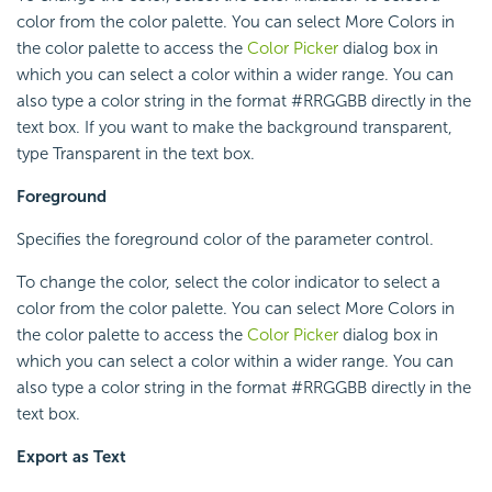
color from the color palette. You can select More Colors in
the color palette to access the
Color Picker
dialog box in
which you can select a color within a wider range. You can
also type a color string in the format #RRGGBB directly in the
text box. If you want to make the background transparent,
type Transparent in the text box.
Foreground
Specifies the foreground color of the parameter control.
To change the color, select the color indicator to select a
color from the color palette. You can select More Colors in
the color palette to access the
Color Picker
dialog box in
which you can select a color within a wider range. You can
also type a color string in the format #RRGGBB directly in the
text box.
Export as Text