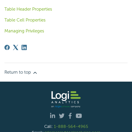
Table Header Properties
Table Cell Properties
Managing Privileges
Return to top
Call:
1-888-564-4965