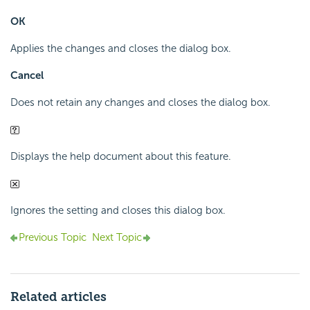
OK
Applies the changes and closes the dialog box.
Cancel
Does not retain any changes and closes the dialog box.
Displays the help document about this feature.
Ignores the setting and closes this dialog box.
Previous Topic
Next Topic
Related articles