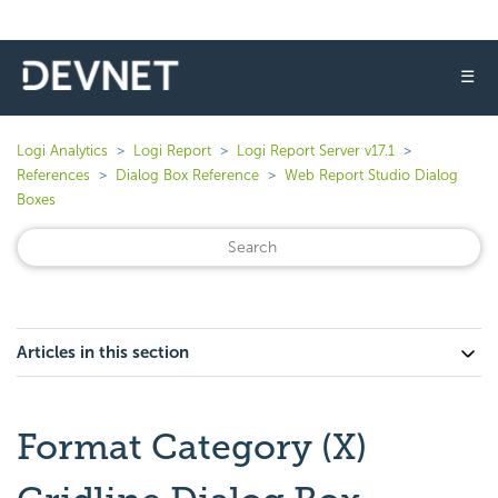
☰
Logi Analytics
Logi Report
Logi Report Server v17.1
References
Dialog Box Reference
Web Report Studio Dialog
Boxes
Articles in this section
Format Category (X)