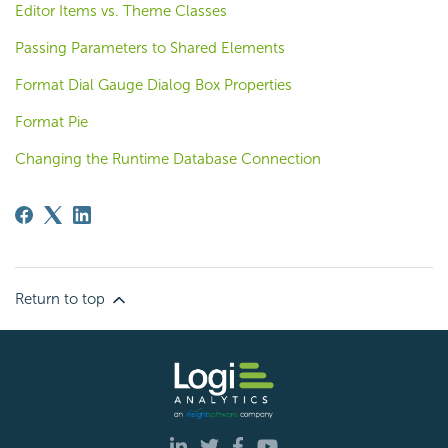
Editor Items vs. Theme Classes
Passing Parameters to Shared Elements
Format Dial Gauge Dialog Box Properties
Format Pie
Changing the Runtime Database Connection
Return to top