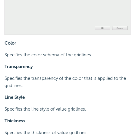
Color
Specifies the color schema of the gridlines.
Transparency
Specifies the transparency of the color that is applied to the
gridlines.
Line Style
Specifies the line style of value gridlines.
Thickness
Specifies the thickness of value gridlines.