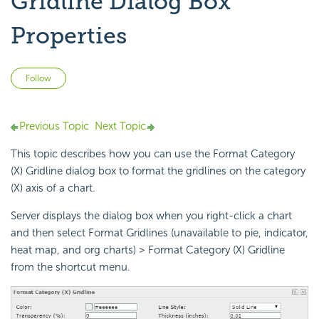
Gridline Dialog Box
Properties
Not yet followed by anyone
Follow
Previous Topic
Next Topic
This topic describes how you can use the Format Category
(X) Gridline dialog box to format the gridlines on the category
(X) axis of a chart.
Server displays the dialog box when you right-click a chart
and then select Format Gridlines (unavailable to pie, indicator,
heat map, and org charts) > Format Category (X) Gridline
from the shortcut menu.