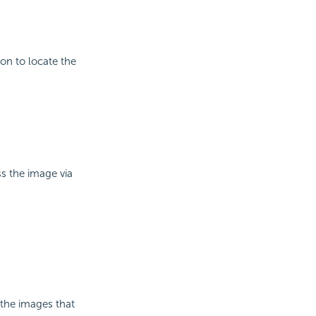
on to locate the
ss the image via
 the images that