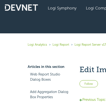
Logi Symphony
Logi Comp
Logi Analytics
Logi Report
Logi Report Server v17
Articles in this section
Edit I
Web Report Studio
Dialog Boxes
Not 
Follow
Add Aggregation Dialog
Box Properties
Previous Topic