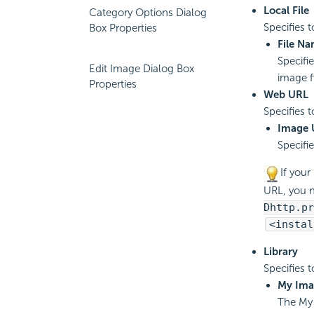
Local File
Category Options Dialog
Specifies 
Box Properties
File N
Specifi
Edit Image Dialog Box
image fi
Properties
Web URL
Specifies 
Image 
Specifie
If your
URL, you 
Dhttp.pr
<instal
Library
Specifies 
My Ima
The My 