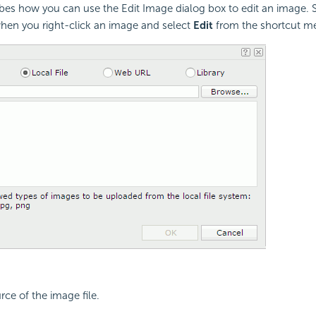
ibes how you can use the Edit Image dialog box to edit an image. S
hen you right-click an image and select
Edit
from the shortcut m
rce of the image file.