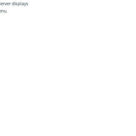
erver displays
enu.