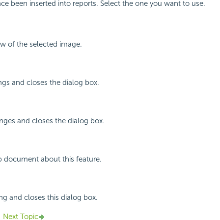
ce been inserted into reports. Select the one you want to use.
ew of the selected image.
ings and closes the dialog box.
nges and closes the dialog box.
p document about this feature.
ing and closes this dialog box.
Next Topic