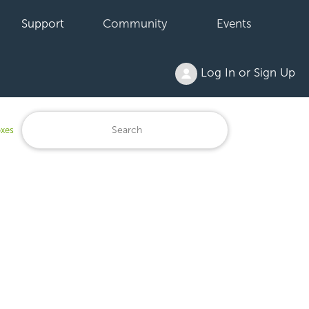
Support
Community
Events
Log In or Sign Up
oxes