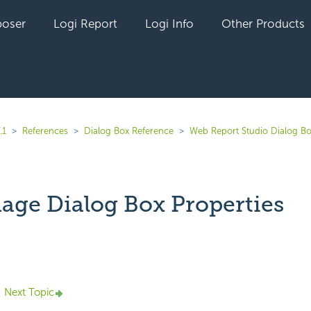
oser
Logi Report
Logi Info
Other Products
.1
References
Dialog Box Reference
Web Report Studio Dialog B
mage Dialog Box Properties
yet followed by anyone
Next Topic