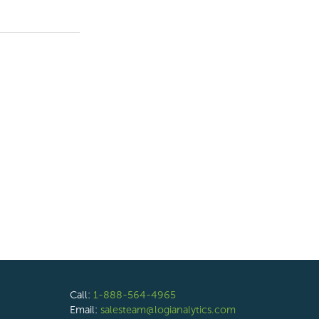
Call:
1-888-564-4965
Email:
salesteam@logianalytics.com