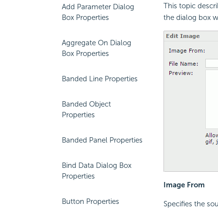
This topic descr
Add Parameter Dialog
Box Properties
the dialog box w
Aggregate On Dialog
Box Properties
Banded Line Properties
Banded Object
Properties
Banded Panel Properties
Bind Data Dialog Box
Properties
Image From
Button Properties
Specifies the sou