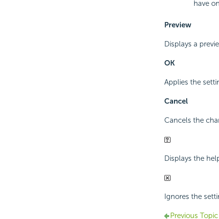
have on
Preview
Displays a previ
OK
Applies the sett
Cancel
Cancels the cha
Displays the hel
Ignores the sett
Previous Topic