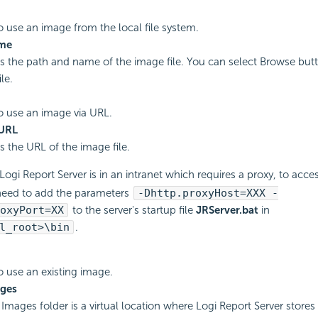
to use an image from the local file system.
ame
es the path and name of the image file. You can select Browse butt
le.
to use an image via URL.
URL
s the URL of the image file.
 Logi Report Server is in an intranet which requires a proxy, to acce
need to add the parameters
-Dhttp.proxyHost=XXX -
oxyPort=XX
to the server's startup file
JRServer.bat
in
l_root>\bin
.
to use an existing image.
ges
Images folder is a virtual location where Logi Report Server stores