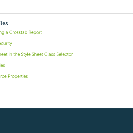
cles
ing a Crosstab Report
curity
heet in the Style Sheet Class Selector
ies
ce Properties