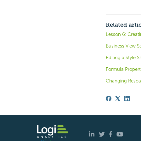
Related arti
Lesson 6: Creat
Business View Se
Editing a Style S
Formula Propert
Changing Resour