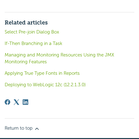
Related articles
Select Pre-join Dialog Box
If-Then Branching in a Task
Managing and Monitoring Resources Using the JMX
Monitoring Features
Applying True Type Fonts in Reports
Deploying to WebLogic 12c (12.2.1.3.0)
Return to top