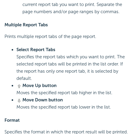
current report tab you want to print. Separate the
page numbers and/or page ranges by commas.
Multiple Report Tabs
Prints multiple report tabs of the page report.
Select Report Tabs
Specifies the report tabs which you want to print. The
selected report tabs will be printed in the list order. If
the report has only one report tab, it is selected by
default.
Move Up button
Moves the specified report tab higher in the list.
Move Down button
Moves the specified report tab lower in the list.
Format
Specifies the format in which the report result will be printed.