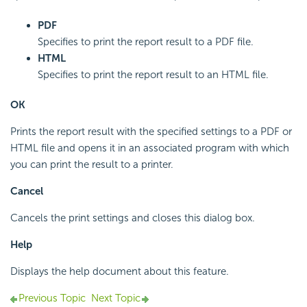
PDF
Specifies to print the report result to a PDF file.
HTML
Specifies to print the report result to an HTML file.
OK
Prints the report result with the specified settings to a PDF or
HTML file and opens it in an associated program with which
you can print the result to a printer.
Cancel
Cancels the print settings and closes this dialog box.
Help
Displays the help document about this feature.
Previous Topic
Next Topic