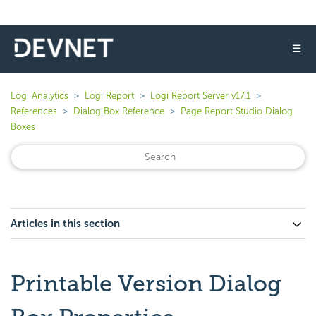
☰
Logi Analytics
Logi Report
Logi Report Server v17.1
References
Dialog Box Reference
Page Report Studio Dialog
Boxes
Articles in this section
Printable Version Dialog