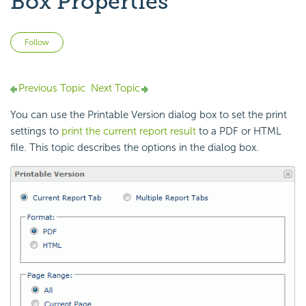
Box Properties
Not yet followed by anyone
Follow
Previous Topic
Next Topic
You can use the Printable Version dialog box to set the print
settings to
print the current report result
to a PDF or HTML
file. This topic describes the options in the dialog box.