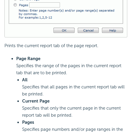
Prints the current report tab of the page report.
Page Range
Specifies the range of the pages in the current report
tab that are to be printed.
All
Specifies that all pages in the current report tab will
be printed.
Current Page
Specifies that only the current page in the current
report tab will be printed.
Pages
Specifies page numbers and/or page ranges in the