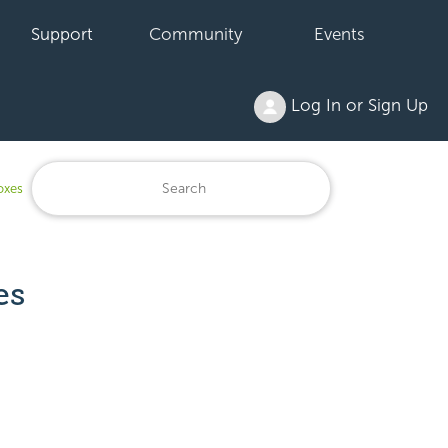
Support
Community
Events
Log In or Sign Up
oxes
es