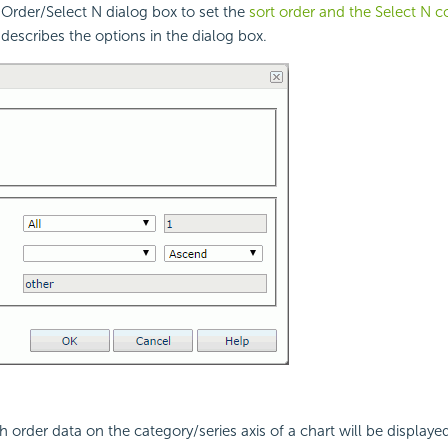
Order/Select N dialog box to set the
sort order and the Select N c
 describes the options in the dialog box.
h order data on the category/series axis of a chart will be displaye