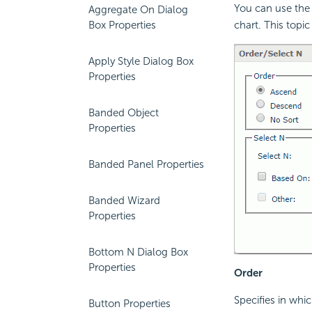
You can use the 
Aggregate On Dialog
Box Properties
chart. This topic
Apply Style Dialog Box
Properties
Banded Object
Properties
Banded Panel Properties
Banded Wizard
Properties
Bottom N Dialog Box
Properties
Order
Specifies in whic
Button Properties