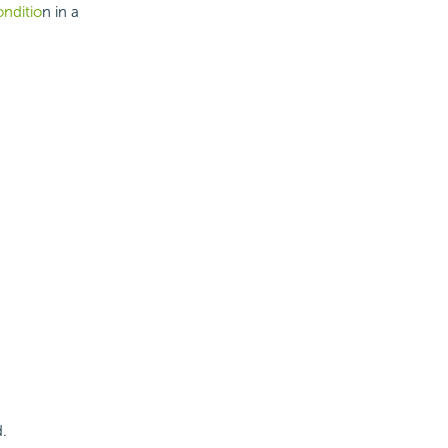
onditio
n in a
d.