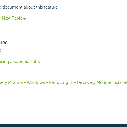
p document about this feature.
Next Topic
cles
?
using a Subdata Table
covery Module - Windows - Removing the Discovery Module Installa