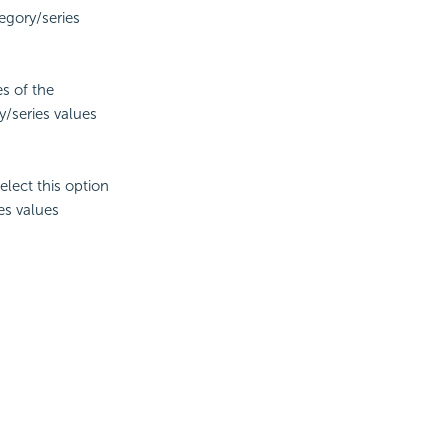
tegory/series
es of the
y/series values
lect this option
es values