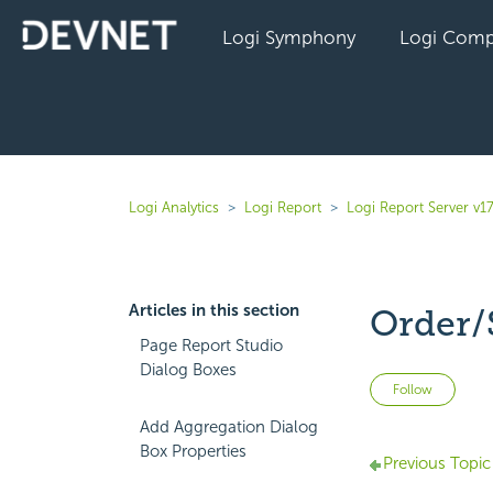
Logi Symphony
Logi Comp
Logi Analytics
Logi Report
Logi Report Server v17
Articles in this section
Order/
Page Report Studio
Dialog Boxes
Not 
Follow
Add Aggregation Dialog
Box Properties
Previous Topic