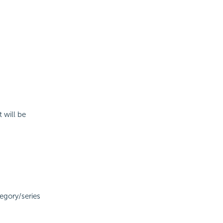
 will be
tegory/series