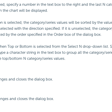
ted, specify a number in the text box to the right and the last N ca
n the chart will be displayed.
on is selected, the category/series values will be sorted by the valu
ected with the direction specified. If it is unselected, the categor
ted by the order specified in the Order box of the dialog box.
en Top or Bottom is selected from the Select N drop-down list. Se
ype a character string in the text box to group all the category/seri
 top/bottom N category/series values.
nges and closes the dialog box.
nges and closes the dialog box.