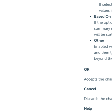
If selec
values i
Based On
If the opti
summary sel
will be sor
Other
Enabled wh
and then t
beyond the
OK
Accepts the cha
Cancel
Discards the cha
Help