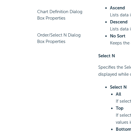
Ascend
Chart Definition Dialog
Lists data
Box Properties
Descend
Lists data
Order/Select N Dialog
No Sort
Box Properties
Keeps the d
Select N
Specifies the Se
displayed while 
Select N
All
If selec
Top
If selec
values i
Botto