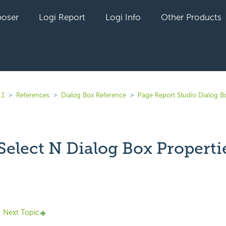
oser
Logi Report
Logi Info
Other Products
.1
References
Dialog Box Reference
Page Report Studio Dialog B
Select N Dialog Box Properti
yet followed by anyone
Next Topic