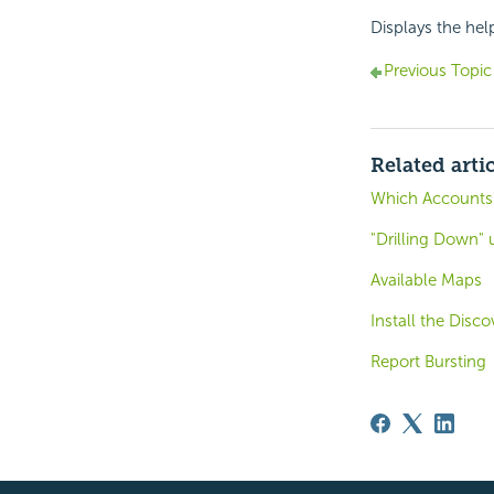
Displays the hel
Previous Topic
Related arti
Which Accounts
"Drilling Down" 
Available Maps
Install the Dis
Report Bursting