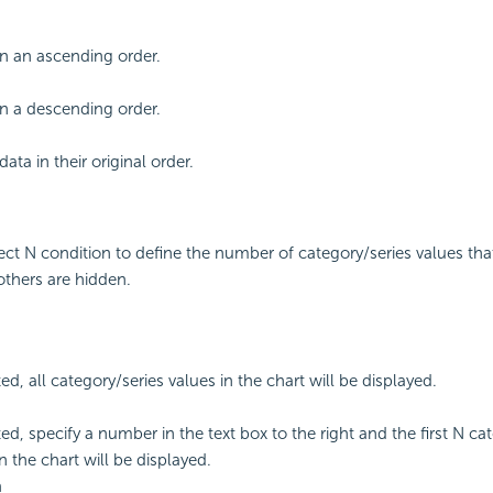
 in an ascending order.
 in a descending order.
ata in their original order.
lect N condition to define the number of category/series values that
others are hidden.
ted, all category/series values in the chart will be displayed.
ted, specify a number in the text box to the right and the first N ca
n the chart will be displayed.
m