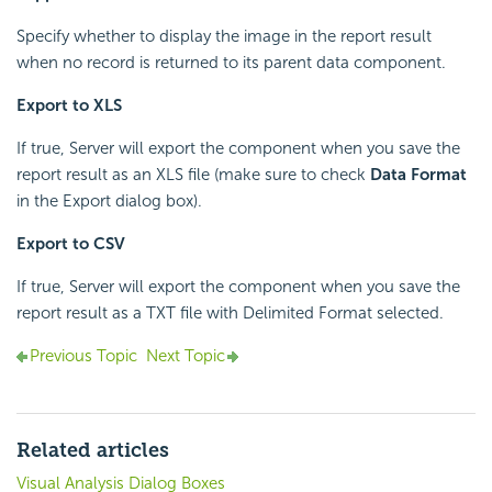
Specify whether to display the image in the report result
when no record is returned to its parent data component.
Export to XLS
If true, Server will export the component when you save the
report result as an XLS file (make sure to check
Data Format
in the Export dialog box).
Export to CSV
If true, Server will export the component when you save the
report result as a TXT file with Delimited Format selected.
Previous Topic
Next Topic
Related articles
Visual Analysis Dialog Boxes