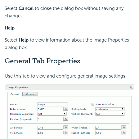
Select
Cancel
to close the dialog box without saving any
changes.
Help
Select
Help
to view information about the Image Properties
dialog box.
General Tab Properties
Use this tab to view and configure general image settings.