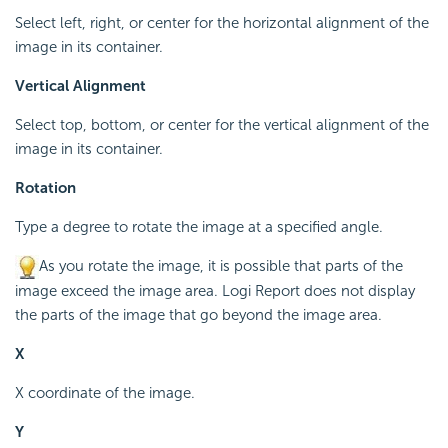
Select left, right, or center for the horizontal alignment of the
image in its container.
Vertical Alignment
Select top, bottom, or center for the vertical alignment of the
image in its container.
Rotation
Type a degree to rotate the image at a specified angle.
As you rotate the image, it is possible that parts of the
image exceed the image area. Logi Report does not display
the parts of the image that go beyond the image area.
X
X coordinate of the image.
Y