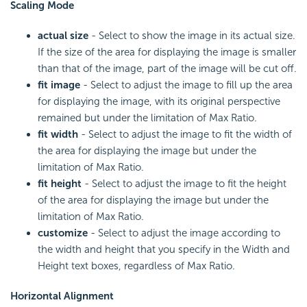
Scaling Mode
actual size
- Select to show the image in its actual size.
If the size of the area for displaying the image is smaller
than that of the image, part of the image will be cut off.
fit image
- Select to adjust the image to fill up the area
for displaying the image, with its original perspective
remained but under the limitation of Max Ratio.
fit width
- Select to adjust the image to fit the width of
the area for displaying the image but under the
limitation of Max Ratio.
fit height
- Select to adjust the image to fit the height
of the area for displaying the image but under the
limitation of Max Ratio.
customize
- Select to adjust the image according to
the width and height that you specify in the Width and
Height text boxes, regardless of Max Ratio.
Horizontal Alignment