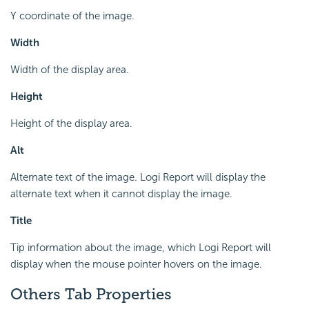
Y coordinate of the image.
Width
Width of the display area.
Height
Height of the display area.
Alt
Alternate text of the image. Logi Report will display the
alternate text when it cannot display the image.
Title
Tip information about the image, which Logi Report will
display when the mouse pointer hovers on the image.
Others Tab Properties