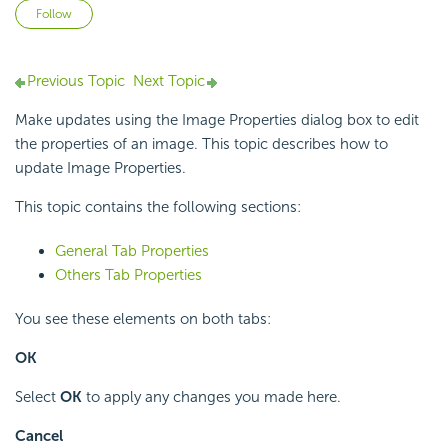
Not yet followed by anyone
Follow
Previous Topic
Next Topic
Make updates using the Image Properties dialog box to edit
the properties of an image. This topic describes how to
update Image Properties.
This topic contains the following sections:
General Tab Properties
Others Tab Properties
You see these elements on both tabs:
OK
Select
OK
to apply any changes you made here.
Cancel