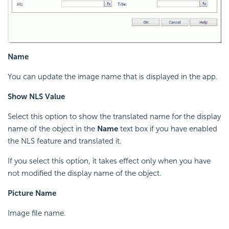
Name
You can update the image name that is displayed in the app.
Show NLS Value
Select this option to show the translated name for the display
name of the object in the
Name
text box if you have enabled
the NLS feature and translated it.
If you select this option, it takes effect only when you have
not modified the display name of the object.
Picture Name
Image file name.