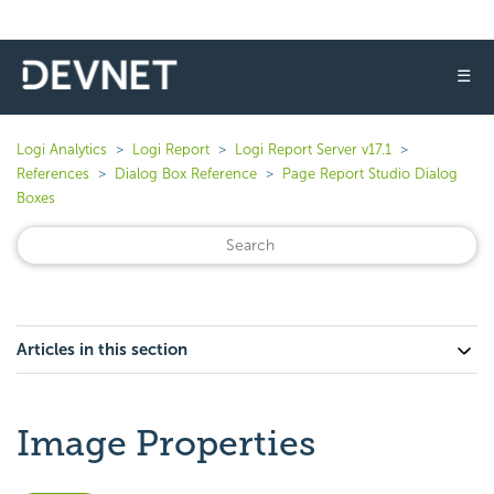
☰
Logi Analytics
Logi Report
Logi Report Server v17.1
References
Dialog Box Reference
Page Report Studio Dialog
Boxes
Articles in this section
Image Properties