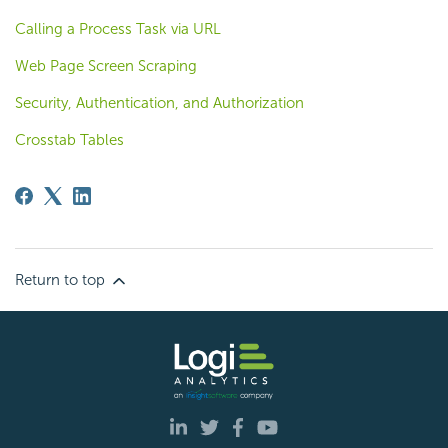
Calling a Process Task via URL
Web Page Screen Scraping
Security, Authentication, and Authorization
Crosstab Tables
Return to top