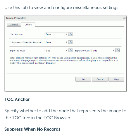
Use this tab to view and configure miscellaneous settings.
TOC Anchor
Specify whether to add the node that represents the image to
the TOC tree in the TOC Browser.
Suppress When No Records