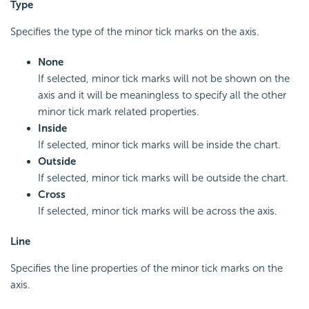
Type
Specifies the type of the minor tick marks on the axis.
None
If selected, minor tick marks will not be shown on the
axis and it will be meaningless to specify all the other
minor tick mark related properties.
Inside
If selected, minor tick marks will be inside the chart.
Outside
If selected, minor tick marks will be outside the chart.
Cross
If selected, minor tick marks will be across the axis.
Line
Specifies the line properties of the minor tick marks on the
axis.