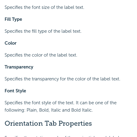
Specifies the font size of the label text.
Fill Type
Specifies the fill type of the label text.
Color
Specifies the color of the label text.
Transparency
Specifies the transparency for the color of the label text.
Font Style
Specifies the font style of the text. It can be one of the
following: Plain, Bold, Italic and Bold Italic.
Orientation Tab Properties