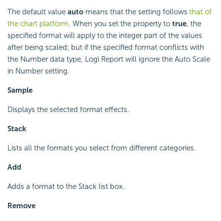
The default value
auto
means that the setting follows
that of
the chart platform
. When you set the property to
true
, the
specified format will apply to the integer part of the values
after being scaled; but if the specified format conflicts with
the Number data type, Logi Report will ignore the Auto Scale
in Number setting.
Sample
Displays the selected format effects.
Stack
Lists all the formats you select from different categories.
Add
Adds a format to the Stack list box.
Remove