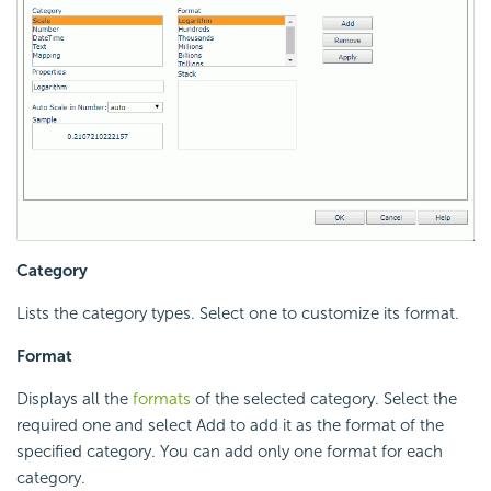
Category
Lists the category types. Select one to customize its format.
Format
Displays all the
formats
of the selected category. Select the
required one and select Add to add it as the format of the
specified category. You can add only one format for each
category.