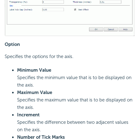
Option
Specifies the options for the axis.
Minimum Value
Specifies the minimum value that is to be displayed on
the axis.
Maximum Value
Specifies the maximum value that is to be displayed on
the axis.
Increment
Specifies the difference between two adjacent values
on the axis.
Number of Tick Marks