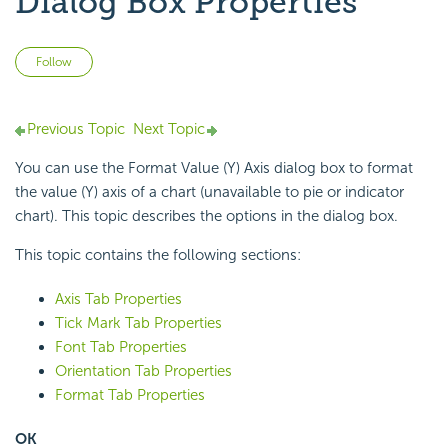
Dialog Box Properties
Not yet followed by anyone
Follow
Previous Topic
Next Topic
You can use the Format Value (Y) Axis dialog box to format
the value (Y) axis of a chart (unavailable to pie or indicator
chart). This topic describes the options in the dialog box.
This topic contains the following sections:
Axis Tab Properties
Tick Mark Tab Properties
Font Tab Properties
Orientation Tab Properties
Format Tab Properties
OK