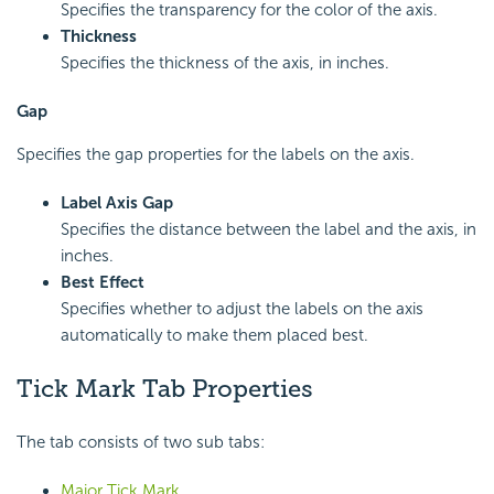
Specifies the transparency for the color of the axis.
Thickness
Specifies the thickness of the axis, in inches.
Gap
Specifies the gap properties for the labels on the axis.
Label Axis Gap
Specifies the distance between the label and the axis, in
inches.
Best Effect
Specifies whether to adjust the labels on the axis
automatically to make them placed best.
Tick Mark Tab Properties
The tab consists of two sub tabs:
Major Tick Mark