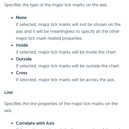
Specifies the type of the major tick marks on the axis.
None
If selected, major tick marks will not be shown on the
axis and it will be meaningless to specify all the other
major tick mark related properties.
Inside
If selected, major tick marks will be inside the chart.
Outside
If selected, major tick marks will be outside the chart.
Cross
If selected, major tick marks will be across the axis.
Line
Specifies the line properties of the major tick marks on the
axis.
Correlate with Axis