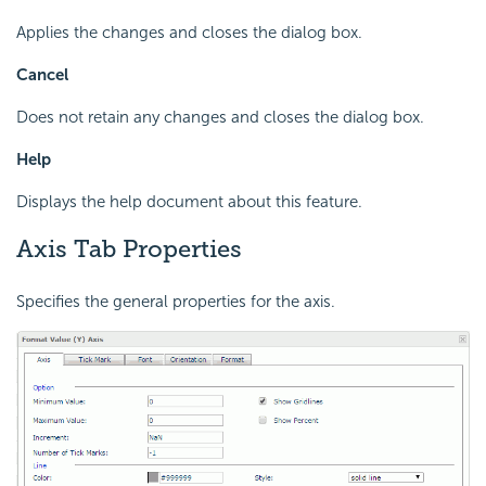
Applies the changes and closes the dialog box.
Cancel
Does not retain any changes and closes the dialog box.
Help
Displays the help document about this feature.
Axis Tab Properties
Specifies the general properties for the axis.