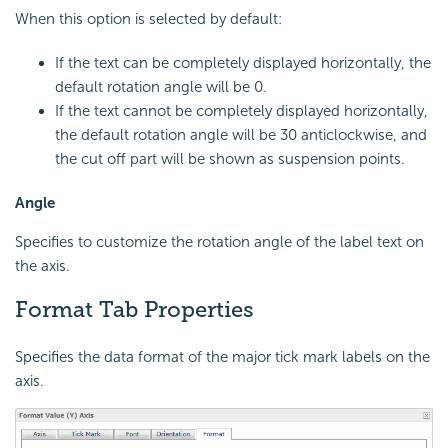
When this option is selected by default:
If the text can be completely displayed horizontally, the
default rotation angle will be 0.
If the text cannot be completely displayed horizontally,
the default rotation angle will be 30 anticlockwise, and
the cut off part will be shown as suspension points.
Angle
Specifies to customize the rotation angle of the label text on
the axis.
Format Tab Properties
Specifies the data format of the major tick mark labels on the
axis.