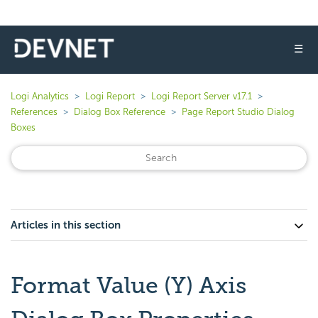
☰
Logi Analytics
Logi Report
Logi Report Server v17.1
References
Dialog Box Reference
Page Report Studio Dialog
Boxes
Articles in this section
Format Value (Y) Axis