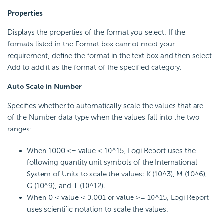
Properties
Displays the properties of the format you select. If the
formats listed in the Format box cannot meet your
requirement, define the format in the text box and then select
Add to add it as the format of the specified category.
Auto Scale in Number
Specifies whether to automatically scale the values that are
of the Number data type when the values fall into the two
ranges:
When 1000 <= value < 10^15, Logi Report uses the
following quantity unit symbols of the International
System of Units to scale the values: K (10^3), M (10^6),
G (10^9), and T (10^12).
When 0 < value < 0.001 or value >= 10^15, Logi Report
uses scientific notation to scale the values.