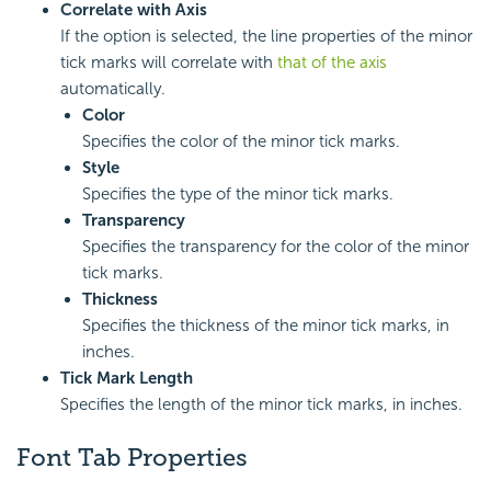
Correlate with Axis
If the option is selected, the line properties of the minor
tick marks will correlate with
that of the axis
automatically.
Color
Specifies the color of the minor tick marks.
Style
Specifies the type of the minor tick marks.
Transparency
Specifies the transparency for the color of the minor
tick marks.
Thickness
Specifies the thickness of the minor tick marks, in
inches.
Tick Mark Length
Specifies the length of the minor tick marks, in inches.
Font Tab Properties