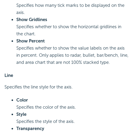
Specifies how many tick marks to be displayed on the
axis.
Show Gridlines
Specifies whether to show the horizontal gridlines in
the chart.
Show Percent
Specifies whether to show the value labels on the axis
in percent. Only applies to radar, bullet, bar/bench, line,
and area chart that are not 100% stacked type.
Line
Specifies the line style for the axis.
Color
Specifies the color of the axis.
Style
Specifies the style of the axis.
Transparency