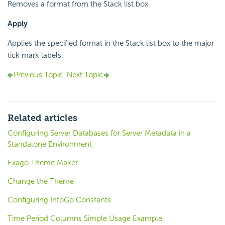
Removes a format from the Stack list box.
Apply
Applies the specified format in the Stack list box to the major
tick mark labels.
Previous Topic
Next Topic
Related articles
Configuring Server Databases for Server Metadata in a
Standalone Environment
Exago Theme Maker
Change the Theme
Configuring InfoGo Constants
Time Period Columns Simple Usage Example