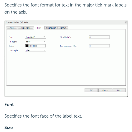
Specifies the font format for text in the major tick mark labels
on the axis.
Font
Specifies the font face of the label text.
Size