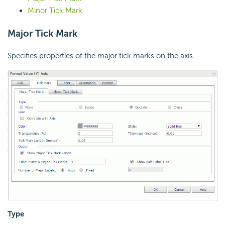
Minor Tick Mark
Major Tick Mark
Specifies properties of the major tick marks on the axis.
Type