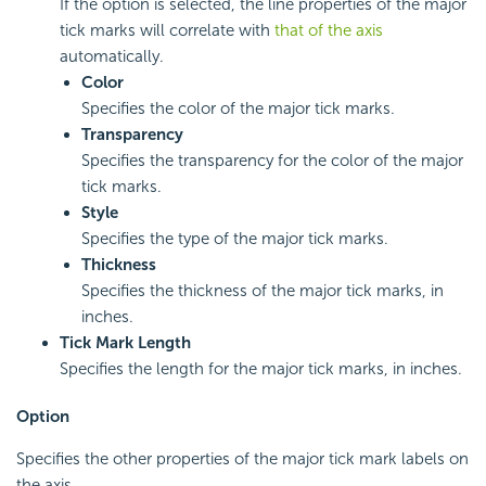
If the option is selected, the line properties of the major
tick marks will correlate with
that of the axis
automatically.
Color
Specifies the color of the major tick marks.
Transparency
Specifies the transparency for the color of the major
tick marks.
Style
Specifies the type of the major tick marks.
Thickness
Specifies the thickness of the major tick marks, in
inches.
Tick Mark Length
Specifies the length for the major tick marks, in inches.
Option
Specifies the other properties of the major tick mark labels on
the axis.