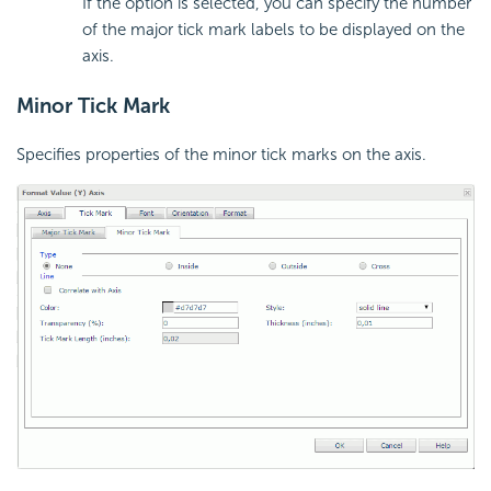
If the option is selected, you can specify the number
of the major tick mark labels to be displayed on the
axis.
Minor Tick Mark
Specifies properties of the minor tick marks on the axis.