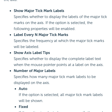
Show Major Tick Mark Labels
Specifies whether to display the labels of the major tick
marks on the axis. If the option is selected, the
following properties will be enabled.
Label Every N Major Tick Marks
Specifies the frequency at which the major tick marks
will be labeled.
Show Axis Label Tips
Specifies whether to display the complete label text
when the mouse pointer points at a label on the axis.
Number of Major Labels
Specifies how many major tick mark labels to be
displayed on the axis.
Auto
If the option is selected, all major tick mark labels
will be shown.
Fixed