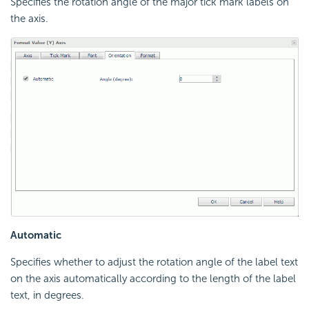
Specifies the rotation angle of the major tick mark labels on
the axis.
Automatic
Specifies whether to adjust the rotation angle of the label text
on the axis automatically according to the length of the label
text, in degrees.