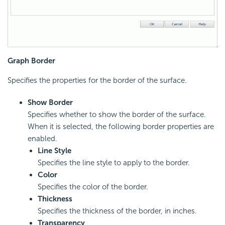
Graph Border
Specifies the properties for the border of the surface.
Show Border
Specifies whether to show the border of the surface.
When it is selected, the following border properties are
enabled.
Line Style
Specifies the line style to apply to the border.
Color
Specifies the color of the border.
Thickness
Specifies the thickness of the border, in inches.
Transparency