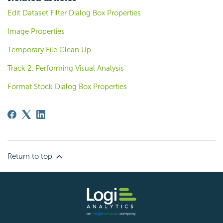
Edit Dataset Filter Dialog Box Properties
Image Properties
Temporary File Clean Up
Track 2: Performing Visual Analysis
Format Stock Dialog Box Properties
Return to top