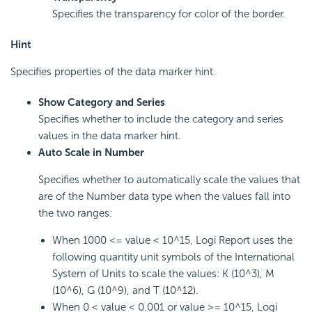
Specifies the transparency for color of the border.
Hint
Specifies properties of the data marker hint.
Show Category and Series
Specifies whether to include the category and series
values in the data marker hint.
Auto Scale in Number
Specifies whether to automatically scale the values that
are of the Number data type when the values fall into
the two ranges:
When 1000 <= value < 10^15, Logi Report uses the
following quantity unit symbols of the International
System of Units to scale the values: K (10^3), M
(10^6), G (10^9), and T (10^12).
When 0 < value < 0.001 or value >= 10^15, Logi