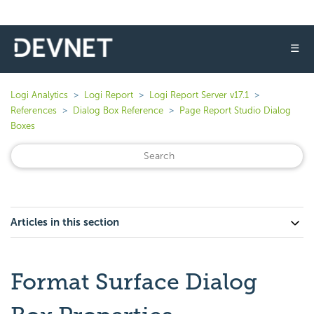
☰
Logi Analytics
Logi Report
Logi Report Server v17.1
References
Dialog Box Reference
Page Report Studio Dialog
Boxes
Articles in this section
Format Surface Dialog