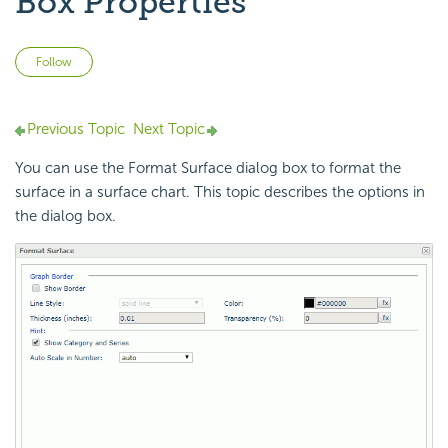
Box Properties
Not yet followed by anyone
Follow
Previous Topic
Next Topic
You can use the Format Surface dialog box to format the
surface in a surface chart. This topic describes the options in
the dialog box.