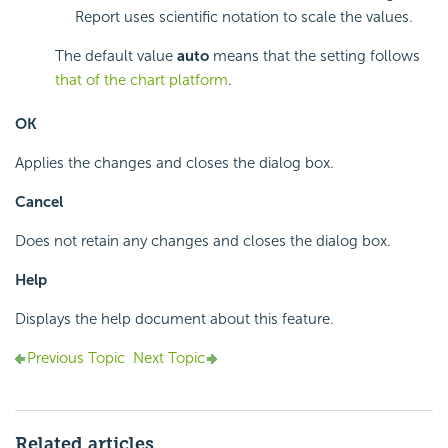
Report uses scientific notation to scale the values.
The default value
auto
means that the setting follows
that of the chart platform
.
OK
Applies the changes and closes the dialog box.
Cancel
Does not retain any changes and closes the dialog box.
Help
Displays the help document about this feature.
Previous Topic
Next Topic
Related articles