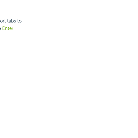
ort tabs to
e
Enter