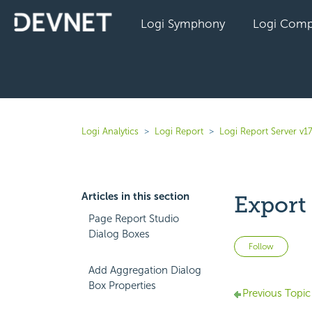
Logi Symphony
Logi Comp
Logi Analytics
Logi Report
Logi Report Server v17
Articles in this section
Export
Page Report Studio
Dialog Boxes
Not 
Follow
Add Aggregation Dialog
Box Properties
Previous Topic