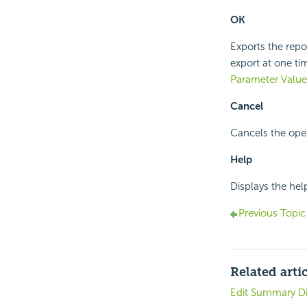
OK
Exports the repor
export at one t
Parameter Value
Cancel
Cancels the oper
Help
Displays the hel
Previous Topic
Related arti
Edit Summary D