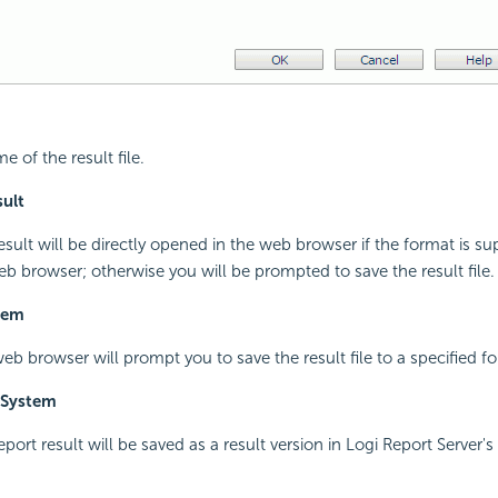
e of the result file.
ult
result will be directly opened in the web browser if the format is s
eb browser; otherwise you will be prompted to save the result file.
stem
web browser will prompt you to save the result file to a specified fo
 System
report result will be saved as a result version in Logi Report Server's