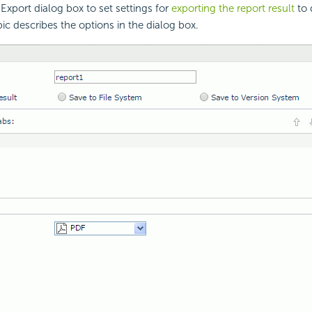
Export dialog box to set settings for
exporting the report result
to 
pic describes the options in the dialog box.