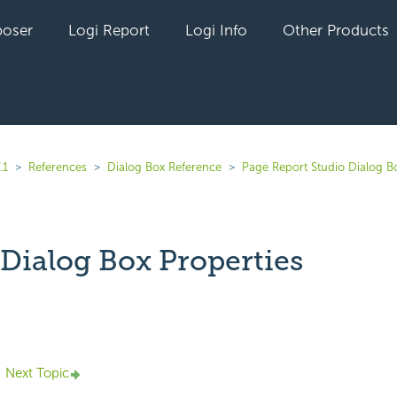
oser
Logi Report
Logi Info
Other Products
.1
References
Dialog Box Reference
Page Report Studio Dialog B
 Dialog Box Properties
yet followed by anyone
Next Topic