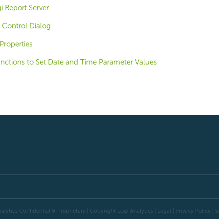
i Report Server
 Control Dialog
Properties
unctions to Set Date and Time Parameter Values
alytics Confidential & Proprietary | Copyright
Logi Analytics
| Legal
|
Privacy Policy
|
S