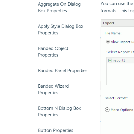
You can use the 
Aggregate On Dialog
Box Properties
formats. This to
Apply Style Dialog Box
Properties
Banded Object
Properties
Banded Panel Properties
Banded Wizard
Properties
Bottom N Dialog Box
Properties
Button Properties