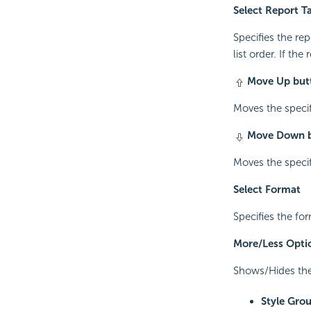
Select Report T
Specifies the re
list order. If the
Move Up but
Moves the specifi
Move Down 
Moves the specifi
Select Format
Specifies the for
More/Less Opti
Shows/Hides the 
Style Gro