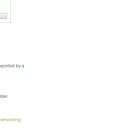
upported by a
lder.
versioning