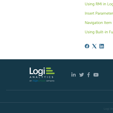
Using RMI in Log
Insert Parameter
Navigation Item 
Using Built-in F
Logi An