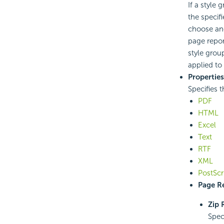
If a style
the specif
choose ano
page repor
style grou
applied to 
Properties
Specifies t
PDF
HTML
Excel
Text
RTF
XML
PostScr
Page Re
Zip 
Spec