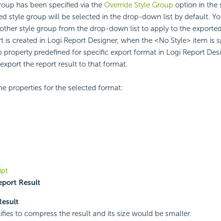
 group has been specified via the
Override Style Group
option in the s
ied style group will be selected in the drop-down list by default. Y
ther style group from the drop-down list to apply to the exported r
t is created in Logi Report Designer, when the <No Style> item is s
p property predefined for specific export format in Logi Report Desi
export the report result to that format.
he properties for the selected format:
ipt
port Result
Result
ifies to compress the result and its size would be smaller.