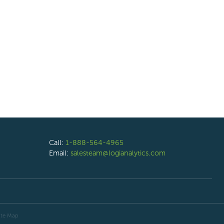
Call:
1-888-564-4965
Email:
salesteam@logianalytics.com
ite Map