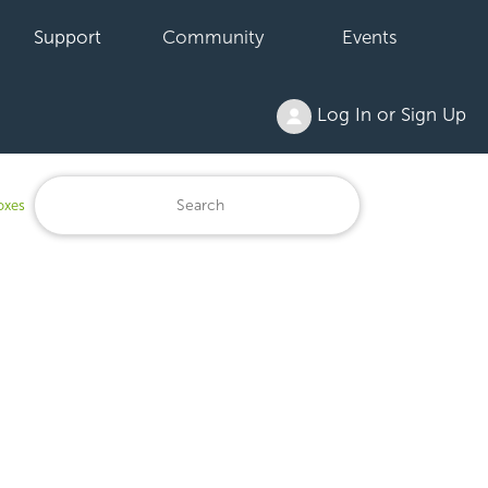
Support
Community
Events
Log In or Sign Up
oxes