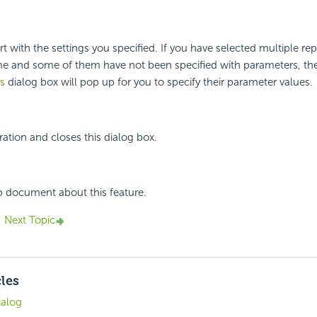
t with the settings you specified. If you have selected multiple rep
ime and some of them have not been specified with parameters, th
s
dialog box will pop up for you to specify their parameter values.
ation and closes this dialog box.
p document about this feature.
Next Topic
cles
ialog