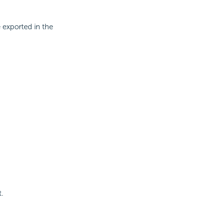
 exported in the
t.