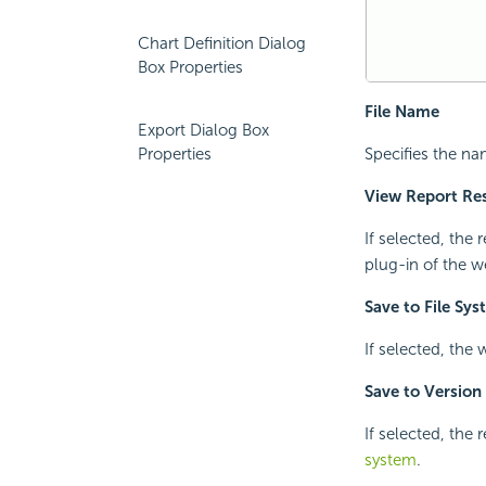
Chart Definition Dialog
Box Properties
File Name
Export Dialog Box
Properties
Specifies the nam
View Report Res
If selected, the 
plug-in of the w
Save to File Sy
If selected, the 
Save to Version
If selected, the 
system
.