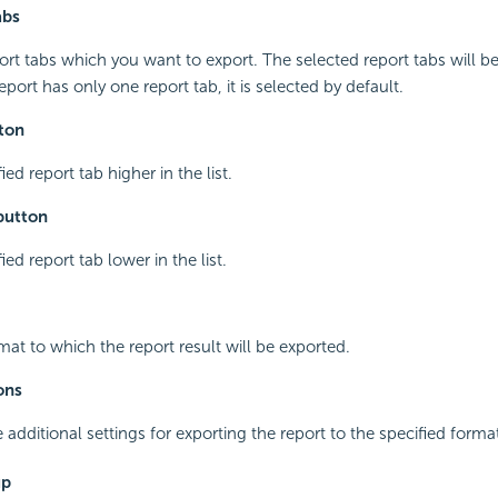
abs
port tabs which you want to export. The selected report tabs will be
 report has only one report tab, it is selected by default.
ton
ed report tab higher in the list.
button
ed report tab lower in the list.
mat to which the report result will be exported.
ons
additional settings for exporting the report to the specified forma
up