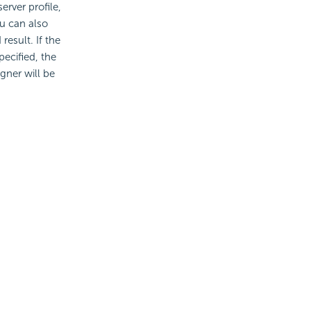
erver profile,
ou can also
esult. If the
pecified, the
gner will be