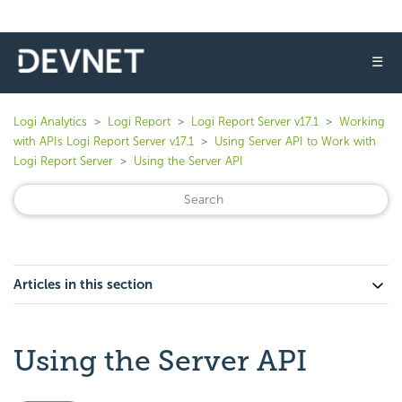
☰
Logi Analytics
Logi Report
Logi Report Server v17.1
Working
with APIs Logi Report Server v17.1
Using Server API to Work with
Logi Report Server
Using the Server API
Articles in this section
Using the Server API