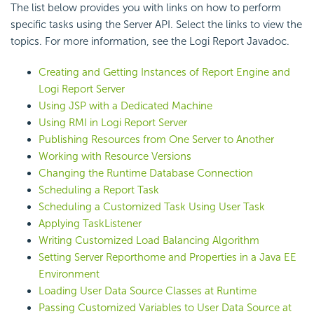
The list below provides you with links on how to perform
specific tasks using the Server API. Select the links to view the
topics. For more information, see the Logi Report Javadoc.
Creating and Getting Instances of Report Engine and
Logi Report Server
Using JSP with a Dedicated Machine
Using RMI in Logi Report Server
Publishing Resources from One Server to Another
Working with Resource Versions
Changing the Runtime Database Connection
Scheduling a Report Task
Scheduling a Customized Task Using User Task
Applying TaskListener
Writing Customized Load Balancing Algorithm
Setting Server Reporthome and Properties in a Java EE
Environment
Loading User Data Source Classes at Runtime
Passing Customized Variables to User Data Source at