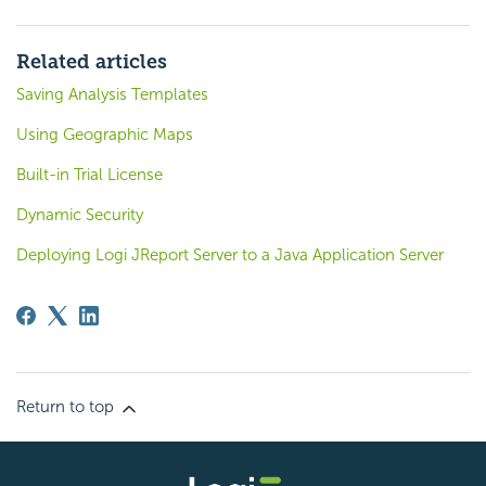
Related articles
Saving Analysis Templates
Using Geographic Maps
Built-in Trial License
Dynamic Security
Deploying Logi JReport Server to a Java Application Server
Return to top