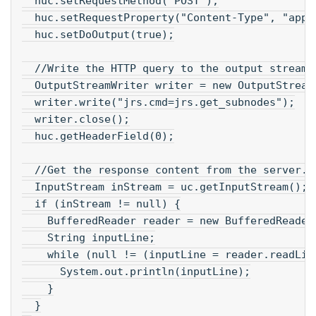
  huc.setRequestMethod("POST");
  huc.setRequestProperty("Content-Type", "appl
  huc.setDoOutput(true);
  //Write the HTTP query to the output stream.
  OutputStreamWriter writer = new OutputStream
  writer.write("jrs.cmd=jrs.get_subnodes");
  writer.close();
  huc.getHeaderField(0);
  //Get the response content from the server.
  InputStream inStream = uc.getInputStream();
  if (inStream != null) {
    BufferedReader reader = new BufferedReader
    String inputLine;
    while (null != (inputLine = reader.readLin
      System.out.println(inputLine);
    }
  }