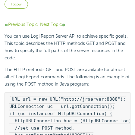
Not yet followed by anyone
Follow
Previous Topic
Next Topic
You can use Logi Report Server API to achieve specific goals.
This topic describes the HTTP methods GET and POST and
how to specify the full paths of the server resources in the
code.
The HTTP methods GET and POST are available for almost
all of Logi Report commands. The following is an example of
using the POST method in Java program:
URL url = new URL("http://jrserver:8888");
URLConnection uc = url.getConnection();
if (uc instanceof HttpURLConnection) {
  HttpURLConnection huc = (HttpURLConnection)u
  //set use POST method.