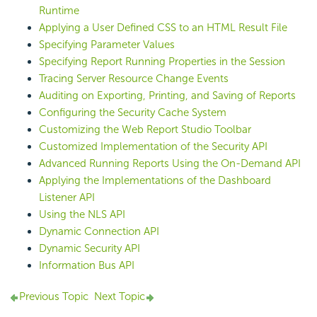
Runtime
Applying a User Defined CSS to an HTML Result File
Specifying Parameter Values
Specifying Report Running Properties in the Session
Tracing Server Resource Change Events
Auditing on Exporting, Printing, and Saving of Reports
Configuring the Security Cache System
Customizing the Web Report Studio Toolbar
Customized Implementation of the Security API
Advanced Running Reports Using the On-Demand API
Applying the Implementations of the Dashboard
Listener API
Using the NLS API
Dynamic Connection API
Dynamic Security API
Information Bus API
Previous Topic
Next Topic