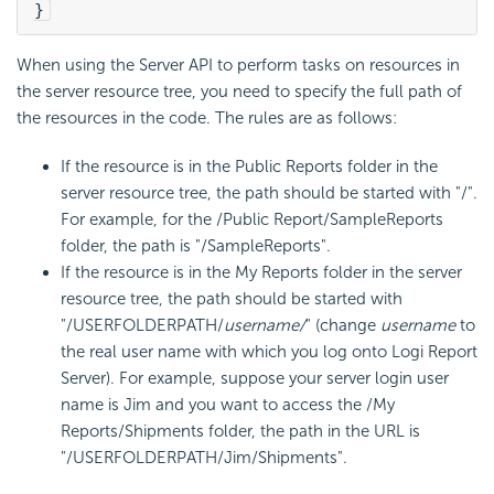
}
When using the Server API to perform tasks on resources in
the server resource tree, you need to specify the full path of
the resources in the code. The rules are as follows:
If the resource is in the Public Reports folder in the
server resource tree, the path should be started with "/".
For example, for the /Public Report/SampleReports
folder, the path is "/SampleReports".
If the resource is in the My Reports folder in the server
resource tree, the path should be started with
"/USERFOLDERPATH/
username/
" (change
username
to
the real user name with which you log onto Logi Report
Server). For example, suppose your server login user
name is Jim and you want to access the /My
Reports/Shipments folder, the path in the URL is
"/USERFOLDERPATH/Jim/Shipments".