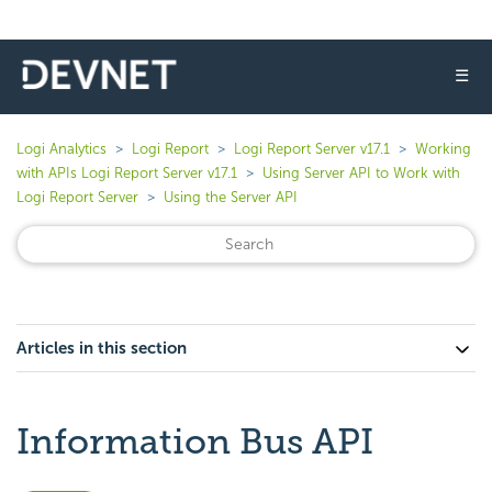
☰
Logi Analytics
Logi Report
Logi Report Server v17.1
Working
with APIs Logi Report Server v17.1
Using Server API to Work with
Logi Report Server
Using the Server API
Articles in this section
Information Bus API