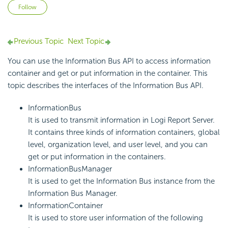
Not yet followed by anyone
Follow
Previous Topic
Next Topic
You can use the Information Bus API to access information
container and get or put information in the container. This
topic describes the interfaces of the Information Bus API.
InformationBus
It is used to transmit information in Logi Report Server.
It contains three kinds of information containers, global
level, organization level, and user level, and you can
get or put information in the containers.
InformationBusManager
It is used to get the Information Bus instance from the
Information Bus Manager.
InformationContainer
It is used to store user information of the following