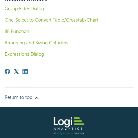
Group Filter Dialog
One-Select to Convert Table/Crosstab/Chart
IIF Function
Arranging and Sizing Columns
Expressions Dialog
Return to top