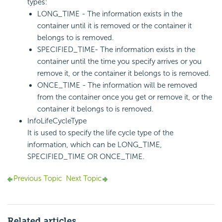
types:
LONG_TIME - The information exists in the
container until it is removed or the container it
belongs to is removed.
SPECIFIED_TIME- The information exists in the
container until the time you specify arrives or you
remove it, or the container it belongs to is removed.
ONCE_TIME - The information will be removed
from the container once you get or remove it, or the
container it belongs to is removed.
InfoLifeCycleType
It is used to specify the life cycle type of the
information, which can be LONG_TIME,
SPECIFIED_TIME OR ONCE_TIME.
Previous Topic
Next Topic
Related articles