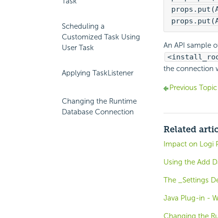
Task
props.put(
props.put(
Scheduling a
Customized Task Using
An API sample of
User Task
<install_ro
the connection 
Applying TaskListener
Previous Topic
Changing the Runtime
Database Connection
Related arti
Impact on Logi 
Using the Add 
The _Settings De
Java Plug-in - W
Changing the R