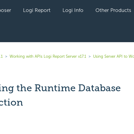
oser
Logi Report
Logi Info
Other Products
.1
Working with APIs Logi Report Server v17.1
Using Server API to W
ng the Runtime Database
ction
yet followed by anyone