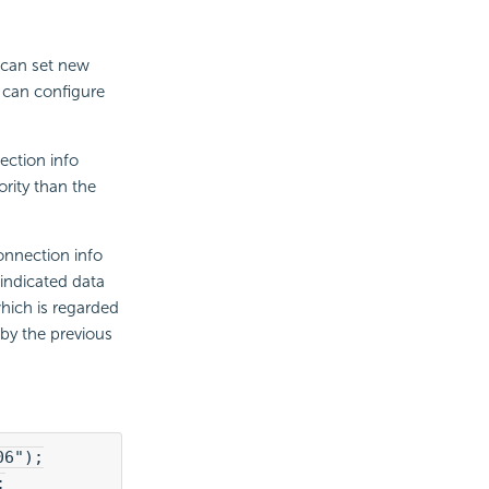
u can set new
u can configure
ection info
rity than the
onnection info
indicated data
which is regarded
by the previous
06");
;