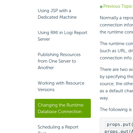
Previous Topic
Using JSP with a
Dedicated Machine
Normally a repor
connection infor
the runtime con
Using RMI in Logi Report
Server
The runtime con
(such as URL, dr
Publishing Resources
connection info.
from One Server to
Another
There are two wa
by specifying th
Working with Resource
source; the othe
Versions
as a default ch
way.
Changing the Runtime
The following is
Database Connection
props.put
Scheduling a Report
props.put(