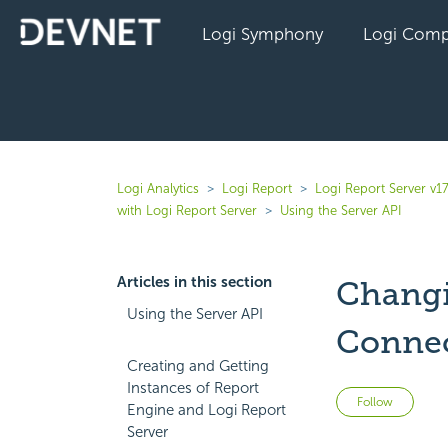
Logi Symphony
Logi Comp
Logi Analytics
Logi Report
Logi Report Server v17
with Logi Report Server
Using the Server API
Articles in this section
Changi
Using the Server API
Conne
Creating and Getting
Instances of Report
Not 
Follow
Engine and Logi Report
Server