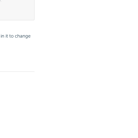
in it to change