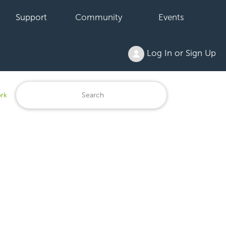
Support
Community
Events
Log In or Sign Up
ork