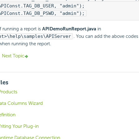
APIConst.TAG_DB_USER, "admin");
APIConst.TAG_DB_PSWD, "admin");
 running a report is
APIDemoRunReport.java
in
ot>\help\samples\APIServer
. You can add the above codes 
when running the report.
Next Topic
cles
Products
Data Columns Wizard
finition
riting Your Plug-in
untime Database Connection