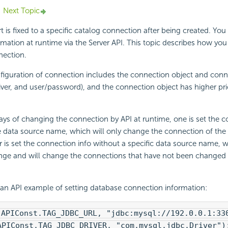
Next Topic
t is fixed to a specific catalog connection after being created. Yo
mation at runtime via the Server API. This topic describes how yo
nection.
figuration of connection includes the connection object and conn
iver, and user/password), and the connection object has higher prio
ys of changing the connection by API at runtime, one is set the c
e data source name, which will only change the connection of the 
r is set the connection info without a specific data source name, 
ange and will change the connections that have not been changed 
 an API example of setting database connection information:
(APIConst.TAG_JDBC_URL, "jdbc:mysql://192.0.0.1:33
APIConst.TAG_JDBC_DRIVER, "com.mysql.jdbc.Driver")