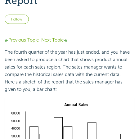
Report
Not yet followed by anyone
Follow
Previous Topic
Next Topic
The fourth quarter of the year has just ended, and you have
been asked to produce a chart that shows product annual
sales for each sales region. The sales manager wants to
compare the historical sales data with the current data.
Here's a sketch of the report that the sales manager has
given to you, a bar chart: