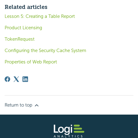
Related articles
Lesson 5: Creating a Table Report
Product Licensing
TokenRequest
Configuring the Security Cache System
Properties of Web Report
Return to top