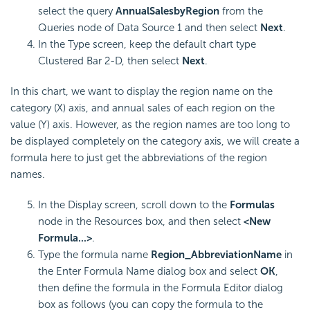
select the query
AnnualSalesbyRegion
from the
Queries node of Data Source 1 and then select
Next
.
In the Type screen, keep the default chart type
Clustered Bar 2-D, then select
Next
.
In this chart, we want to display the region name on the
category (X) axis, and annual sales of each region on the
value (Y) axis. However, as the region names are too long to
be displayed completely on the category axis, we will create a
formula here to just get the abbreviations of the region
names.
In the Display screen, scroll down to the
Formulas
node in the Resources box, and then select
<New
Formula...>
.
Type the formula name
Region_AbbreviationName
in
the Enter Formula Name dialog box and select
OK
,
then define the formula in the Formula Editor dialog
box as follows (you can copy the formula to the