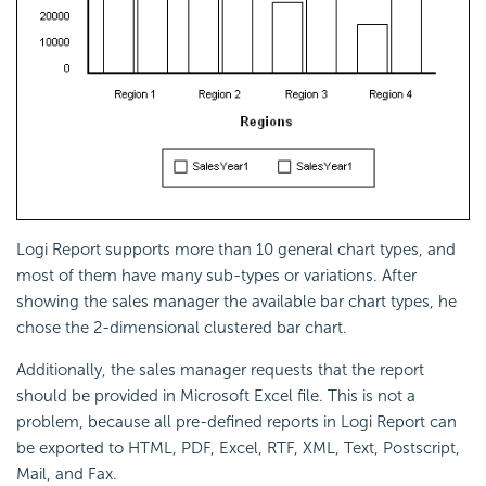
Logi Report supports more than 10 general chart types, and
most of them have many sub-types or variations. After
showing the sales manager the available bar chart types, he
chose the 2-dimensional clustered bar chart.
Additionally, the sales manager requests that the report
should be provided in Microsoft Excel file. This is not a
problem, because all pre-defined reports in Logi Report can
be exported to HTML, PDF, Excel, RTF, XML, Text, Postscript,
Mail, and Fax.