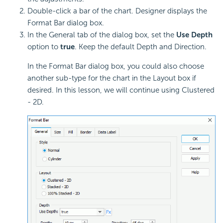
Double-click a bar of the chart. Designer displays the
Format Bar dialog box.
In the General tab of the dialog box, set the
Use Depth
option to
true
. Keep the default Depth and Direction.
In the Format Bar dialog box, you could also choose
another sub-type for the chart in the Layout box if
desired. In this lesson, we will continue using Clustered
- 2D.