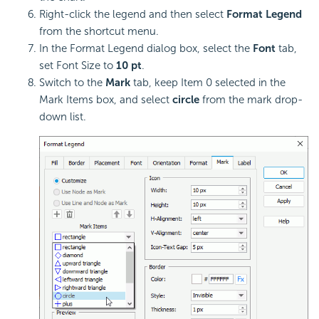
Right-click the legend and then select
Format Legend
from the shortcut menu.
In the Format Legend dialog box, select the
Font
tab,
set Font Size to
10 pt
.
Switch to the
Mark
tab, keep Item 0 selected in the
Mark Items box, and select
circle
from the mark drop-
down list.