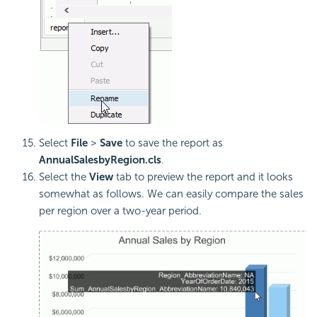
Select
File
>
Save
to save the report as
AnnualSalesbyRegion.cls
.
Select the
View
tab to preview the report and it looks
somewhat as follows. We can easily compare the sales
per region over a two-year period.