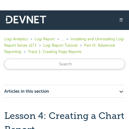
☰
Logi Analytics
Logi Report
...
Installing and Uninstalling Logi
Report Server v17.1
Logi Report Tutorial
Part III: Advanced
Reporting
Track 1: Creating Page Reports
Articles in this section
Lesson 4: Creating a Chart