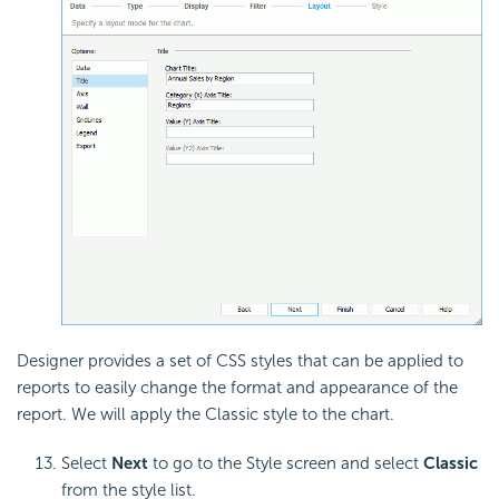
Designer provides a set of CSS styles that can be applied to
reports to easily change the format and appearance of the
report. We will apply the Classic style to the chart.
Select
Next
to go to the Style screen and select
Classic
from the style list.