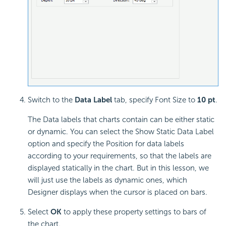
Switch to the
Data Label
tab, specify Font Size to
10 pt
.
The Data labels that charts contain can be either static
or dynamic. You can select the Show Static Data Label
option and specify the Position for data labels
according to your requirements, so that the labels are
displayed statically in the chart. But in this lesson, we
will just use the labels as dynamic ones, which
Designer displays when the cursor is placed on bars.
Select
OK
to apply these property settings to bars of
the chart.