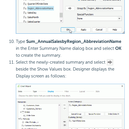
Type
Sum_AnnualSalesbyRegion_AbbreviationName
in the Enter Summary Name dialog box and select
OK
to create the summary.
Select the newly-created summary and select
beside the Show Values box. Designer displays the
Display screen as follows: