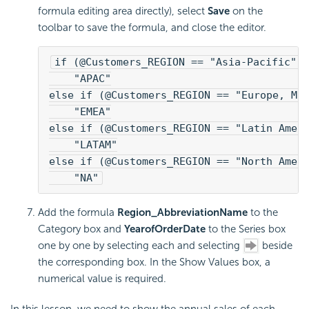
formula editing area directly), select
Save
on the
toolbar to save the formula, and close the editor.
if (@Customers_REGION == "Asia-Pacific")
    "APAC"
else if (@Customers_REGION == "Europe, Mi
    "EMEA"
else if (@Customers_REGION == "Latin Amer
    "LATAM"
else if (@Customers_REGION == "North Amer
    "NA"
Add the formula
Region_AbbreviationName
to the
Category box and
YearofOrderDate
to the Series box
one by one by selecting each and selecting
beside
the corresponding box. In the Show Values box, a
numerical value is required.