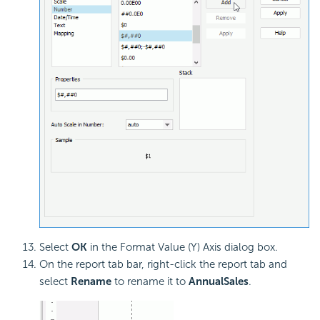
Select
OK
in the Format Value (Y) Axis dialog box.
On the report tab bar, right-click the report tab and
select
Rename
to rename it to
AnnualSales
.