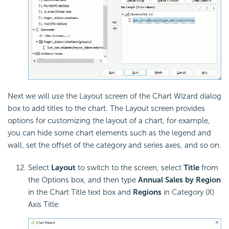
Next we will use the Layout screen of the Chart Wizard dialog
box to add titles to the chart. The Layout screen provides
options for customizing the layout of a chart, for example,
you can hide some chart elements such as the legend and
wall, set the offset of the category and series axes, and so on.
Select
Layout
to switch to the screen, select
Title
from
the Options box, and then type
Annual Sales by Region
in the Chart Title text box and
Regions
in Category (X)
Axis Title.