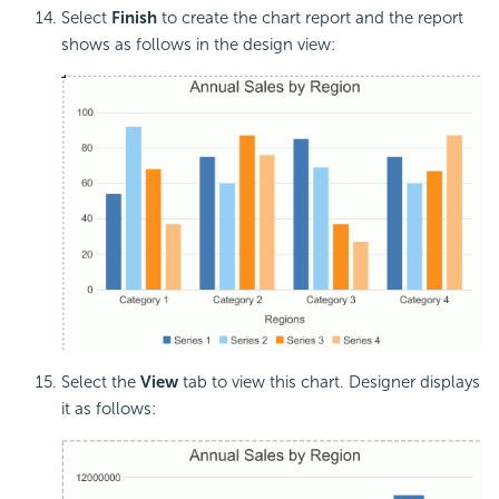
Select
Finish
to create the chart report and the report
shows as follows in the design view:
Select the
View
tab to view this chart. Designer displays
it as follows: