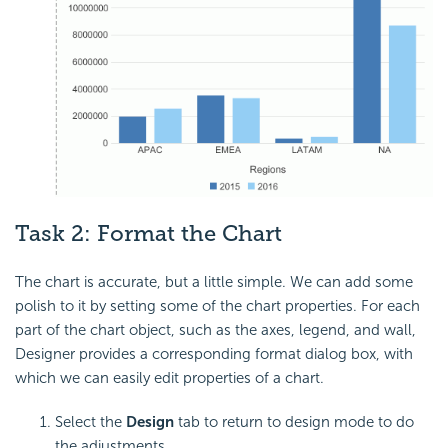
Task 2: Format the Chart
The chart is accurate, but a little simple. We can add some
polish to it by setting some of the chart properties. For each
part of the chart object, such as the axes, legend, and wall,
Designer provides a corresponding format dialog box, with
which we can easily edit properties of a chart.
Select the
Design
tab to return to design mode to do
the adjustments.