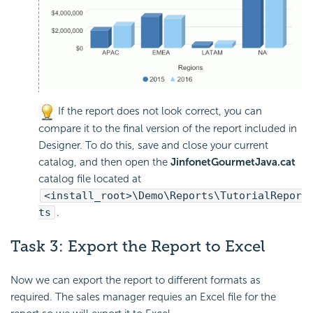
If the report does not look correct, you can
compare it to the final version of the report included in
Designer. To do this, save and close your current
catalog, and then open the
JinfonetGourmetJava.cat
catalog file located at
<install_root>\Demo\Reports\TutorialRepor
ts
.
Task 3: Export the Report to Excel
Now we can export the report to different formats as
required. The sales manager requies an Excel file for the