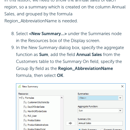
In this lesson, we need to show the annual sales of each
region, so a summary which is created on the column Annual
Sales, and grouped by the formula
Region_AbbreviationName is needed.
Select
<New Summary...>
under the Summaries node
in the Resources box of the Display screen.
In the New Summary dialog box, specify the aggregate
function as
Sum
, add the field
Annual Sales
from the
Customers table to the Summary On field, specify the
Group By field as the
Region_AbbreviationName
formula, then select
OK
.