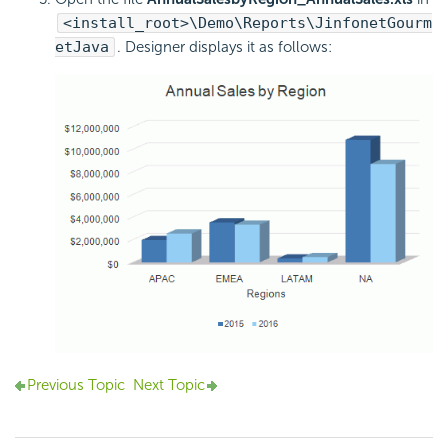
<install_root>\Demo\Reports\JinfonetGourm
etJava
. Designer displays it as follows:
Previous Topic
Next Topic