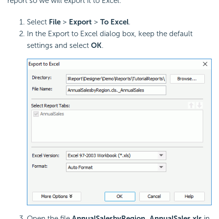
report so we will export it to Excel.
Select
File
>
Export
>
To Excel
.
In the Export to Excel dialog box, keep the default
settings and select
OK
.
Open the file
AnnualSalesbyRegion_AnnualSales.xls
in