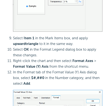
Select
Item 1
in the Mark Items box, and apply
upward
triangle
to it in the same way.
Select
OK
in the Format Legend dialog box to apply
these changes.
Right-click the chart and then select
Format Axes
>
Format Value (Y) Axis
from the shortcut menu.
In the Format tab of the Format Value (Y) Axis dialog
box, select
$#,##0
in the Number category, and then
select
Add
.