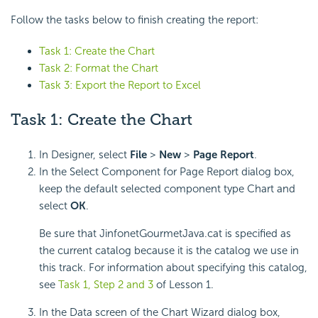
Follow the tasks below to finish creating the report:
Task 1: Create the Chart
Task 2: Format the Chart
Task 3: Export the Report to Excel
Task 1: Create the Chart
In Designer, select
File
>
New
>
Page Report
.
In the Select Component for Page Report dialog box,
keep the default selected component type Chart and
select
OK
.
Be sure that JinfonetGourmetJava.cat is specified as
the current catalog because it is the catalog we use in
this track. For information about specifying this catalog,
see
Task 1, Step 2 and 3
of Lesson 1.
In the Data screen of the Chart Wizard dialog box,