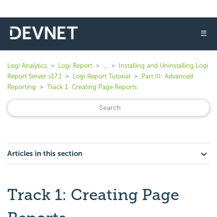
☰
Logi Analytics
Logi Report
...
Installing and Uninstalling Logi
Report Server v17.1
Logi Report Tutorial
Part III: Advanced
Reporting
Track 1: Creating Page Reports
Articles in this section
Track 1: Creating Page