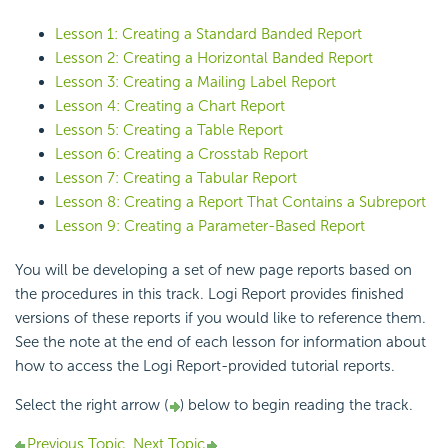
Lesson 1: Creating a Standard Banded Report
Lesson 2: Creating a Horizontal Banded Report
Lesson 3: Creating a Mailing Label Report
Lesson 4: Creating a Chart Report
Lesson 5: Creating a Table Report
Lesson 6: Creating a Crosstab Report
Lesson 7: Creating a Tabular Report
Lesson 8: Creating a Report That Contains a Subreport
Lesson 9: Creating a Parameter-Based Report
You will be developing a set of new page reports based on
the procedures in this track. Logi Report provides finished
versions of these reports if you would like to reference them.
See the note at the end of each lesson for information about
how to access the Logi Report-provided tutorial reports.
Select the right arrow (
) below to begin reading the track.
Previous Topic
Next Topic