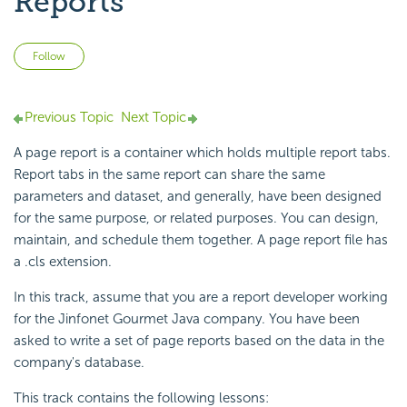
Reports
Not yet followed by anyone
Follow
Previous Topic
Next Topic
A page report is a container which holds multiple report tabs.
Report tabs in the same report can share the same
parameters and dataset, and generally, have been designed
for the same purpose, or related purposes. You can design,
maintain, and schedule them together. A page report file has
a .cls extension.
In this track, assume that you are a report developer working
for the Jinfonet Gourmet Java company. You have been
asked to write a set of page reports based on the data in the
company's database.
This track contains the following lessons: