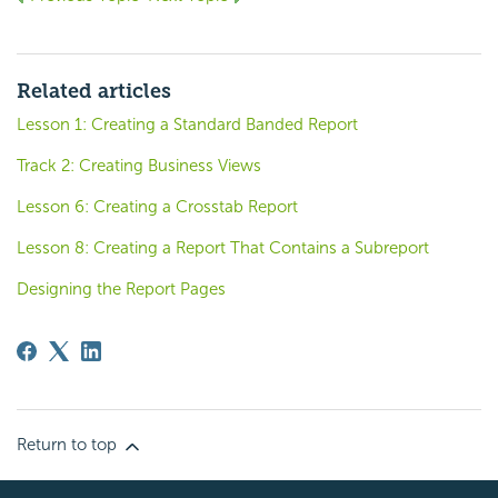
Related articles
Lesson 1: Creating a Standard Banded Report
Track 2: Creating Business Views
Lesson 6: Creating a Crosstab Report
Lesson 8: Creating a Report That Contains a Subreport
Designing the Report Pages
Return to top