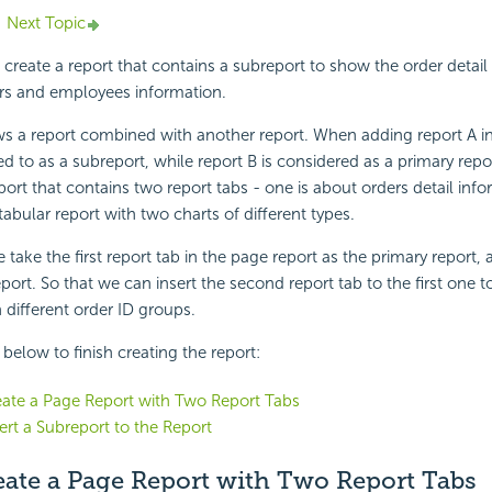
Next Topic
create a report that contains a subreport to show the order detail
rs and employees information.
s a report combined with another report. When adding report A int
red to as a subreport, while report B is considered as a primary repor
port that contains two report tabs - one is about orders detail inf
tabular report with two charts of different types.
e take the first report tab in the page report as the primary report
port. So that we can insert the second report tab to the first one 
n different order ID groups.
below to finish creating the report:
eate a Page Report with Two Report Tabs
sert a Subreport to the Report
eate a Page Report with Two Report Tabs