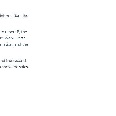
 information, the
o report B, the
t. We will first
ormation, and the
, and the second
to show the sales