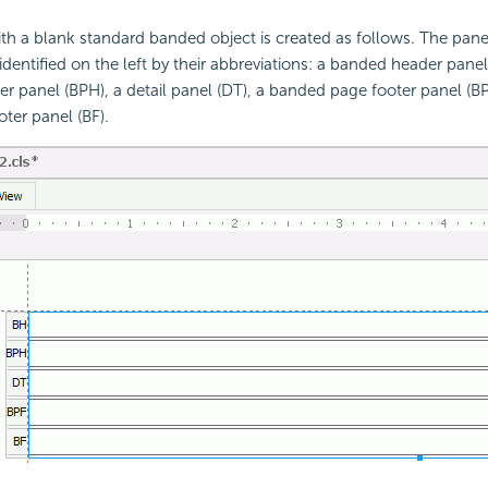
ith a blank standard banded object is created as follows. The pan
 identified on the left by their abbreviations: a banded header pane
r panel (BPH), a detail panel (DT), a banded page footer panel (BP
ter panel (BF).