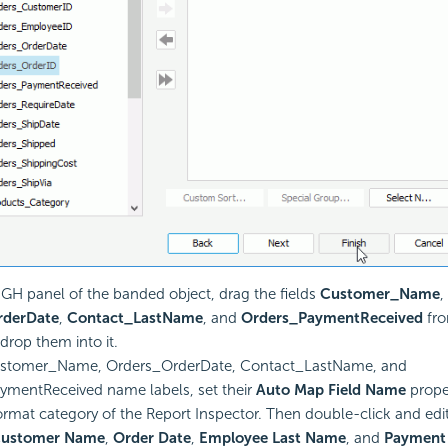
 GH panel of the banded object, drag the fields
Customer_Name
,
rderDate
,
Contact_LastName
, and
Orders_PaymentReceived
fro
drop them into it.
ustomer_Name, Orders_OrderDate, Contact_LastName, and
ymentReceived name labels, set their
Auto Map Field Name
prope
ormat category of the Report Inspector. Then double-click and ed
ustomer Name
,
Order Date
,
Employee Last Name
, and
Payment