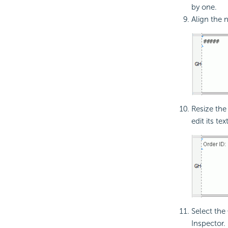
by one.
Align the 
Resize the
edit its text
Select the
Inspector.