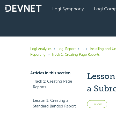
Logi Symphony
Logi Comp
Logi Analytics
Logi Report
...
Installing and Un
Reporting
Track 1: Creating Page Reports
Articles in this section
Lesson
Track 1: Creating Page
a Subr
Reports
Lesson 1: Creating a
Not 
Follow
Standard Banded Report