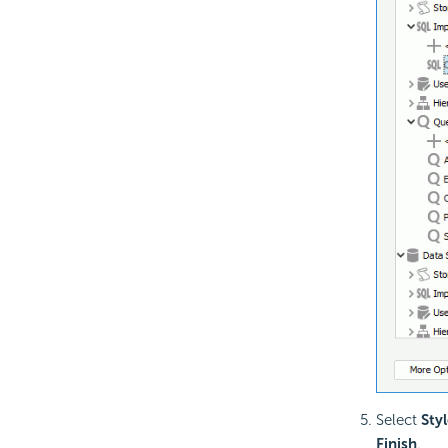
Select
Styl
Finish
.