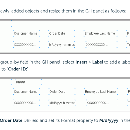
newly-added objects and resize them in the GH panel as follows:
 group-by field in the GH panel, select
Insert
>
Label
to add a labe
 to "
Order ID:
".
Order Date
DBField and set its Format property to
M/d/yyyy
in th