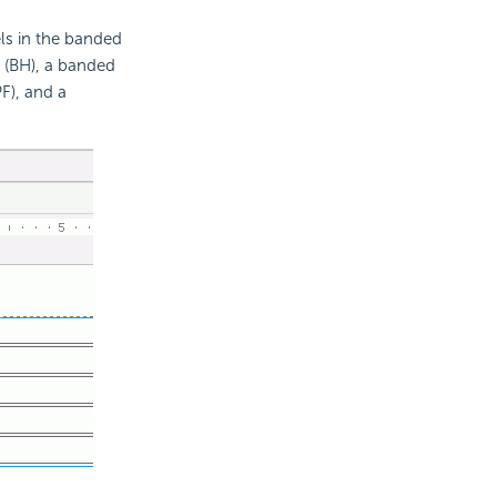
els in the banded
l (BH), a banded
F), and a