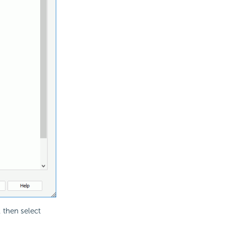
, then select