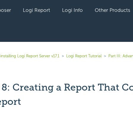
oser
Logi Report
Logi Info
Other Products
installing Logi Report Server v17.1
Logi Report Tutorial
Part III: Adv
 8: Creating a Report That C
eport
yet followed by anyone