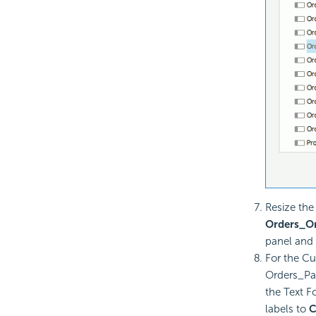
Resize the
Orders_O
panel and 
For the C
Orders_Pa
the Text F
labels to
C