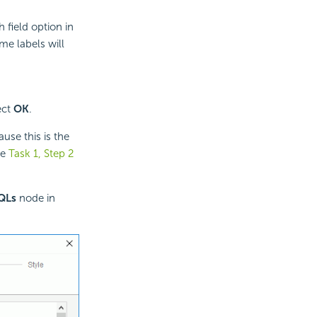
 field option in
me labels will
ect
OK
.
use this is the
ee
Task 1, Step 2
QLs
node in