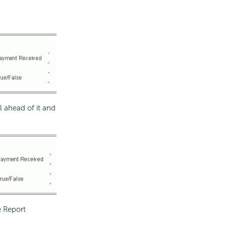
l ahead of it and
e Report