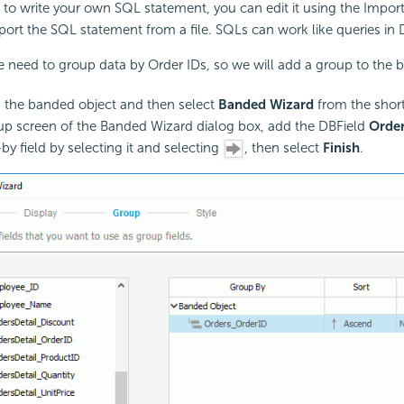
e to write your own SQL statement, you can edit it using the Impor
port the SQL statement from a file. SQLs can work like queries in 
we need to group data by Order IDs, so we will add a group to the 
k the banded object and then select
Banded Wizard
from the shor
up screen of the Banded Wizard dialog box, add the DBField
Orde
by field by selecting it and selecting
, then select
Finish
.