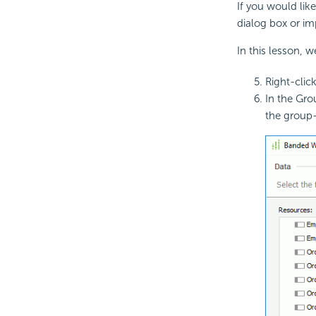
If you would lik
dialog box or im
In this lesson, 
Right-clic
In the Gro
the group-