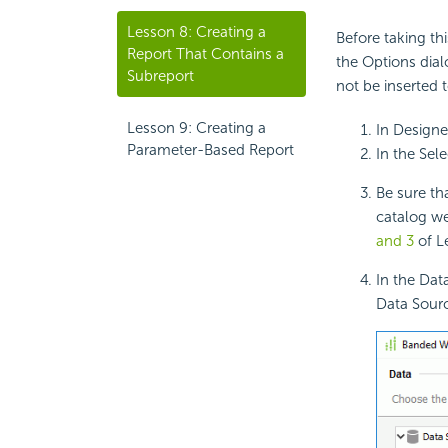
Lesson 8: Creating a
Before taking th
Report That Contains a
the Options dia
Subreport
not be inserted 
Lesson 9: Creating a
In Designe
Parameter-Based Report
In the Sel
Be sure th
catalog we
and 3
of L
In the Dat
Data Sourc