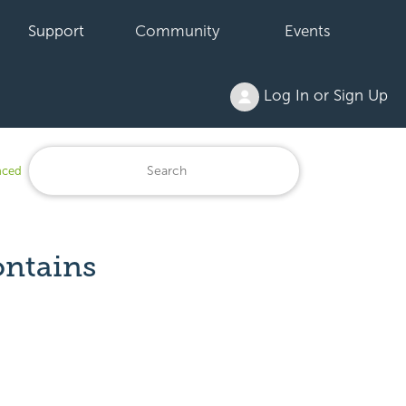
Support
Community
Events
Log In or Sign Up
anced
ontains