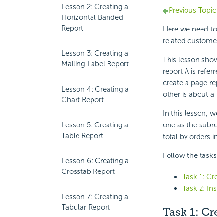
Lesson 2: Creating a
Previous Topic
Horizontal Banded
Report
Here we need to 
related custome
Lesson 3: Creating a
This lesson show
Mailing Label Report
report A is refer
create a page re
Lesson 4: Creating a
other is about a 
Chart Report
In this lesson, w
Lesson 5: Creating a
one as the subre
Table Report
total by orders i
Follow the tasks 
Lesson 6: Creating a
Crosstab Report
Task 1: Cr
Task 2: In
Lesson 7: Creating a
Tabular Report
Task 1: Cr