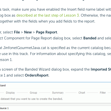
is task, make sure you have enabled the Insert field name label with
log box as
described at the last step of Lesson 3
. Otherwise, the na
together with the fields when you add fields to the report.
r, select
File
>
New
>
Page Report
.
ect Component for Page Report dialog box, select
Banded
and sel
at JinfonetGourmetJava.cat is specified as the current catalog beca
 use in this track. For information about specifying this catalog, s
esson 1.
a screen of the Banded Wizard dialog box, expand the
Imported S
e 1 and select
OrdersReport
.