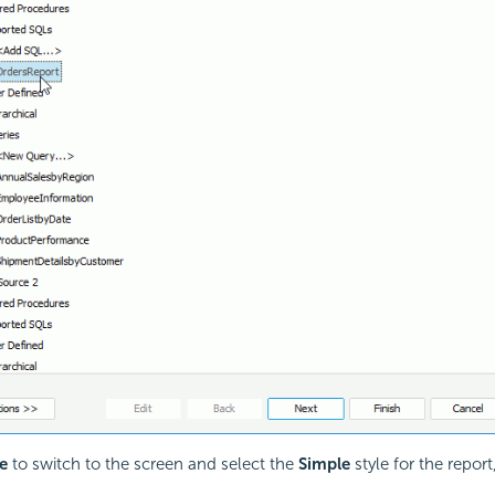
e
to switch to the screen and select the
Simple
style for the report