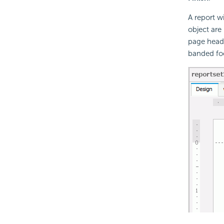
A report w
object are
page heade
banded foo