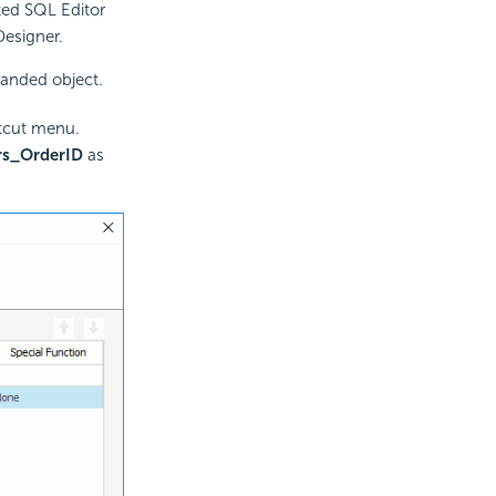
ted SQL Editor
Designer.
banded object.
tcut menu.
rs_OrderID
as