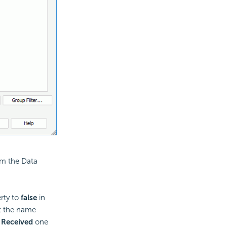
m the Data
rty to
false
in
it the name
 Received
one