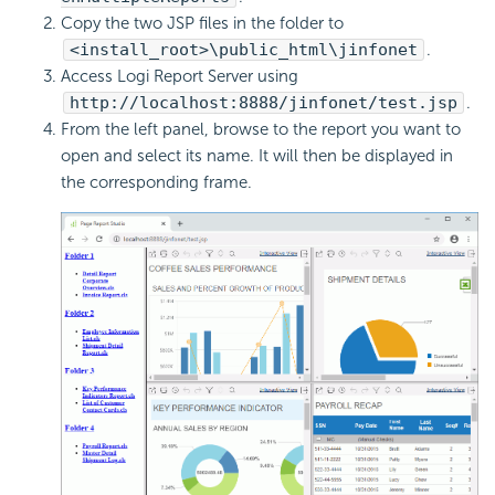
Copy the two JSP files in the folder to
<install_root>\public_html\jinfonet
.
Access Logi Report Server using
http://localhost:8888/jinfonet/test.jsp
.
From the left panel, browse to the report you want to
open and select its name. It will then be displayed in
the corresponding frame.