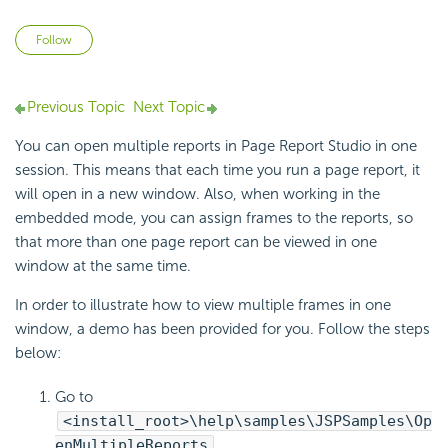
Not yet followed by anyone
Follow
Previous Topic
Next Topic
You can open multiple reports in Page Report Studio in one
session. This means that each time you run a page report, it
will open in a new window. Also, when working in the
embedded mode, you can assign frames to the reports, so
that more than one page report can be viewed in one
window at the same time.
In order to illustrate how to view multiple frames in one
window, a demo has been provided for you. Follow the steps
below:
Go to
<install_root>\help\samples\JSPSamples\Op
enMultipleReports
.