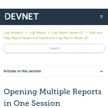
☰
Logi Analytics
Logi Report
Logi Report Server v17
Web and
Page Report Studio and Dashboard Logi Report Server v17
Articles in this section
Opening Multiple Reports
in One Session