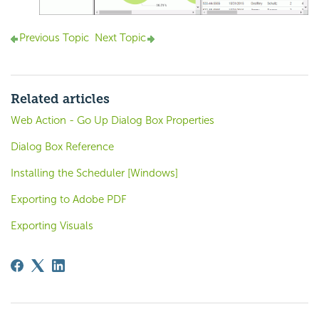
Previous Topic
Next Topic
Related articles
Web Action - Go Up Dialog Box Properties
Dialog Box Reference
Installing the Scheduler [Windows]
Exporting to Adobe PDF
Exporting Visuals