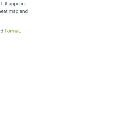
t. It appears
, heat map and
nd
Format
.