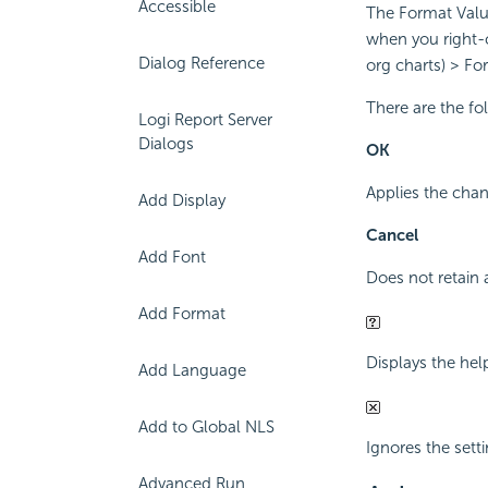
Accessible
The Format Value 
when you right-c
Dialog Reference
org charts) > Fo
There are the fo
Logi Report Server
Dialogs
OK
Applies the chan
Add Display
Cancel
Add Font
Does not retain 
Add Format
Displays the hel
Add Language
Add to Global NLS
Ignores the sett
Advanced Run