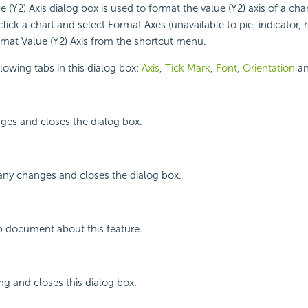
(Y2) Axis dialog box is used to format the value (Y2) axis of a char
lick a chart and select Format Axes (unavailable to pie, indicator
rmat Value (Y2) Axis from the shortcut menu.
llowing tabs in this dialog box:
Axis
,
Tick Mark
,
Font
,
Orientation
a
ges and closes the dialog box.
any changes and closes the dialog box.
p document about this feature.
ing and closes this dialog box.