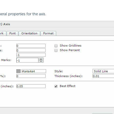
eral properties for the axis.