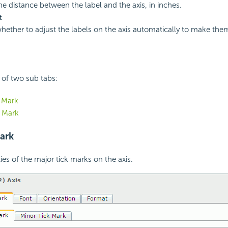
the distance between the label and the axis, in inches.
t
whether to adjust the labels on the axis automatically to make the
 of two sub tabs:
 Mark
k Mark
ark
ies of the major tick marks on the axis.