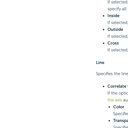
If selecte
specify all
Inside
If selected
Outside
If selected
Cross
If selected
Line
Specifies the lin
Correlate 
If the opti
the axis
au
Color
Specifi
Transp
Specifi