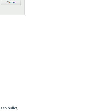
s to bullet,