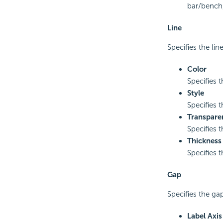
bar/bench,
Line
Specifies the line
Color
Specifies t
Style
Specifies t
Transpare
Specifies t
Thickness
Specifies t
Gap
Specifies the gap
Label Axi