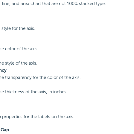
 line, and area chart that are not 100% stacked type.
 style for the axis.
he color of the axis.
he style of the axis.
ncy
he transparency for the color of the axis.
he thickness of the axis, in inches.
 properties for the labels on the axis.
s Gap