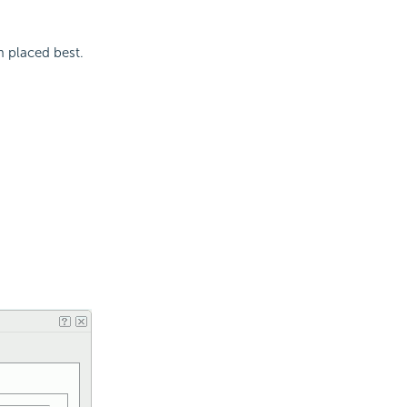
m placed best.