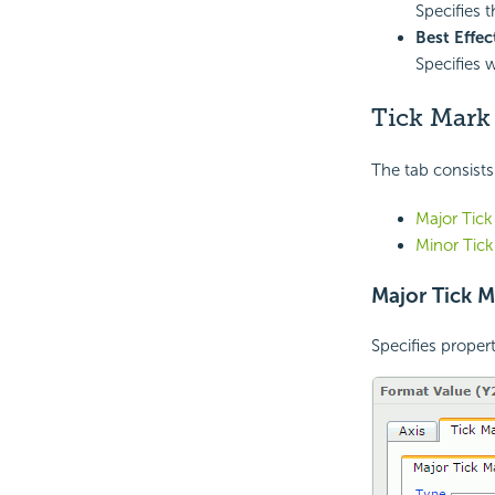
Specifies 
Best Effec
Specifies 
Tick Mark
The tab consists
Major Tick
Minor Tic
Major Tick M
Specifies propert