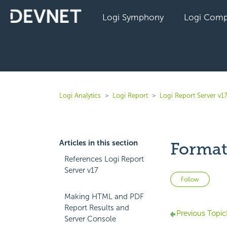
Logi Symphony
Logi Comp
Logi Analytics
Logi Report
Logi Report Server v1
Articles in this section
Format 
References Logi Report
Server v17
Not 
Follow
Making HTML and PDF
Report Results and
Previous Topic
Server Console