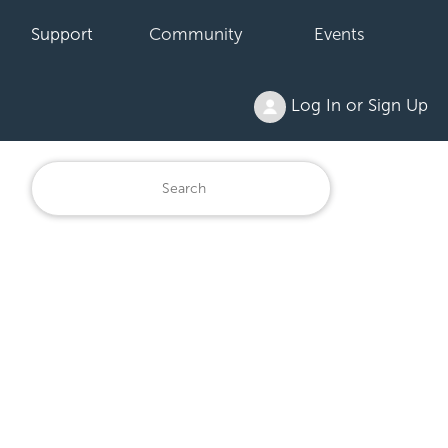
Support
Community
Events
Log In or Sign Up