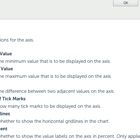
ions for the axis.
Value
the minimum value that is to be displayed on the axis.
Value
the maximum value that is to be displayed on the axis.
t
the difference between two adjacent values on the axis.
 Tick Marks
how many tick marks to be displayed on the axis.
lines
whether to show the horizontal gridlines in the chart.
ent
whether to show the value labels on the axis in percent. Only applie