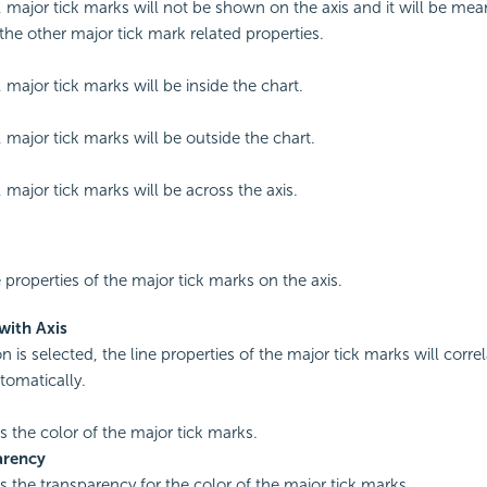
d, major tick marks will not be shown on the axis and it will be mea
 the other major tick mark related properties.
, major tick marks will be inside the chart.
, major tick marks will be outside the chart.
, major tick marks will be across the axis.
e properties of the major tick marks on the axis.
with Axis
on is selected, the line properties of the major tick marks will corre
tomatically.
es the color of the major tick marks.
arency
es the transparency for the color of the major tick marks.