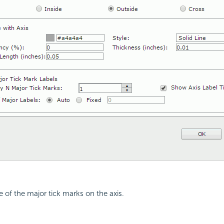
e of the major tick marks on the axis.