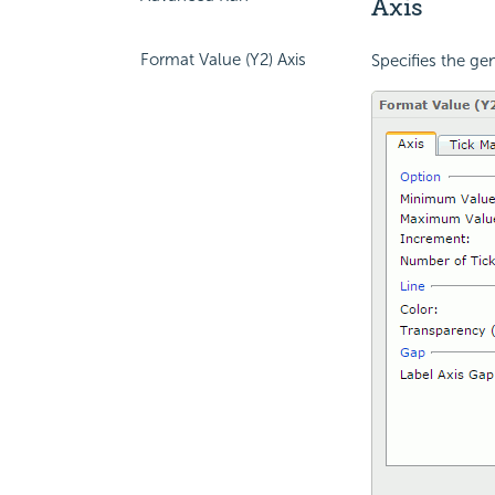
Axis
Format Value (Y2) Axis
Specifies the gen