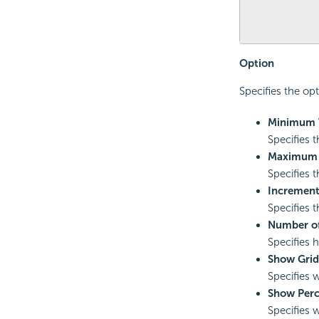
Option
Specifies the opt
Minimum 
Specifies 
Maximum 
Specifies 
Incremen
Specifies 
Number of
Specifies 
Show Grid
Specifies 
Show Perc
Specifies 