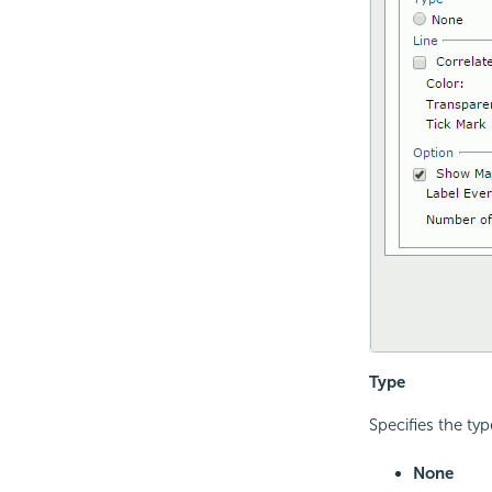
Type
Specifies the typ
None