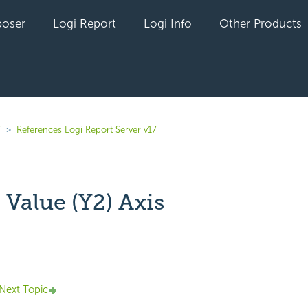
oser
Logi Report
Logi Info
Other Products
7
References Logi Report Server v17
Value (Y2) Axis
yet followed by anyone
Next Topic