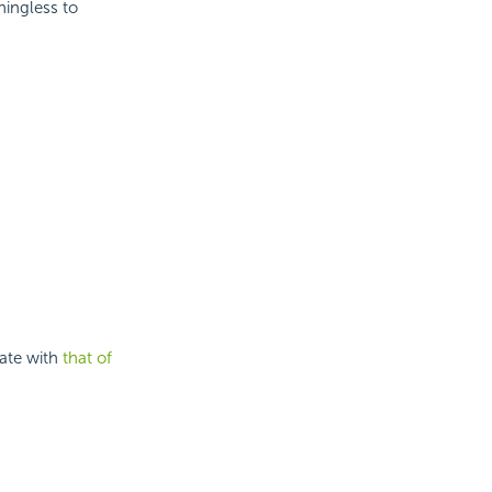
ningless to
late with
that of