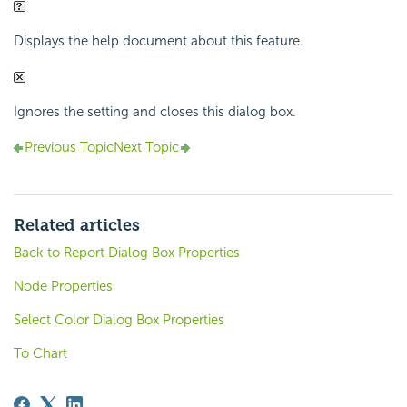
Displays the help document about this feature.
Ignores the setting and closes this dialog box.
Previous Topic
Next Topic
Related articles
Back to Report Dialog Box Properties
Node Properties
Select Color Dialog Box Properties
To Chart