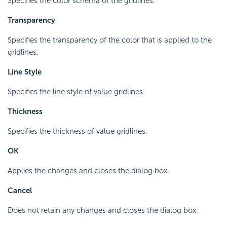
Specifies the color schema of the gridlines.
Transparency
Specifies the transparency of the color that is applied to the
gridlines.
Line Style
Specifies the line style of value gridlines.
Thickness
Specifies the thickness of value gridlines.
OK
Applies the changes and closes the dialog box.
Cancel
Does not retain any changes and closes the dialog box.