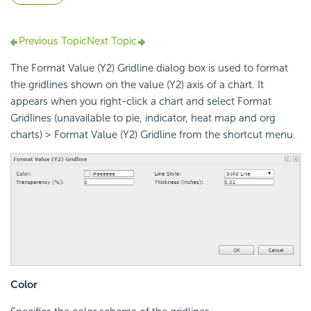
Previous Topic
Next Topic
The Format Value (Y2) Gridline dialog box is used to format
the gridlines shown on the value (Y2) axis of a chart. It
appears when you right-click a chart and select Format
Gridlines (unavailable to pie, indicator, heat map and org
charts) > Format Value (Y2) Gridline from the shortcut menu.
Color