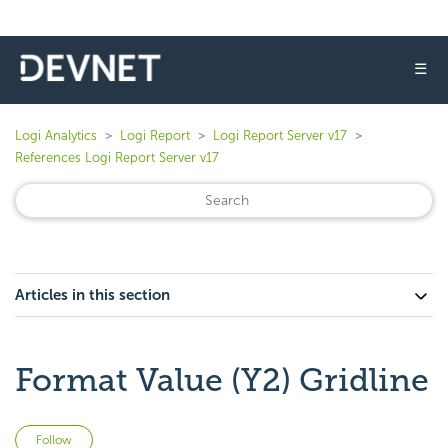
☰
Logi Analytics
Logi Report
Logi Report Server v17
References Logi Report Server v17
Articles in this section
Format Value (Y2) Gridline
Not yet followed by anyone
Follow