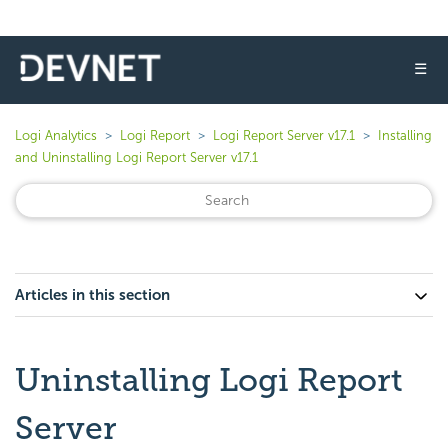
☰
Logi Analytics
Logi Report
Logi Report Server v17.1
Installing
and Uninstalling Logi Report Server v17.1
Articles in this section
Uninstalling Logi Report
Server