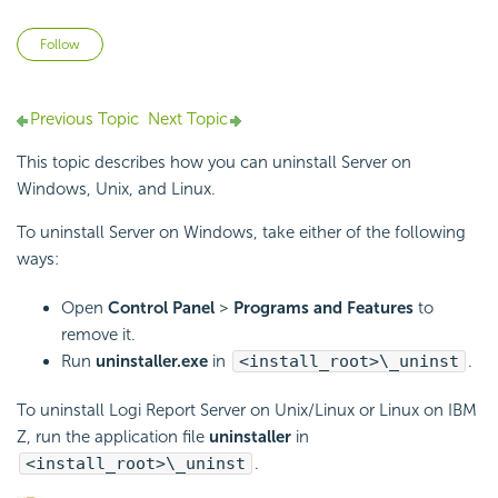
Not yet followed by anyone
Follow
Previous Topic
Next Topic
This topic describes how you can uninstall Server on
Windows, Unix, and Linux.
To uninstall Server on Windows, take either of the following
ways:
Open
Control Panel
>
Programs and Features
to
remove it.
Run
uninstaller.exe
in
<install_root>\_uninst
.
To uninstall Logi Report Server on Unix/Linux or Linux on IBM
Z, run the application file
uninstaller
in
<install_root>\_uninst
.