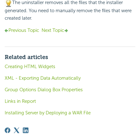
The uninstaller removes all the files that the installer
generated. You need to manually remove the files that were
created later.
Previous Topic
Next Topic
Related articles
Creating HTML Widgets
XML - Exporting Data Automatically
Group Options Dialog Box Properties
Links in Report
Installing Server by Deploying a WAR File