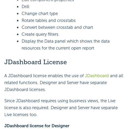
Drill
Change chart type
Rotate tables and crosstabs
Convert between crosstab and chart
Create query filters
Display the Data panel which shows the data
resources for the current open report
JDashboard License
A JDashboard license enables the use of
JDashboard
and all
related functions. Designer and Server have separate
JDashboard licenses.
Since JDashboard requires using business views, the Live
license is also required. Designer and Server have separate
Live licenses too.
JDashboard license for Designer