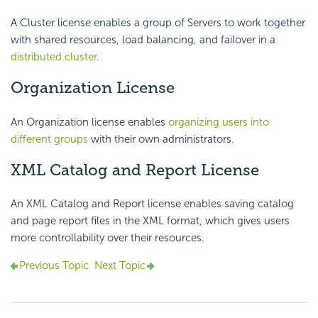
A Cluster license enables a group of Servers to work together
with shared resources, load balancing, and failover in a
distributed cluster
.
Organization License
An Organization license enables
organizing users into
different groups
with their own administrators.
XML Catalog and Report License
An XML Catalog and Report license enables saving catalog
and page report files in the XML format, which gives users
more controllability over their resources.
Previous Topic
Next Topic