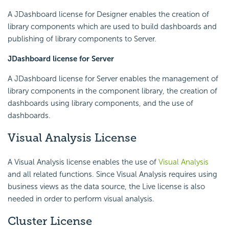
A JDashboard license for Designer enables the creation of
library components which are used to build dashboards and
publishing of library components to Server.
JDashboard license for Server
A JDashboard license for Server enables the management of
library components in the component library, the creation of
dashboards using library components, and the use of
dashboards.
Visual Analysis License
A Visual Analysis license enables the use of
Visual Analysis
and all related functions. Since Visual Analysis requires using
business views as the data source, the Live license is also
needed in order to perform visual analysis.
Cluster License