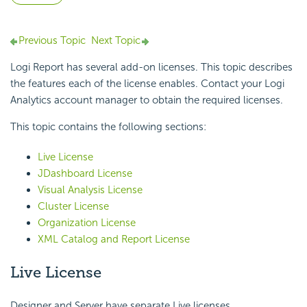
Previous Topic
Next Topic
Logi Report has several add-on licenses. This topic describes
the features each of the license enables. Contact your Logi
Analytics account manager to obtain the required licenses.
This topic contains the following sections:
Live License
JDashboard License
Visual Analysis License
Cluster License
Organization License
XML Catalog and Report License
Live License
Designer and Server have separate Live licenses.