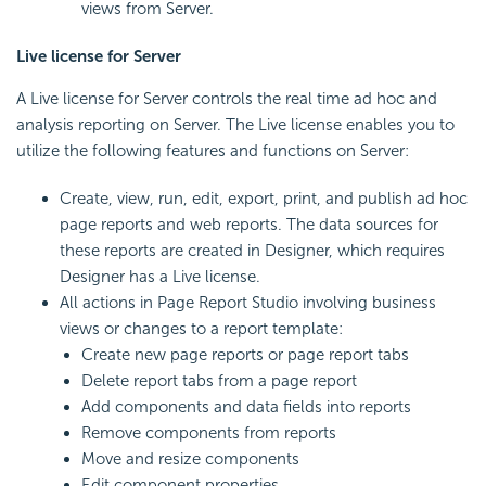
views from Server.
Live license for Server
A Live license for Server controls the real time ad hoc and
analysis reporting on Server. The Live license enables you to
utilize the following features and functions on Server:
Create, view, run, edit, export, print, and publish ad hoc
page reports and web reports. The data sources for
these reports are created in Designer, which requires
Designer has a Live license.
All actions in Page Report Studio involving business
views or changes to a report template:
Create new page reports or page report tabs
Delete report tabs from a page report
Add components and data fields into reports
Remove components from reports
Move and resize components
Edit component properties