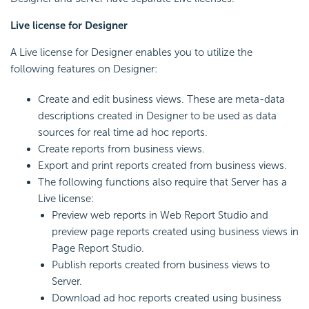
Live license for Designer
A Live license for Designer enables you to utilize the
following features on Designer:
Create and edit business views. These are meta-data
descriptions created in Designer to be used as data
sources for real time ad hoc reports.
Create reports from business views.
Export and print reports created from business views.
The following functions also require that Server has a
Live license:
Preview web reports in Web Report Studio and
preview page reports created using business views in
Page Report Studio.
Publish reports created from business views to
Server.
Download ad hoc reports created using business