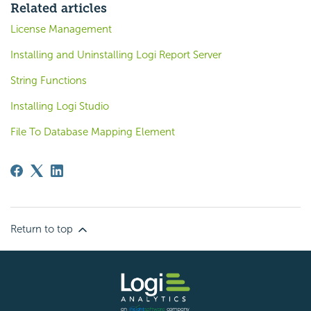
Related articles
License Management
Installing and Uninstalling Logi Report Server
String Functions
Installing Logi Studio
File To Database Mapping Element
Return to top