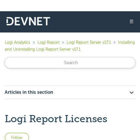
☰
Logi Analytics
Logi Report
Logi Report Server v17.1
Installing
and Uninstalling Logi Report Server v17.1
Articles in this section
Logi Report Licenses
Not yet followed by anyone
Follow