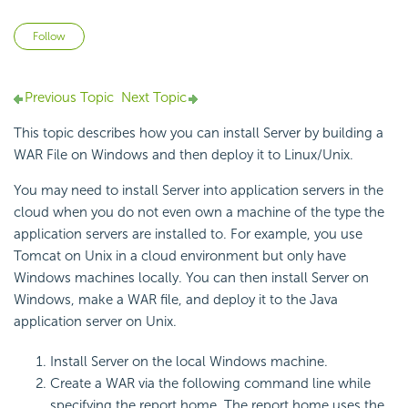
Not yet followed by anyone
Follow
Previous Topic
Next Topic
This topic describes how you can install Server by building a
WAR File on Windows and then deploy it to Linux/Unix.
You may need to install Server into application servers in the
cloud when you do not even own a machine of the type the
application servers are installed to. For example, you use
Tomcat on Unix in a cloud environment but only have
Windows machines locally. You can then install Server on
Windows, make a WAR file, and deploy it to the Java
application server on Unix.
Install Server on the local Windows machine.
Create a WAR via the following command line while
specifying the report home. The report home uses the