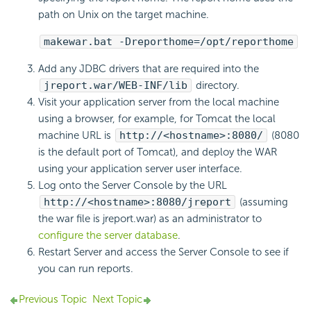
path on Unix on the target machine.
makewar.bat -Dreporthome=/opt/reporthome
Add any JDBC drivers that are required into the
jreport.war/WEB-INF/lib
directory.
Visit your application server from the local machine
using a browser, for example, for Tomcat the local
machine URL is
http://<hostname>:8080/
(8080
is the default port of Tomcat), and deploy the WAR
using your application server user interface.
Log onto the Server Console by the URL
http://<hostname>:8080/jreport
(assuming
the war file is jreport.war) as an administrator to
configure the server database
.
Restart Server and access the Server Console to see if
you can run reports.
Previous Topic
Next Topic