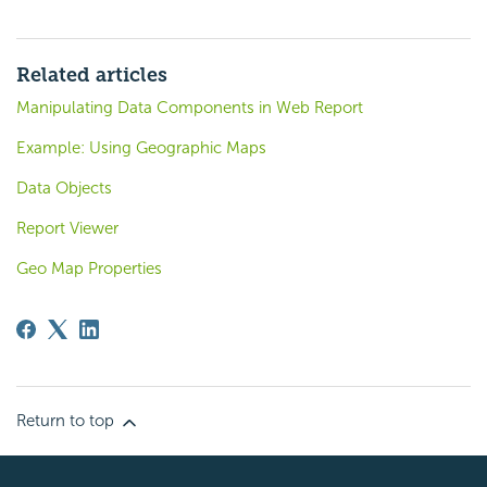
Related articles
Manipulating Data Components in Web Report
Example: Using Geographic Maps
Data Objects
Report Viewer
Geo Map Properties
Return to top