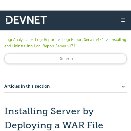
☰
Logi Analytics
Logi Report
Logi Report Server v17.1
Installing
and Uninstalling Logi Report Server v17.1
Articles in this section
Installing Server by
Deploying a WAR File