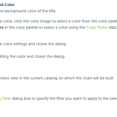
d Color
he background color of the title.
a color, click the color image to select a color from the color palet
rs
in the color palette to select a color using the
Color Picker
dial
e color settings and closes the dialog.
iting the color and closes the dialog
iness view in the current catalog on which the chart will be built.
 Filter
dialog box to specify the filter you want to apply to the sel