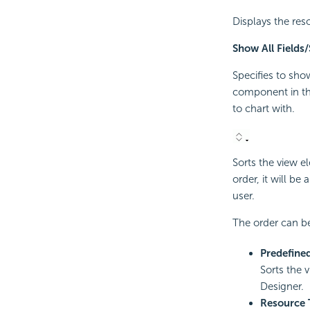
Displays the res
Show All Fields
Specifies to sho
component in th
to chart with.
Sorts the view e
order, it will be
user.
The order can be
Predefine
Sorts the 
Designer.
Resource 