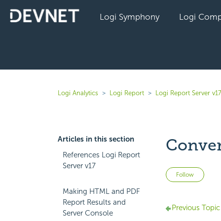
Logi Symphony
Logi Comp
Logi Analytics
Logi Report
Logi Report Server v1
Articles in this section
Conver
References Logi Report
Server v17
Not 
Follow
Making HTML and PDF
Report Results and
Previous Topic
Server Console