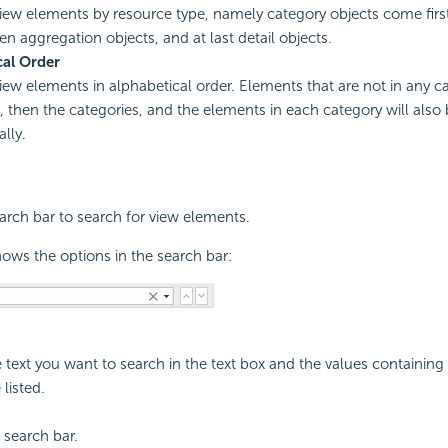
view elements by resource type, namely category objects come firs
en aggregation objects, and at last detail objects.
cal Order
view elements in alphabetical order. Elements that are not in any ca
st, then the categories, and the elements in each category will also
lly.
rch bar to search for view elements.
ows the options in the search bar:
e text you want to search in the text box and the values containin
 listed.
 search bar.