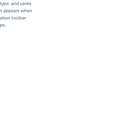
type, and varies
 It appears when
zation toolbar
pe.