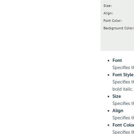
Font
Specifies t
Font Style
Specifies t
bold italic.
Size
Specifies t
Align
Specifies th
Font Colo
Specifies t