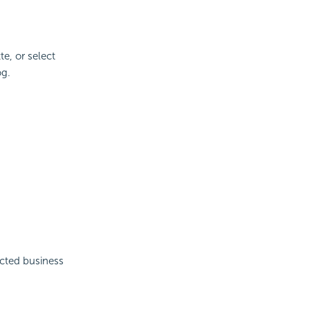
te, or select
og.
ected business