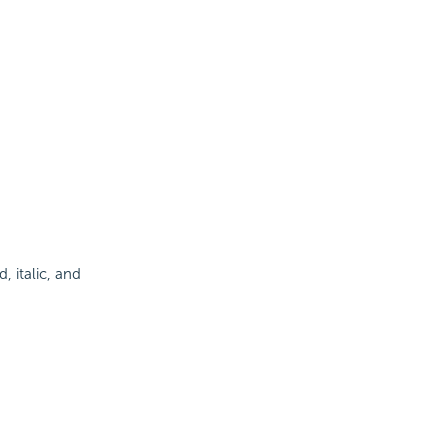
d, italic, and