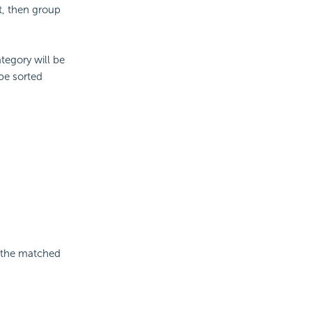
t, then group
tegory will be
 be sorted
g the matched