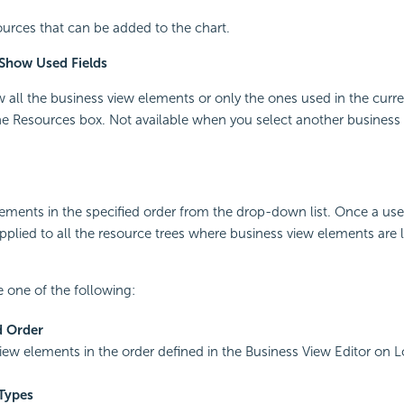
ources that can be added to the chart.
/Show Used Fields
w all the business view elements or only the ones used in the curr
e Resources box. Not available when you select another business 
lements in the specified order from the drop-down list. Once a us
 applied to all the resource trees where business view elements are li
 one of the following:
d Order
view elements in the order defined in the Business View Editor on L
Types