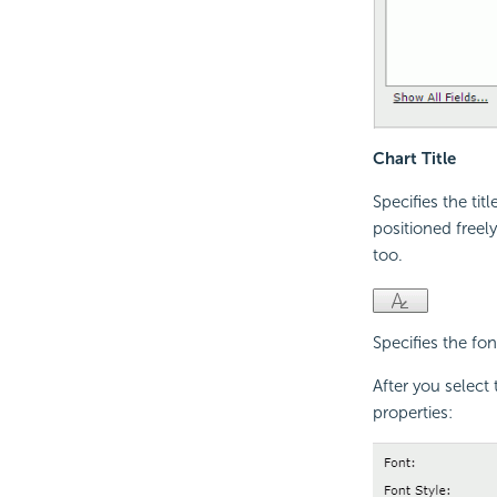
Chart Title
Specifies the tit
positioned freel
too.
Specifies the font
After you select 
properties: