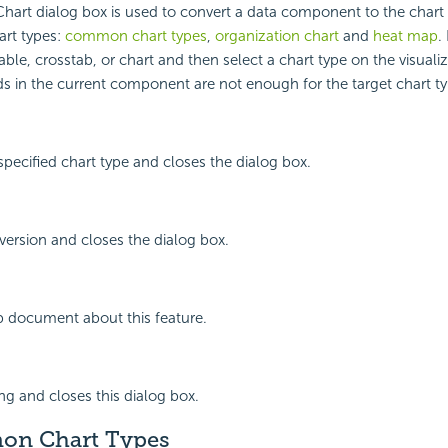
hart dialog box is used to convert a data component to the chart 
art types:
common chart types
,
organization chart
and
heat map
.
ble, crosstab, or chart and then select a chart type on the visuali
lds in the current component are not enough for the target chart ty
specified chart type and closes the dialog box.
ersion and closes the dialog box.
p document about this feature.
ing and closes this dialog box.
on Chart Types