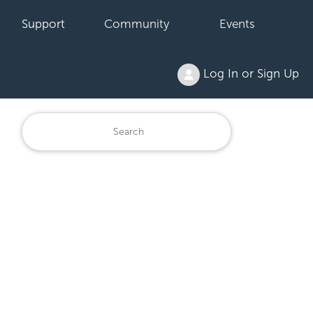
Support
Community
Events
Log In or Sign Up