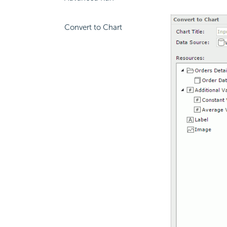
Convert to Chart