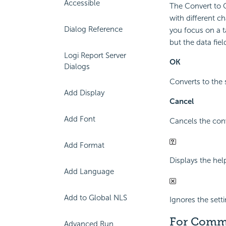
Accessible
The Convert to C
with different ch
Dialog Reference
you focus on a ta
but the data fie
Logi Report Server
OK
Dialogs
Converts to the 
Add Display
Cancel
Add Font
Cancels the conv
Add Format
Displays the hel
Add Language
Add to Global NLS
Ignores the sett
For Comm
Advanced Run