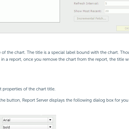
le of the chart. The title is a special label bound with the chart. Th
y in a report, once you remove the chart from the report, the title 
 properties of the chart title.
the button, Report Server displays the following dialog box for you 