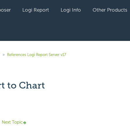
oser
Logi Report
Logi Info
Other Products
7
References Logi Report Server v17
t to Chart
yet followed by anyone
Next Topic