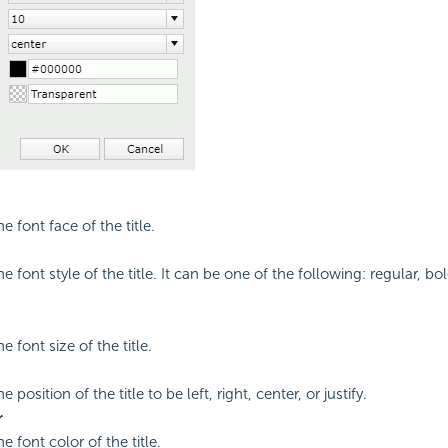
he font face of the title.
he font style of the title. It can be one of the following: regular, bol
he font size of the title.
e position of the title to be left, right, center, or justify.
r
he font color of the title.