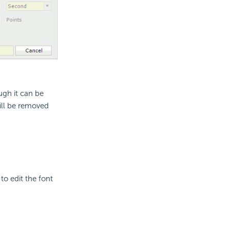
ough it can be
will be removed
to edit the font