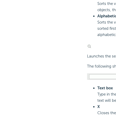
Sorts the 
objects, th
Alphabeti
Sorts the 
sorted fir
alphabetica
Launches the sea
The following sh
Text box
Type in th
text will be
X
Closes the