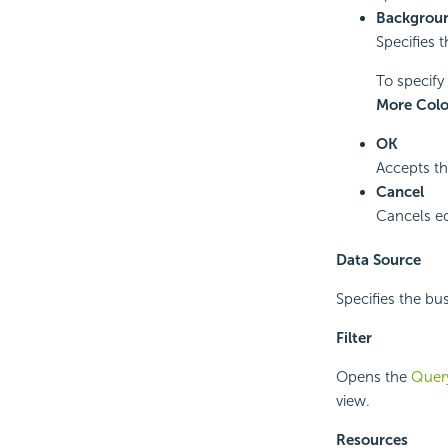
Backgroun
Specifies t
To specify 
More Colo
OK
Accepts th
Cancel
Cancels ed
Data Source
Specifies the bus
Filter
Opens the
Query
view.
Resources