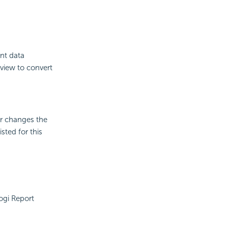
ent data
view to convert
er changes the
sted for this
ogi Report