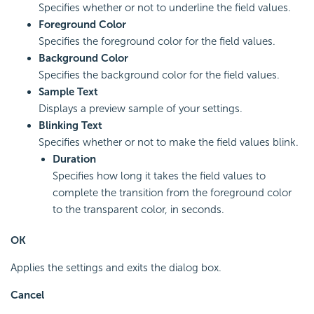
Specifies whether or not to underline the field values.
Foreground Color
Specifies the foreground color for the field values.
Background Color
Specifies the background color for the field values.
Sample Text
Displays a preview sample of your settings.
Blinking Text
Specifies whether or not to make the field values blink.
Duration
Specifies how long it takes the field values to
complete the transition from the foreground color
to the transparent color, in seconds.
OK
Applies the settings and exits the dialog box.
Cancel