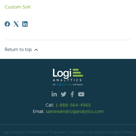
Custom Sort
Return to top
Call:
1-888-564-4965
Email:
salesteam@logianalytics.com
Logi Analytics Confidential & Proprietary | Copyright
Logi Analytics
| Legal
|
Privacy