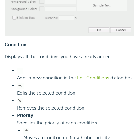
Condition
Displays all the conditions you have already added.
Adds a new condition in the
Edit Conditions
dialog box.
Edits the selected condition.
Removes the selected condition.
Priority
Specifies the priority of each condition.
Moves a condition up for a higher priority.