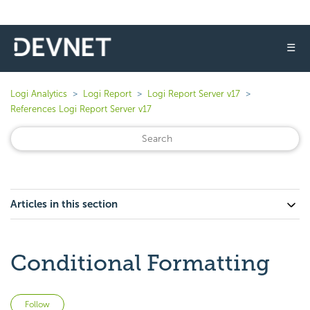
☰
Logi Analytics
Logi Report
Logi Report Server v17
References Logi Report Server v17
Articles in this section
Conditional Formatting
Not yet followed by anyone
Follow