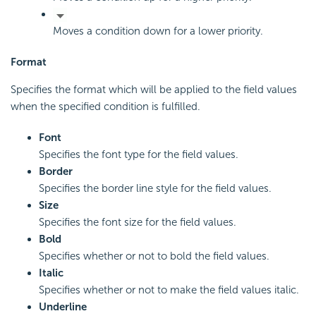
Moves a condition down for a lower priority.
Format
Specifies the format which will be applied to the field values
when the specified condition is fulfilled.
Font
Specifies the font type for the field values.
Border
Specifies the border line style for the field values.
Size
Specifies the font size for the field values.
Bold
Specifies whether or not to bold the field values.
Italic
Specifies whether or not to make the field values italic.
Underline