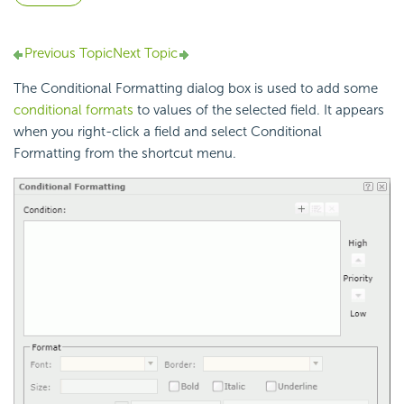
Previous Topic
Next Topic
The Conditional Formatting dialog box is used to add some
conditional formats
to values of the selected field. It appears
when you right-click a field and select Conditional
Formatting from the shortcut menu.