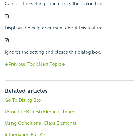
Cancels the settings and closes the dialog box.
Displays the help document about this feature.
Ignores the setting and closes this dialog box.
Previous Topic
Next Topic
Related articles
Go To Dialog Box
Using the Refresh Element Timer
Using Conditional Class Elements
Information Bus API