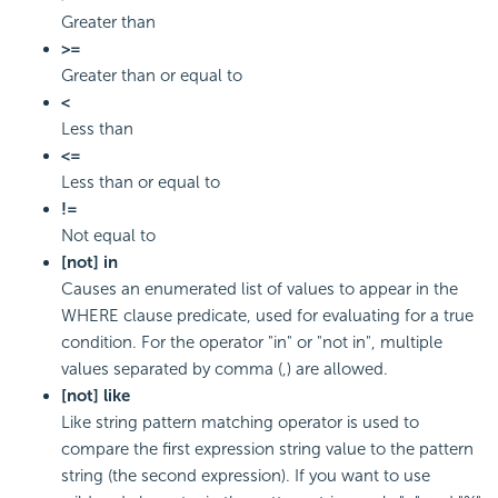
Greater than
>=
Greater than or equal to
<
Less than
<=
Less than or equal to
!=
Not equal to
[not] in
Causes an enumerated list of values to appear in the
WHERE clause predicate, used for evaluating for a true
condition. For the operator "in" or "not in", multiple
values separated by comma (,) are allowed.
[not] like
Like string pattern matching operator is used to
compare the first expression string value to the pattern
string (the second expression). If you want to use