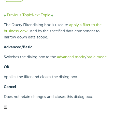
Previous Topic
Next Topic
The Query Filter dialog box is used to
apply a filter to the
business view
used by the specified data component to
narrow down data scope.
Advanced/Basic
Switches the dialog box to the
advanced mode
/
basic mode
.
OK
Applies the filter and closes the dialog box.
Cancel
Does not retain changes and closes this dialog box.