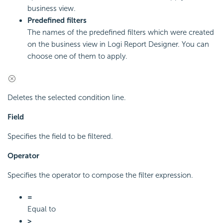
business view.
Predefined filters
The names of the predefined filters which were created
on the business view in Logi Report Designer. You can
choose one of them to apply.
Deletes the selected condition line.
Field
Specifies the field to be filtered.
Operator
Specifies the operator to compose the filter expression.
=
Equal to
>