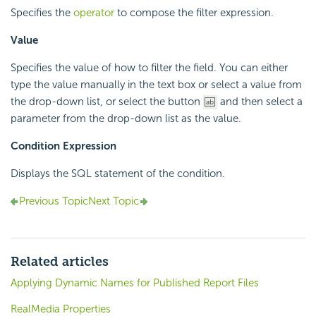
Specifies the
operator
to compose the filter expression.
Value
Specifies the value of how to filter the field. You can either
type the value manually in the text box or select a value from
the drop-down list, or select the button
and then select a
parameter from the drop-down list as the value.
Condition Expression
Displays the SQL statement of the condition.
Previous Topic
Next Topic
Related articles
Applying Dynamic Names for Published Report Files
RealMedia Properties