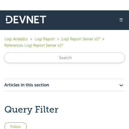
☰
Logi Analytics
Logi Report
Logi Report Server v17
References Logi Report Server v17
Articles in this section
Query Filter
Not yet followed by anyone
Follow