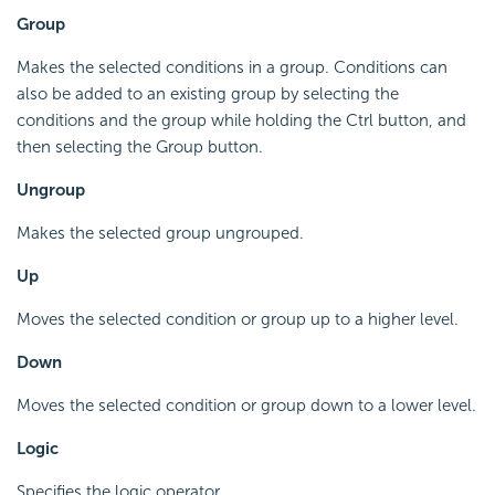
Group
Makes the selected conditions in a group. Conditions can
also be added to an existing group by selecting the
conditions and the group while holding the Ctrl button, and
then selecting the Group button.
Ungroup
Makes the selected group ungrouped.
Up
Moves the selected condition or group up to a higher level.
Down
Moves the selected condition or group down to a lower level.
Logic
Specifies the logic operator.