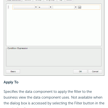
Apply To
Specifies the data component to apply the filter to the
business view the data component uses. Not available when
the dialog box is accessed by selecting the Filter button in the