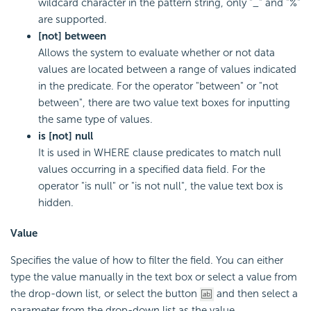
wildcard character in the pattern string, only "_" and "%"
are supported.
[not] between
Allows the system to evaluate whether or not data
values are located between a range of values indicated
in the predicate. For the operator "between" or "not
between", there are two value text boxes for inputting
the same type of values.
is [not] null
It is used in WHERE clause predicates to match null
values occurring in a specified data field. For the
operator "is null" or "is not null", the value text box is
hidden.
Value
Specifies the value of how to filter the field. You can either
type the value manually in the text box or select a value from
the drop-down list, or select the button
and then select a
parameter from the drop-down list as the value.