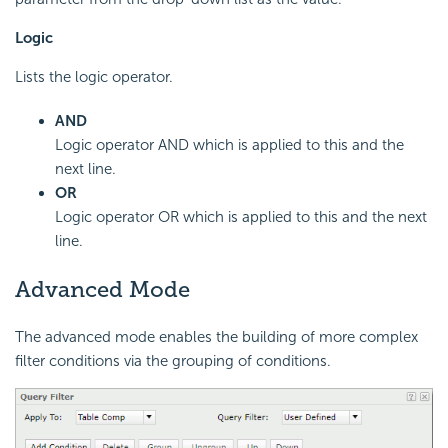
Logic
Lists the logic operator.
AND
Logic operator AND which is applied to this and the
next line.
OR
Logic operator OR which is applied to this and the next
line.
Advanced Mode
The advanced mode enables the building of more complex
filter conditions via the grouping of conditions.