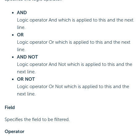
AND
Logic operator And which is applied to this and the next
line.
OR
Logic operator Or which is applied to this and the next
line.
AND NOT
Logic operator And Not which is applied to this and the
next line.
OR NOT
Logic operator Or Not which is applied to this and the
next line.
Field
Specifies the field to be filtered.
Operator