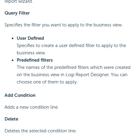
report wizard.
Query Filter
Specifies the filter you want to apply to the business view.
User Defined
Specifies to create a user defined filter to apply to the
business view.
Predefined filters
The names of the predefined filters which were created
on the business view in Logi Report Designer. You can
choose one of them to apply.
Add Condition
Adds a new condition line.
Delete
Deletes the selected condition line.