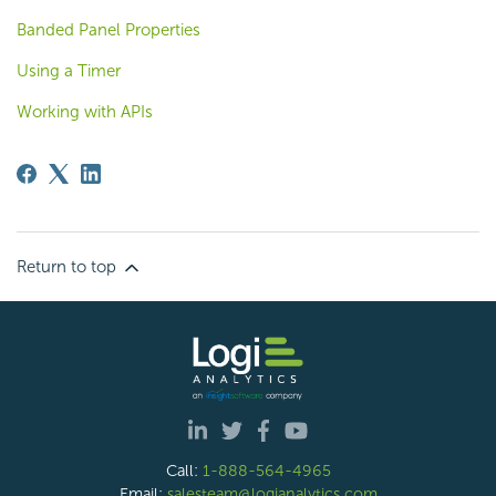
Banded Panel Properties
Using a Timer
Working with APIs
Return to top
Call:
1-888-564-4965
Email:
salesteam@logianalytics.com