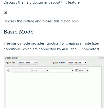
Displays the help document about this feature.
Ignores the setting and closes this dialog box.
Basic Mode
The basic mode provides function for creating simple filter
conditions which are connected by AND and OR operators.