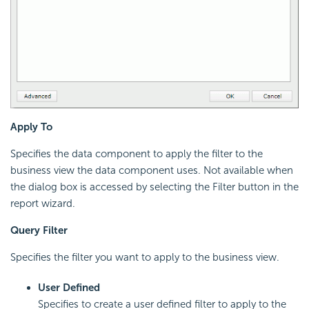
Apply To
Specifies the data component to apply the filter to the
business view the data component uses. Not available when
the dialog box is accessed by selecting the Filter button in the
report wizard.
Query Filter
Specifies the filter you want to apply to the business view.
User Defined
Specifies to create a user defined filter to apply to the