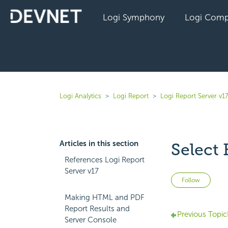
Logi Symphony
Logi Comp
Logi Analytics
Logi Report
Logi Report Server v1
Articles in this section
Select
References Logi Report
Server v17
Not 
Follow
Making HTML and PDF
Report Results and
Previous Topic
Server Console