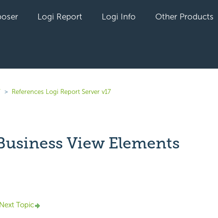
oser
Logi Report
Logi Info
Other Products
7
References Logi Report Server v17
 Business View Elements
yet followed by anyone
Next Topic