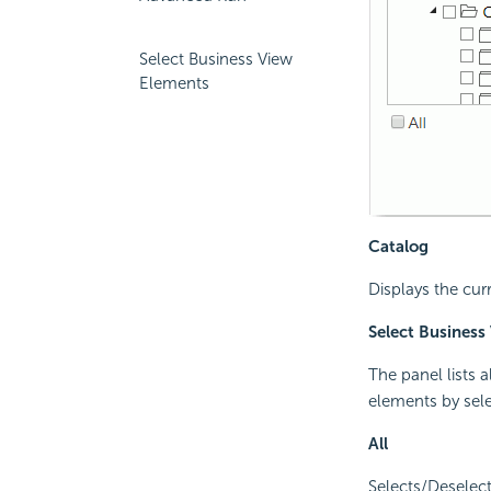
Select Business View
Elements
Catalog
Displays the cur
Select Business
The panel lists 
elements by sel
All
Selects/Deselect