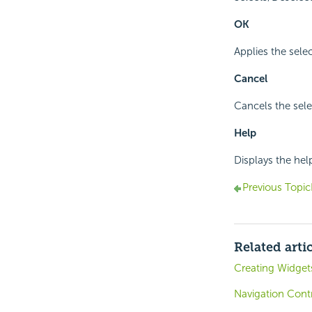
OK
Applies the selec
Cancel
Cancels the sele
Help
Displays the hel
Previous Topic
Related arti
Creating Widget
Navigation Contr