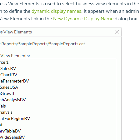
ess View Elements is used to select business view elements in the 
h to define the
dynamic display names
. It appears when an admin 
View Elements link in the
New Dynamic Display Name
dialog box.