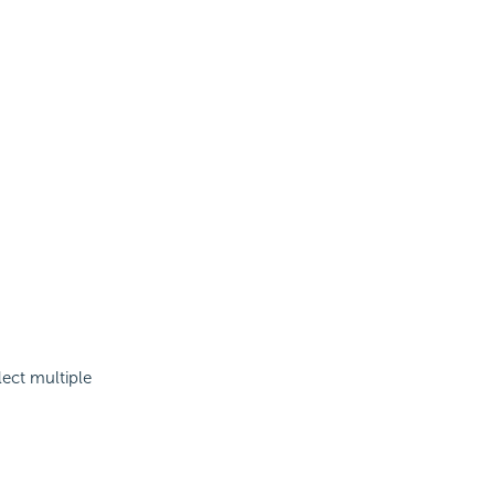
lect multiple