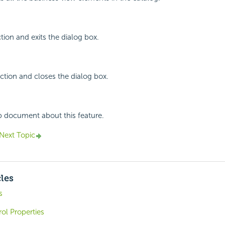
tion and exits the dialog box.
ction and closes the dialog box.
p document about this feature.
Next Topic
cles
s
ol Properties