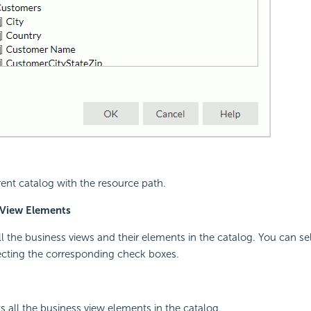
rent catalog with the resource path.
 View Elements
all the business views and their elements in the catalog. You can se
ecting the corresponding check boxes.
s all the business view elements in the catalog.