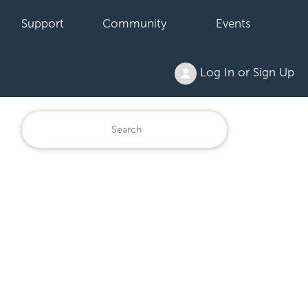
Support
Community
Events
Log In or Sign Up