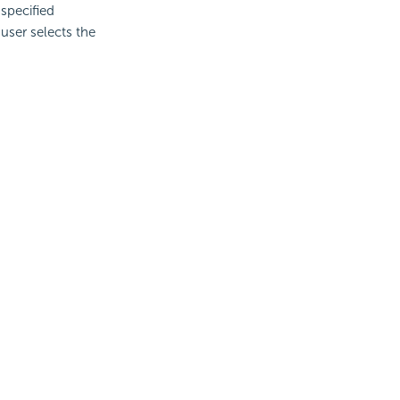
specified
user selects the