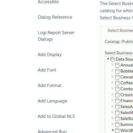
Accessible
The Select Busin
catalog for whic
Dialog Reference
Select Business 
Logi Report Server
Dialogs
Add Display
Add Font
Add Format
Add Language
Add to Global NLS
Advanced Run