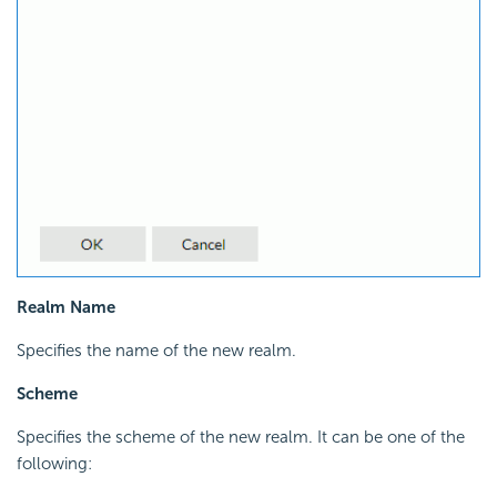
Realm Name
Specifies the name of the new realm.
Scheme
Specifies the scheme of the new realm. It can be one of the
following: