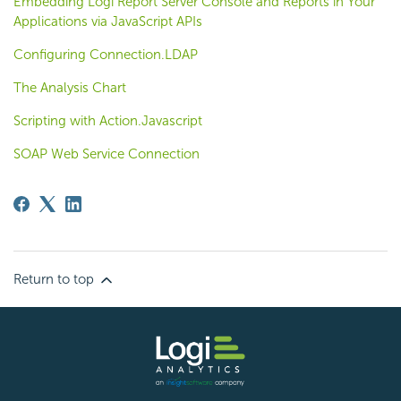
Embedding Logi Report Server Console and Reports in Your
Applications via JavaScript APIs
Configuring Connection.LDAP
The Analysis Chart
Scripting with Action.Javascript
SOAP Web Service Connection
Return to top