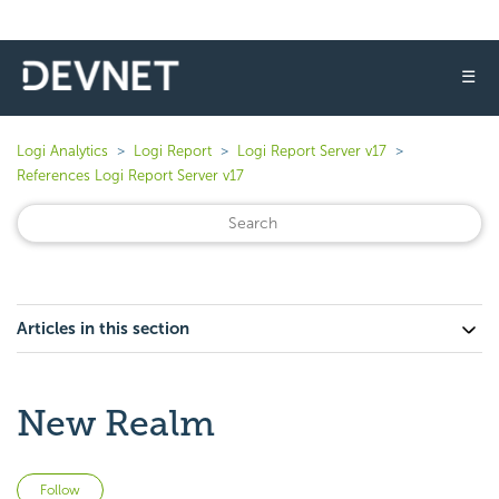
☰
Logi Analytics
Logi Report
Logi Report Server v17
References Logi Report Server v17
Articles in this section
New Realm
Not yet followed by anyone
Follow