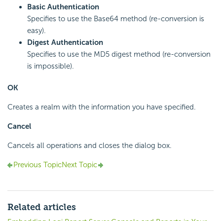
Basic Authentication
Specifies to use the Base64 method (re-conversion is
easy).
Digest Authentication
Specifies to use the MD5 digest method (re-conversion
is impossible).
OK
Creates a realm with the information you have specified.
Cancel
Cancels all operations and closes the dialog box.
Previous Topic
Next Topic
Related articles