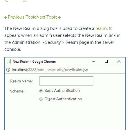
Previous Topic
Next Topic
The New Realm dialog box is used to create a
realm
. It
appears when an admin user selects the New Realm link in
the Administration > Security > Realm page in the server
console.