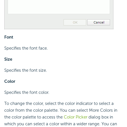
Font
Specifies the font face.
Size
Specifies the font size.
Color
Specifies the font color.
To change the color, select the color indicator to select a
color from the color palette. You can select More Colors in
the color palette to access the
Color Picker
dialog box in
which you can select a color within a wider range. You can