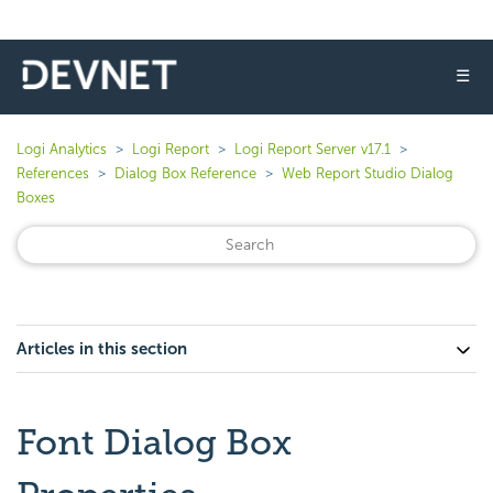
☰
Logi Analytics
Logi Report
Logi Report Server v17.1
References
Dialog Box Reference
Web Report Studio Dialog
Boxes
Articles in this section
Font Dialog Box