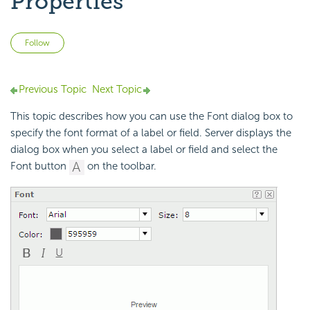
Properties
Not yet followed by anyone
Follow
Previous Topic
Next Topic
This topic describes how you can use the Font dialog box to
specify the font format of a label or field. Server displays the
dialog box when you select a label or field and select the
Font button
on the toolbar.