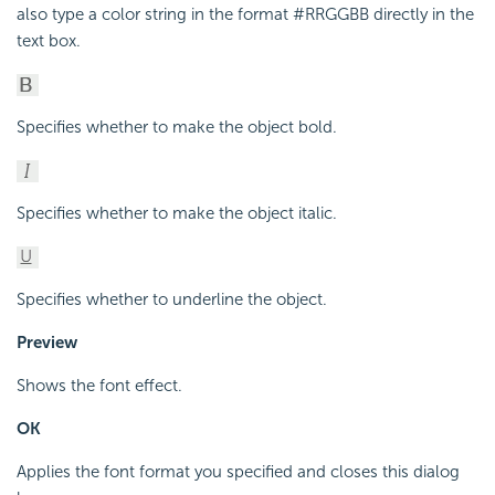
also type a color string in the format #RRGGBB directly in the
text box.
Specifies whether to make the object bold.
Specifies whether to make the object italic.
Specifies whether to underline the object.
Preview
Shows the font effect.
OK
Applies the font format you specified and closes this dialog