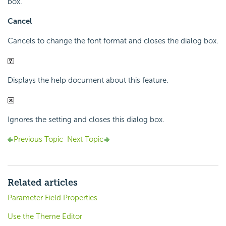
box.
Cancel
Cancels to change the font format and closes the dialog box.
Displays the help document about this feature.
Ignores the setting and closes this dialog box.
Previous Topic
Next Topic
Related articles
Parameter Field Properties
Use the Theme Editor