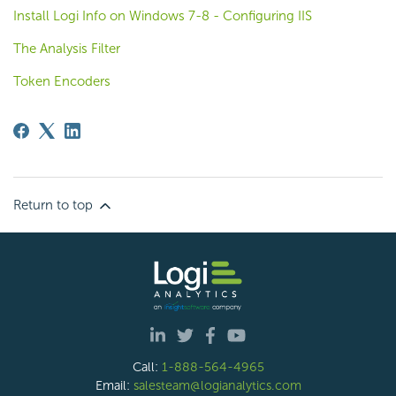
Install Logi Info on Windows 7-8 - Configuring IIS
The Analysis Filter
Token Encoders
Return to top
Call:
1-888-564-4965
Email:
salesteam@logianalytics.com