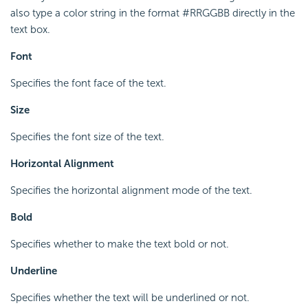
also type a color string in the format #RRGGBB directly in the
text box.
Font
Specifies the font face of the text.
Size
Specifies the font size of the text.
Horizontal Alignment
Specifies the horizontal alignment mode of the text.
Bold
Specifies whether to make the text bold or not.
Underline
Specifies whether the text will be underlined or not.