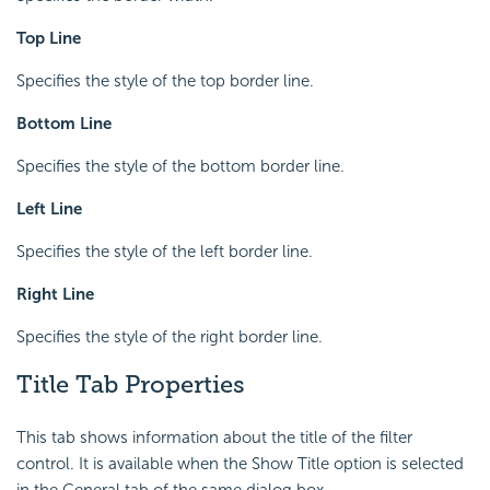
Top Line
Specifies the style of the top border line.
Bottom Line
Specifies the style of the bottom border line.
Left Line
Specifies the style of the left border line.
Right Line
Specifies the style of the right border line.
Title Tab Properties
This tab shows information about the title of the filter
control. It is available when the Show Title option is selected
in the General tab of the same dialog box.