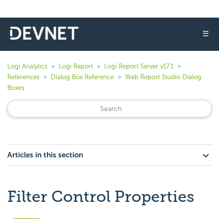
☰
Logi Analytics
Logi Report
Logi Report Server v17.1
References
Dialog Box Reference
Web Report Studio Dialog
Boxes
Articles in this section
Filter Control Properties