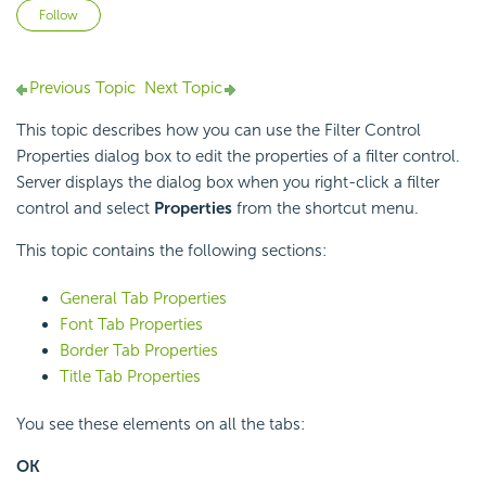
Not yet followed by anyone
Follow
Previous Topic
Next Topic
This topic describes how you can use the Filter Control
Properties dialog box to edit the properties of a filter control.
Server displays the dialog box when you right-click a filter
control and select
Properties
from the shortcut menu.
This topic contains the following sections:
General Tab Properties
Font Tab Properties
Border Tab Properties
Title Tab Properties
You see these elements on all the tabs:
OK