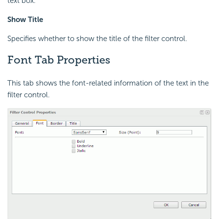
text box.
Show Title
Specifies whether to show the title of the filter control.
Font Tab Properties
This tab shows the font-related information of the text in the
filter control.