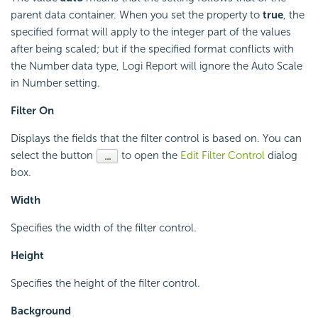
parent data container. When you set the property to
true
, the
specified format will apply to the integer part of the values
after being scaled; but if the specified format conflicts with
the Number data type, Logi Report will ignore the Auto Scale
in Number setting.
Filter On
Displays the fields that the filter control is based on. You can
select the button
to open the
Edit Filter Control
dialog
box.
Width
Specifies the width of the filter control.
Height
Specifies the height of the filter control.
Background