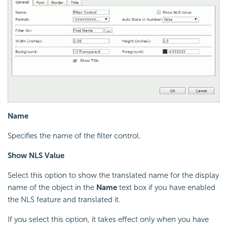
Name
Specifies the name of the filter control.
Show NLS Value
Select this option to show the translated name for the display
name of the object in the
Name
text box if you have enabled
the NLS feature and translated it.
If you select this option, it takes effect only when you have