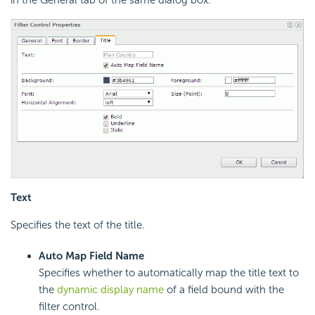
Text
Specifies the text of the title.
Auto Map Field Name
Specifies whether to automatically map the title text to
the
dynamic display name
of a field bound with the
filter control.