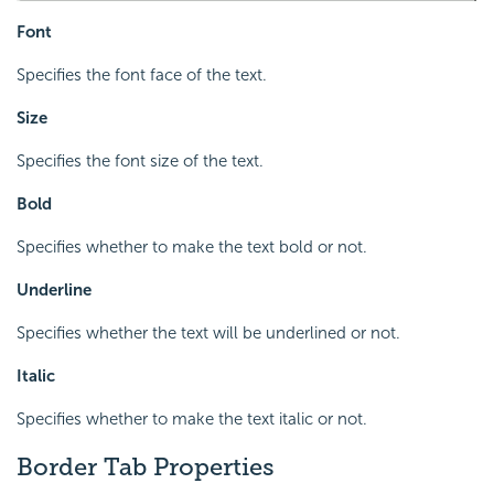
Font
Specifies the font face of the text.
Size
Specifies the font size of the text.
Bold
Specifies whether to make the text bold or not.
Underline
Specifies whether the text will be underlined or not.
Italic
Specifies whether to make the text italic or not.
Border Tab Properties