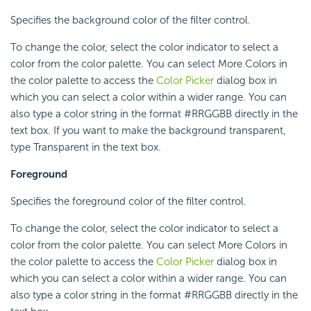
Specifies the background color of the filter control.
To change the color, select the color indicator to select a
color from the color palette. You can select More Colors in
the color palette to access the
Color Picker
dialog box in
which you can select a color within a wider range. You can
also type a color string in the format #RRGGBB directly in the
text box. If you want to make the background transparent,
type Transparent in the text box.
Foreground
Specifies the foreground color of the filter control.
To change the color, select the color indicator to select a
color from the color palette. You can select More Colors in
the color palette to access the
Color Picker
dialog box in
which you can select a color within a wider range. You can
also type a color string in the format #RRGGBB directly in the