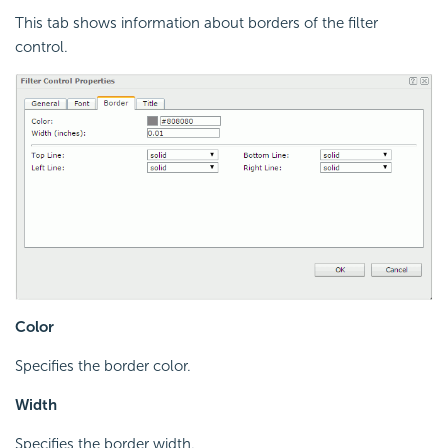
This tab shows information about borders of the filter
control.
Color
Specifies the border color.
Width
Specifies the border width.