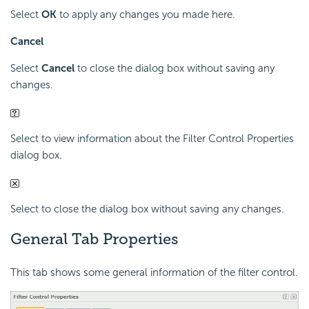
Select
OK
to apply any changes you made here.
Cancel
Select
Cancel
to close the dialog box without saving any
changes.
Select to view information about the Filter Control Properties
dialog box.
Select to close the dialog box without saving any changes.
General Tab Properties
This tab shows some general information of the filter control.