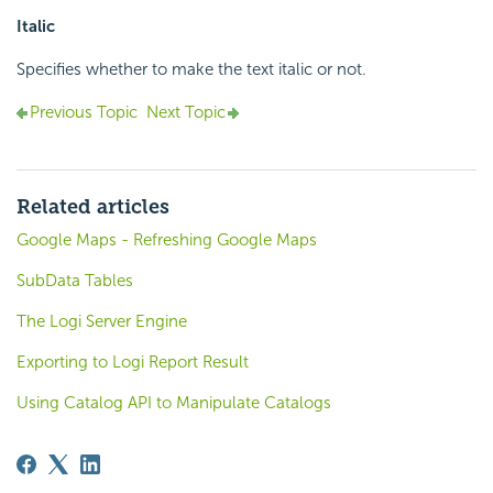
Italic
Specifies whether to make the text italic or not.
Previous Topic
Next Topic
Related articles
Google Maps - Refreshing Google Maps
SubData Tables
The Logi Server Engine
Exporting to Logi Report Result
Using Catalog API to Manipulate Catalogs