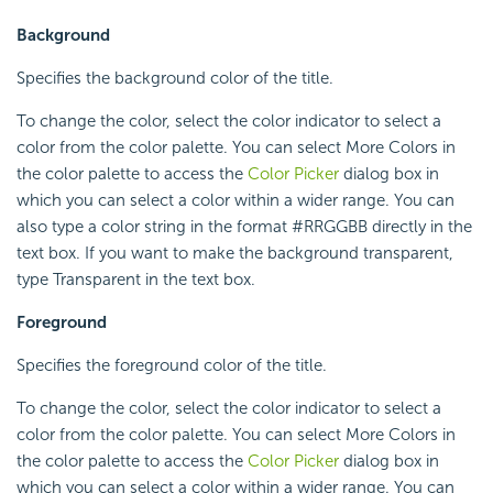
Background
Specifies the background color of the title.
To change the color, select the color indicator to select a
color from the color palette. You can select More Colors in
the color palette to access the
Color Picker
dialog box in
which you can select a color within a wider range. You can
also type a color string in the format #RRGGBB directly in the
text box. If you want to make the background transparent,
type Transparent in the text box.
Foreground
Specifies the foreground color of the title.
To change the color, select the color indicator to select a
color from the color palette. You can select More Colors in
the color palette to access the
Color Picker
dialog box in
which you can select a color within a wider range. You can