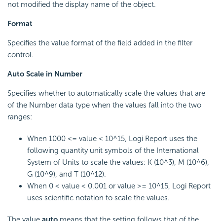
not modified the display name of the object.
Format
Specifies the value format of the field added in the filter
control.
Auto Scale in Number
Specifies whether to automatically scale the values that are
of the Number data type when the values fall into the two
ranges:
When 1000 <= value < 10^15, Logi Report uses the
following quantity unit symbols of the International
System of Units to scale the values: K (10^3), M (10^6),
G (10^9), and T (10^12).
When 0 < value < 0.001 or value >= 10^15, Logi Report
uses scientific notation to scale the values.
The value
auto
means that the setting follows that of the