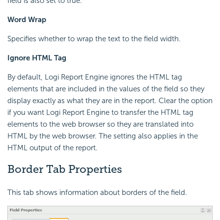
field is also set to true.
Word Wrap
Specifies whether to wrap the text to the field width.
Ignore HTML Tag
By default, Logi Report Engine ignores the HTML tag
elements that are included in the values of the field so they
display exactly as what they are in the report. Clear the option
if you want Logi Report Engine to transfer the HTML tag
elements to the web browser so they are translated into
HTML by the web browser. The setting also applies in the
HTML output of the report.
Border Tab Properties
This tab shows information about borders of the field.