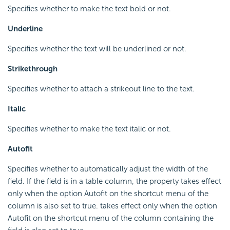
Specifies whether to make the text bold or not.
Underline
Specifies whether the text will be underlined or not.
Strikethrough
Specifies whether to attach a strikeout line to the text.
Italic
Specifies whether to make the text italic or not.
Autofit
Specifies whether to automatically adjust the width of the
field. If the field is in a table column, the property takes effect
only when the option Autofit on the shortcut menu of the
column is also set to true. takes effect only when the option
Autofit on the shortcut menu of the column containing the