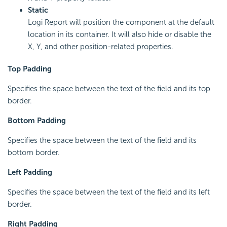
Static
Logi Report will position the component at the default
location in its container. It will also hide or disable the
X, Y, and other position-related properties.
Top Padding
Specifies the space between the text of the field and its top
border.
Bottom Padding
Specifies the space between the text of the field and its
bottom border.
Left Padding
Specifies the space between the text of the field and its left
border.
Right Padding