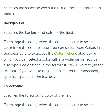
Specifies the space between the text of the field and its right
border.
Background
Specifies the background color of the field.
To change the color, select the color indicator to select a
color from the color palette. You can select More Colors in
the color palette to access the
Color Picker
dialog box in
which you can select a color within a wider range. You can
also type a color string in the format #RRGGBB directly in the
text box. If you want to make the background transparent,
type Transparent in the text box.
Foreground
Specifies the foreground color of the field.
To change the color, select the color indicator to select a