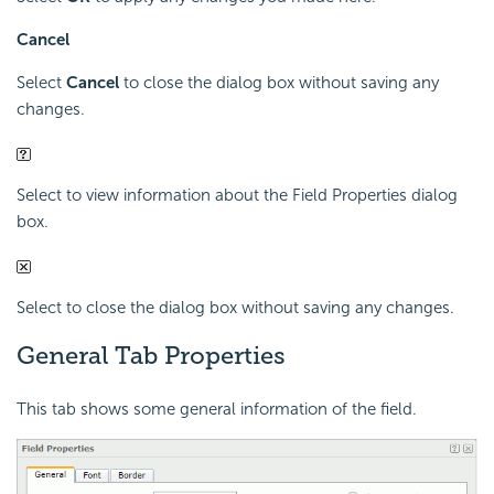
Cancel
Select
Cancel
to close the dialog box without saving any
changes.
Select to view information about the Field Properties dialog
box.
Select to close the dialog box without saving any changes.
General Tab Properties
This tab shows some general information of the field.