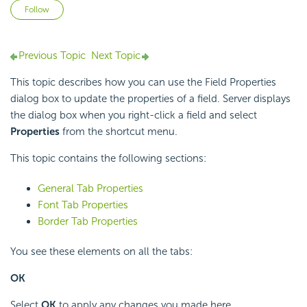
Not yet followed by anyone
Follow
Previous Topic
Next Topic
This topic describes how you can use the Field Properties
dialog box to update the properties of a field. Server displays
the dialog box when you right-click a field and select
Properties
from the shortcut menu.
This topic contains the following sections:
General Tab Properties
Font Tab Properties
Border Tab Properties
You see these elements on all the tabs:
OK
Select
OK
to apply any changes you made here.