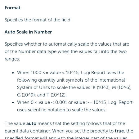
Format
Specifies the format of the field.
Auto Scale in Number
Specifies whether to automatically scale the values that are
of the Number data type when the values fall into the two
ranges:
When 1000 <= value < 10^15, Logi Report uses the
following quantity unit symbols of the International
System of Units to scale the values: K (10^3), M (10^6),
G (10^9), and T (10^12).
When 0 < value < 0.001 or value >= 10^15, Logi Report
uses scientific notation to scale the values.
The value
auto
means that the setting follows that of the
parent data container. When you set the property to
true
, the
specified format will apply to the integer part of the values