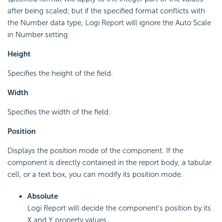
after being scaled; but if the specified format conflicts with
the Number data type, Logi Report will ignore the Auto Scale
in Number setting.
Height
Specifies the height of the field.
Width
Specifies the width of the field.
Position
Displays the position mode of the component. If the
component is directly contained in the report body, a tabular
cell, or a text box, you can modify its position mode.
Absolute
Logi Report will decide the component's position by its
X and Y property values.