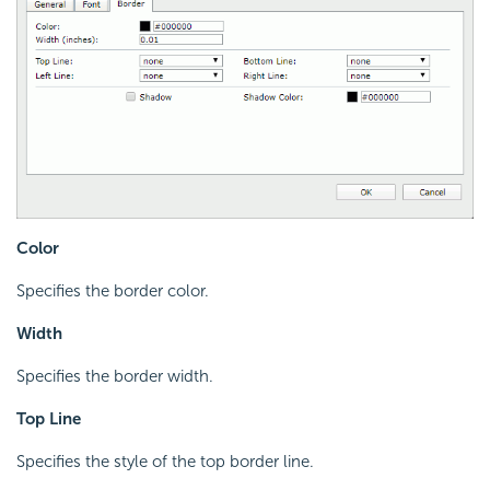
Color
Specifies the border color.
Width
Specifies the border width.
Top Line
Specifies the style of the top border line.