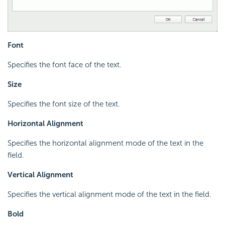
Font
Specifies the font face of the text.
Size
Specifies the font size of the text.
Horizontal Alignment
Specifies the horizontal alignment mode of the text in the
field.
Vertical Alignment
Specifies the vertical alignment mode of the text in the field.
Bold