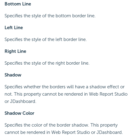
Bottom Line
Specifies the style of the bottom border line.
Left Line
Specifies the style of the left border line.
Right Line
Specifies the style of the right border line.
Shadow
Specifies whether the borders will have a shadow effect or
not. This property cannot be rendered in Web Report Studio
or JDashboard.
Shadow Color
Specifies the color of the border shadow. This property
cannot be rendered in Web Report Studio or JDashboard.