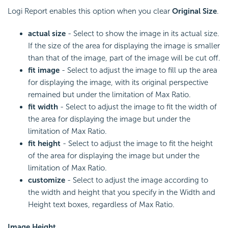
Logi Report enables this option when you clear
Original Size
.
actual size
- Select to show the image in its actual size.
If the size of the area for displaying the image is smaller
than that of the image, part of the image will be cut off.
fit image
- Select to adjust the image to fill up the area
for displaying the image, with its original perspective
remained but under the limitation of Max Ratio.
fit width
- Select to adjust the image to fit the width of
the area for displaying the image but under the
limitation of Max Ratio.
fit height
- Select to adjust the image to fit the height
of the area for displaying the image but under the
limitation of Max Ratio.
customize
- Select to adjust the image according to
the width and height that you specify in the Width and
Height text boxes, regardless of Max Ratio.
Image Height