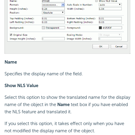
Name
Specifies the display name of the field.
Show NLS Value
Select this option to show the translated name for the display
name of the object in the
Name
text box if you have enabled
the NLS feature and translated it.
If you select this option, it takes effect only when you have
not modified the display name of the object.