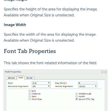
Specifies the height of the area for displaying the image.
Available when Original Size is unselected.
Image Width
Specifies the width of the area for displaying the image.
Available when Original Size is unselected.
Font Tab Properties
This tab shows the font-related information of the field.