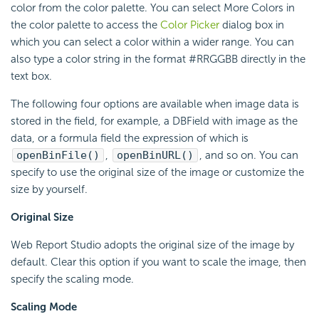
color from the color palette. You can select More Colors in
the color palette to access the
Color Picker
dialog box in
which you can select a color within a wider range. You can
also type a color string in the format #RRGGBB directly in the
text box.
The following four options are available when image data is
stored in the field, for example, a DBField with image as the
data, or a formula field the expression of which is
openBinFile()
,
openBinURL()
, and so on. You can
specify to use the original size of the image or customize the
size by yourself.
Original Size
Web Report Studio adopts the original size of the image by
default. Clear this option if you want to scale the image, then
specify the scaling mode.
Scaling Mode