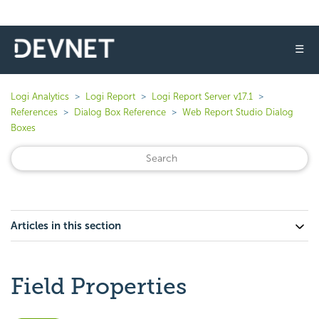
☰
Logi Analytics
Logi Report
Logi Report Server v17.1
References
Dialog Box Reference
Web Report Studio Dialog
Boxes
Articles in this section
Field Properties