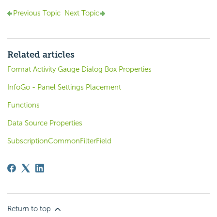
Previous Topic
Next Topic
Related articles
Format Activity Gauge Dialog Box Properties
InfoGo - Panel Settings Placement
Functions
Data Source Properties
SubscriptionCommonFilterField
Return to top