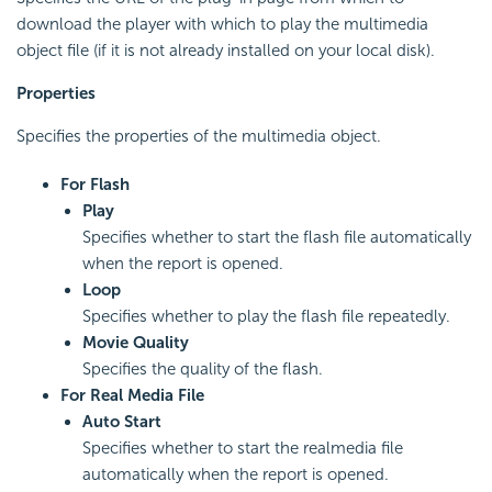
download the player with which to play the multimedia
object file (if it is not already installed on your local disk).
Properties
Specifies the properties of the multimedia object.
For Flash
Play
Specifies whether to start the flash file automatically
when the report is opened.
Loop
Specifies whether to play the flash file repeatedly.
Movie Quality
Specifies the quality of the flash.
For Real Media File
Auto Start
Specifies whether to start the realmedia file
automatically when the report is opened.