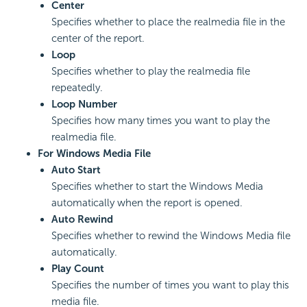
Center
Specifies whether to place the realmedia file in the
center of the report.
Loop
Specifies whether to play the realmedia file
repeatedly.
Loop Number
Specifies how many times you want to play the
realmedia file.
For Windows Media File
Auto Start
Specifies whether to start the Windows Media
automatically when the report is opened.
Auto Rewind
Specifies whether to rewind the Windows Media file
automatically.
Play Count
Specifies the number of times you want to play this
media file.