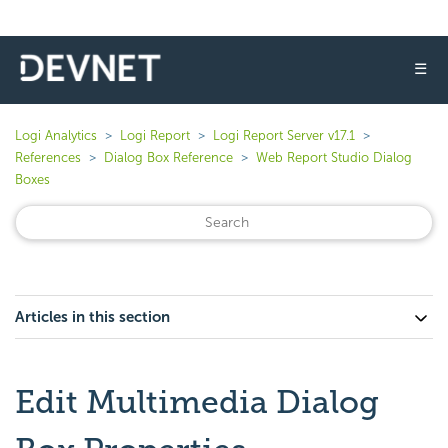
☰
Logi Analytics
Logi Report
Logi Report Server v17.1
References
Dialog Box Reference
Web Report Studio Dialog
Boxes
Articles in this section
Edit Multimedia Dialog