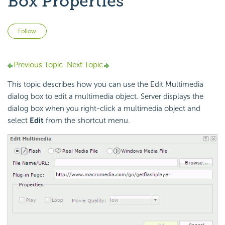
Box Properties
Not yet followed by anyone
Follow
Previous Topic
Next Topic
This topic describes how you can use the Edit Multimedia
dialog box to edit a multimedia object. Server displays the
dialog box when you right-click a multimedia object and
select
Edit
from the shortcut menu.