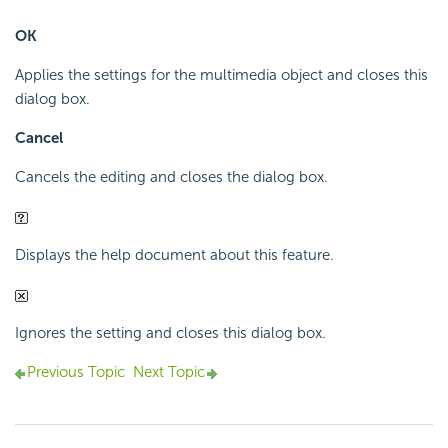
OK
Applies the settings for the multimedia object and closes this
dialog box.
Cancel
Cancels the editing and closes the dialog box.
Displays the help document about this feature.
Ignores the setting and closes this dialog box.
Previous Topic
Next Topic