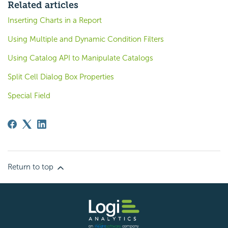
Related articles
Inserting Charts in a Report
Using Multiple and Dynamic Condition Filters
Using Catalog API to Manipulate Catalogs
Split Cell Dialog Box Properties
Special Field
Return to top