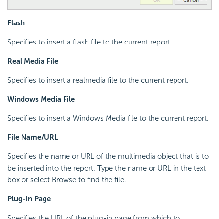
Flash
Specifies to insert a flash file to the current report.
Real Media File
Specifies to insert a realmedia file to the current report.
Windows Media File
Specifies to insert a Windows Media file to the current report.
File Name/URL
Specifies the name or URL of the multimedia object that is to
be inserted into the report. Type the name or URL in the text
box or select Browse to find the file.
Plug-in Page
Specifies the URL of the plug-in page from which to