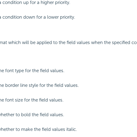
 condition up for a higher priority.
 condition down for a lower priority.
mat which will be applied to the field values when the specified co
he font type for the field values.
he border line style for the field values.
he font size for the field values.
hether to bold the field values.
hether to make the field values italic.