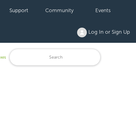
Support
Community
Events
Log In or Sign Up
oxes