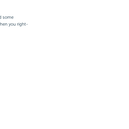
dd some
when you right-