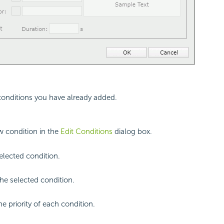
 conditions you have already added.
 condition in the
Edit Conditions
dialog box.
selected condition.
e selected condition.
he priority of each condition.