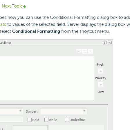
Next Topic
ribes how you can use the Conditional Formatting dialog box to a
ats
to values of the selected field. Server displays the dialog box 
 select
Conditional Formatting
from the shortcut menu.