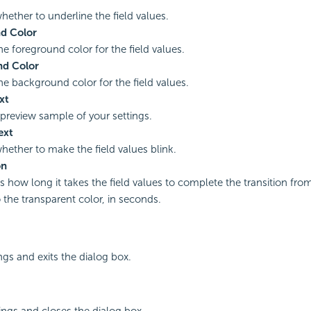
hether to underline the field values.
d Color
he foreground color for the field values.
d Color
the background color for the field values.
xt
 preview sample of your settings.
ext
whether to make the field values blink.
on
es how long it takes the field values to complete the transition fr
o the transparent color, in seconds.
ngs and exits the dialog box.
ings and closes the dialog box.