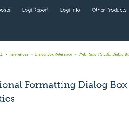
oser
Logi Report
Logi Info
Other Products
.1
References
Dialog Box Reference
Web Report Studio Dialog B
ional Formatting Dialog Box
ties
yet followed by anyone