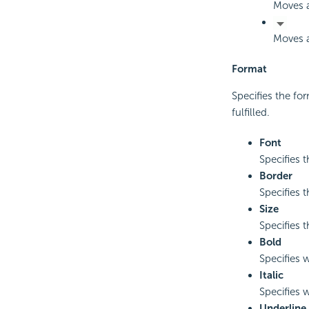
Moves a
Moves a
Format
Specifies the for
fulfilled.
Font
Specifies t
Border
Specifies t
Size
Specifies t
Bold
Specifies w
Italic
Specifies w
Underline