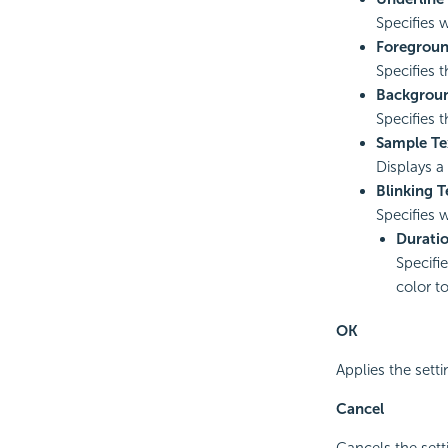
Specifies w
Foregroun
Specifies t
Backgroun
Specifies 
Sample Te
Displays a
Blinking T
Specifies 
Durati
Specifi
color t
OK
Applies the setti
Cancel
Cancels the sett