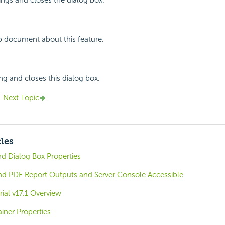
p document about this feature.
ing and closes this dialog box.
Next Topic
cles
 Dialog Box Properties
 PDF Report Outputs and Server Console Accessible
rial v17.1 Overview
iner Properties