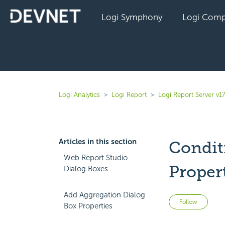
Logi Symphony
Logi Comp
Logi Analytics
Logi Report
Logi Report Server v17
Articles in this section
Condit
Web Report Studio
Proper
Dialog Boxes
Add Aggregation Dialog
Not 
Follow
Box Properties