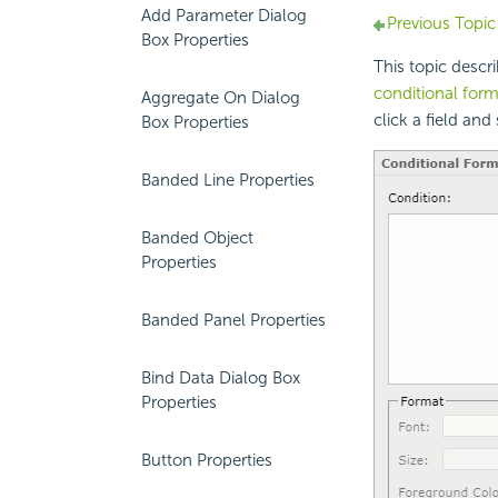
Add Parameter Dialog
Previous Topic
Box Properties
This topic desc
conditional form
Aggregate On Dialog
click a field and
Box Properties
Banded Line Properties
Banded Object
Properties
Banded Panel Properties
Bind Data Dialog Box
Properties
Button Properties