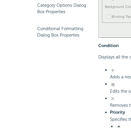
Category Options Dialog
Box Properties
Conditional Formatting
Dialog Box Properties
Condition
Displays all the
Adds a new
Edits the 
Removes th
Priority
Specifies t