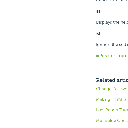
Displays the hel
Ignores the sett
Previous Topic
Related arti
Change Password
Making HTML and
Logi Report Tuto
Multivalue Conta