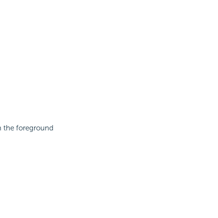
om the foreground