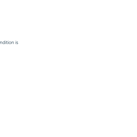
ndition is