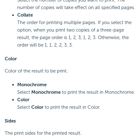
number of copies will take effect on all specified pages.
Collate
The order for printing multiple pages. If you select the
option, when you print two copies of a three-page
result, the page order is 1, 2, 3; 1, 2, 3. Otherwise, the
order will be 1, 1, 2, 2, 3, 3.
Color
Color of the result to be print.
Monochrome
Select
Monochrome
to print the result in Monochrome.
Color
Select
Color
to print the result in Color.
Sides
The print sides for the printed result.