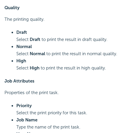
Quality
The printing quality.
Draft
Select
Draft
to print the result in draft quality.
Normal
Select
Normal
to print the result in normal quality.
High
Select
High
to print the result in high quality.
Job Attributes
Properties of the print task.
Priority
Select the print priority for this task.
Job Name
Type the name of the print task.