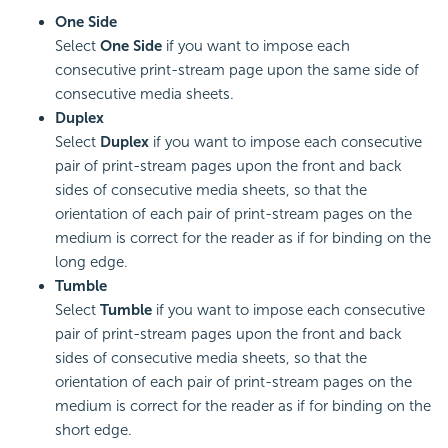
One Side
Select
One Side
if you want to impose each
consecutive print-stream page upon the same side of
consecutive media sheets.
Duplex
Select
Duplex
if you want to impose each consecutive
pair of print-stream pages upon the front and back
sides of consecutive media sheets, so that the
orientation of each pair of print-stream pages on the
medium is correct for the reader as if for binding on the
long edge.
Tumble
Select
Tumble
if you want to impose each consecutive
pair of print-stream pages upon the front and back
sides of consecutive media sheets, so that the
orientation of each pair of print-stream pages on the
medium is correct for the reader as if for binding on the
short edge.