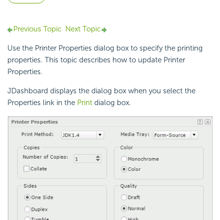
Previous Topic
Next Topic
Use the Printer Properties dialog box to specify the printing
properties. This topic describes how to update Printer
Properties.
JDashboard displays the dialog box when you select the
Properties link in the
Print
dialog box.