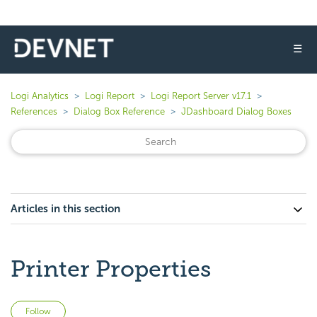
☰
Logi Analytics
Logi Report
Logi Report Server v17.1
References
Dialog Box Reference
JDashboard Dialog Boxes
Articles in this section
Printer Properties
Not yet followed by anyone
Follow