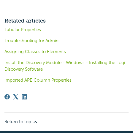
Related articles
Tabular Properties
Troubleshooting for Admins
Assigning Classes to Elements
Install the Discovery Module - Windows - Installing the Logi
Discovery Software
Imported APE Column Properties
Return to top