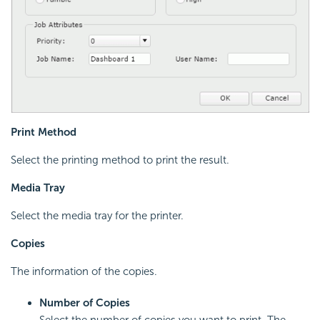
Print Method
Select the printing method to print the result.
Media Tray
Select the media tray for the printer.
Copies
The information of the copies.
Number of Copies
Select the number of copies you want to print. The