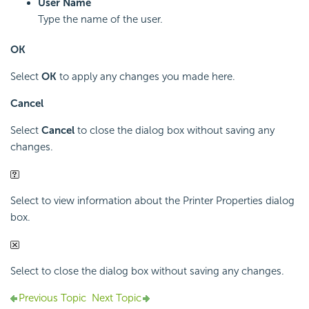
User Name
Type the name of the user.
OK
Select
OK
to apply any changes you made here.
Cancel
Select
Cancel
to close the dialog box without saving any
changes.
Select to view information about the Printer Properties dialog
box.
Select to close the dialog box without saving any changes.
Previous Topic
Next Topic