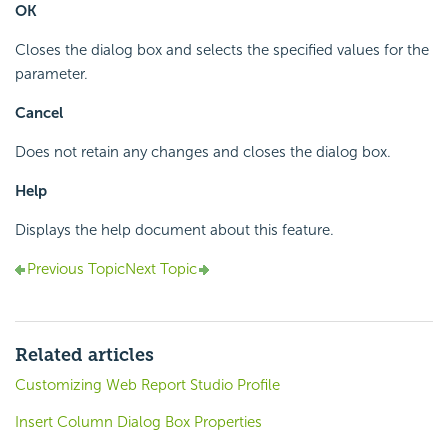
OK
Closes the dialog box and selects the specified values for the
parameter.
Cancel
Does not retain any changes and closes the dialog box.
Help
Displays the help document about this feature.
Previous Topic
Next Topic
Related articles
Customizing Web Report Studio Profile
Insert Column Dialog Box Properties