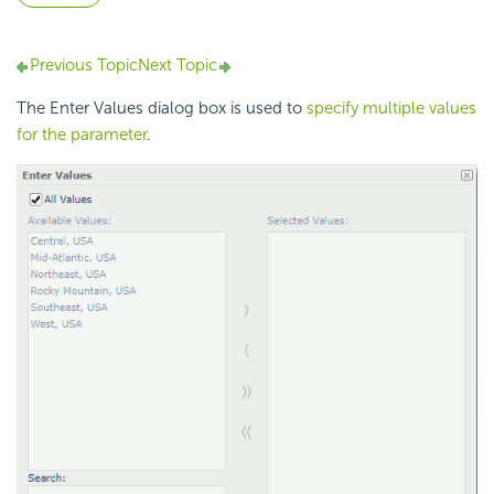
Previous Topic
Next Topic
The Enter Values dialog box is used to
specify multiple values
for the parameter
.