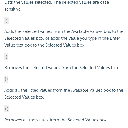
Lists the values selected. The selected values are case
sensitive.
Adds the selected values from the Available Values box to the
Selected Values box, or adds the value you type in the Enter
Value text box to the Selected Values box.
Removes the selected values from the Selected Values box.
Adds all the listed values from the Available Values box to the
Selected Values box.
Removes all the values from the Selected Values box.