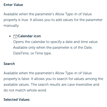
Enter Value
Available when the parameter's Allow Type-in of Value
property is true. It allows you to add values for the parameter
manually.
Calendar icon
Opens the calendar to specify a date and time value.
Available only when the parameter is of the Date,
DateTime, or Time type.
Search
Available when the parameter's Allow Type-in of Value
property is false. It allows you to search for values among the
available values. The search results are case insensitive and
do not match whole word.
Selected Values