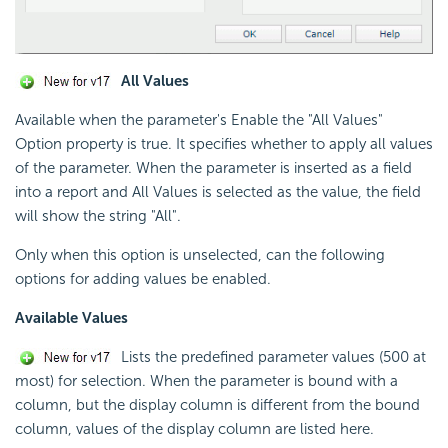
All Values
Available when the parameter's Enable the "All Values"
Option property is true. It specifies whether to apply all values
of the parameter. When the parameter is inserted as a field
into a report and All Values is selected as the value, the field
will show the string "All".
Only when this option is unselected, can the following
options for adding values be enabled.
Available Values
Lists the predefined parameter values (500 at
most) for selection. When the parameter is bound with a
column, but the display column is different from the bound
column, values of the display column are listed here.