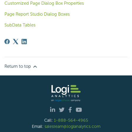
Customized Page Dialog Box Properties
Page Report Studio Dialog Boxes
SubData Tables
Return to top
Call:
1-888-564-4965
Email:
salesteam@logianalytics.com