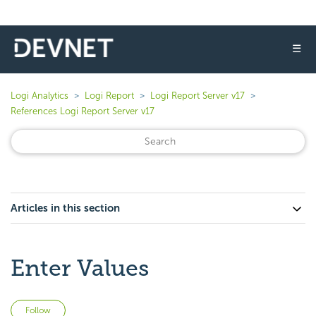
☰
Logi Analytics
Logi Report
Logi Report Server v17
References Logi Report Server v17
Articles in this section
Enter Values
Not yet followed by anyone
Follow