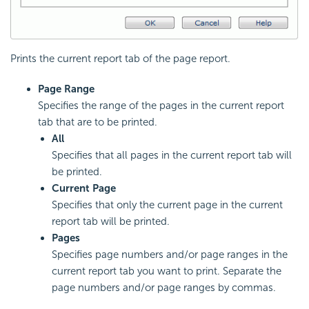
Prints the current report tab of the page report.
Page Range
Specifies the range of the pages in the current report
tab that are to be printed.
All
Specifies that all pages in the current report tab will
be printed.
Current Page
Specifies that only the current page in the current
report tab will be printed.
Pages
Specifies page numbers and/or page ranges in the
current report tab you want to print. Separate the
page numbers and/or page ranges by commas.