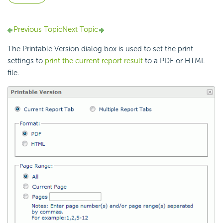
Previous Topic
Next Topic
The Printable Version dialog box is used to set the print
settings to
print the current report result
to a PDF or HTML
file.