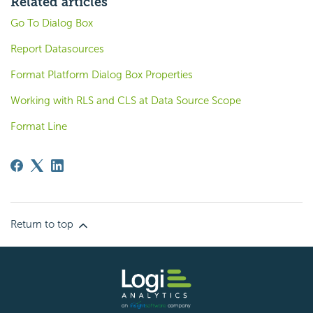
Related articles
Go To Dialog Box
Report Datasources
Format Platform Dialog Box Properties
Working with RLS and CLS at Data Source Scope
Format Line
Return to top