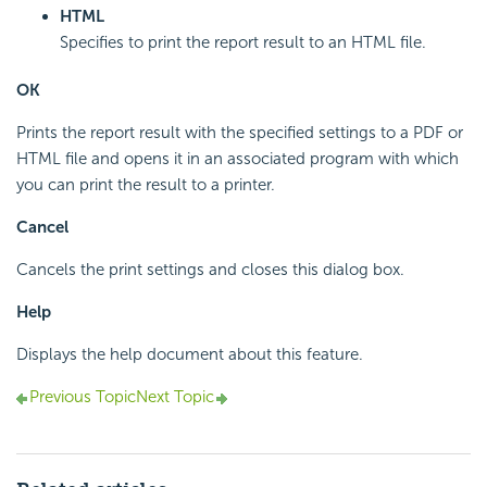
HTML
Specifies to print the report result to an HTML file.
OK
Prints the report result with the specified settings to a PDF or
HTML file and opens it in an associated program with which
you can print the result to a printer.
Cancel
Cancels the print settings and closes this dialog box.
Help
Displays the help document about this feature.
Previous Topic
Next Topic