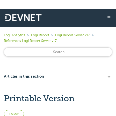
☰
Logi Analytics
Logi Report
Logi Report Server v17
References Logi Report Server v17
Articles in this section
Printable Version
Not yet followed by anyone
Follow