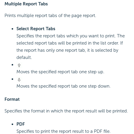
Multiple Report Tabs
Prints multiple report tabs of the page report.
Select Report Tabs
Specifies the report tabs which you want to print. The
selected report tabs will be printed in the list order. If
the report has only one report tab, it is selected by
default.
Moves the specified report tab one step up.
Moves the specified report tab one step down.
Format
Specifies the format in which the report result will be printed.
PDF
Specifies to print the report result to a PDF file.