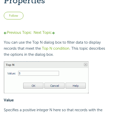
Properties
Not yet followed by anyone
Follow
Previous Topic
Next Topic
You can use the Top N dialog box to filter data to display
records that meet the
Top N condition
. This topic describes
the options in the dialog box.
Value
Specifies a positive integer N here so that records with the