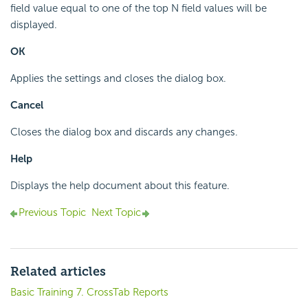
field value equal to one of the top N field values will be
displayed.
OK
Applies the settings and closes the dialog box.
Cancel
Closes the dialog box and discards any changes.
Help
Displays the help document about this feature.
Previous Topic
Next Topic
Related articles
Basic Training 7. CrossTab Reports