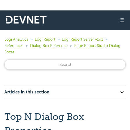
☰
Logi Analytics
Logi Report
Logi Report Server v17.1
References
Dialog Box Reference
Page Report Studio Dialog
Boxes
Articles in this section
Top N Dialog Box