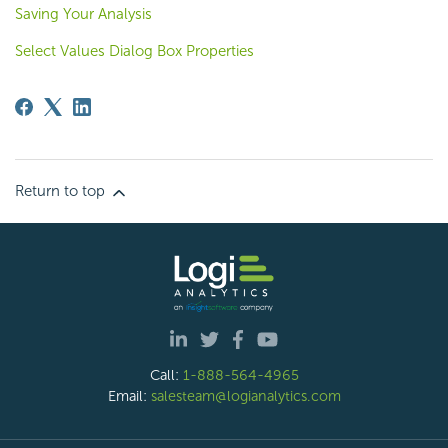
Saving Your Analysis
Select Values Dialog Box Properties
Return to top
Call:
1-888-564-4965
Email:
salesteam@logianalytics.com